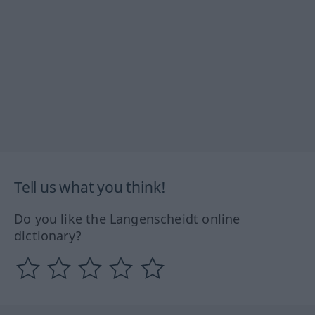
Tell us what you think!
Do you like the Langenscheidt online
dictionary?