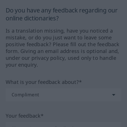
Do you have any feedback regarding our
online dictionaries?
Is a translation missing, have you noticed a
mistake, or do you just want to leave some
positive feedback? Please fill out the feedback
form. Giving an email address is optional and,
under our privacy policy, used only to handle
your enquiry.
What is your feedback about?*
Your feedback*