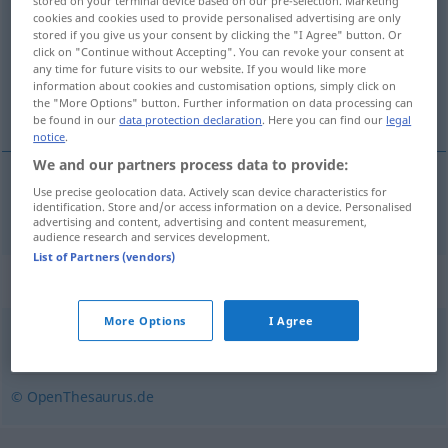
stored on your terminal device based on our pre-selection. Marketing
cookies and cookies used to provide personalised advertising are only
Overview of all translations
stored if you give us your consent by clicking the "I Agree" button. Or
click on "Continue without Accepting". You can revoke your consent at
(For more details, click/tap on the translation)
any time for future visits to our website. If you would like more
information about cookies and customisation options, simply click on
padrino
the "More Options" button. Further information on data processing can
be found in our
data protection declaration
. Here you can find our
legal
notice
.
We and our partners process data to provide:
Use precise geolocation data. Actively scan device characteristics for
padrino
m
Patenonkel
identification. Store and/or access information on a device. Personalised
advertising and content, advertising and content measurement,
audience research and services development.
List of Partners (vendors)
Synonyms for "Patenonkel"
More Options
I Agree
Gevatter (veraltet)
,
Pate
,
Taufpate
© OpenThesaurus.de