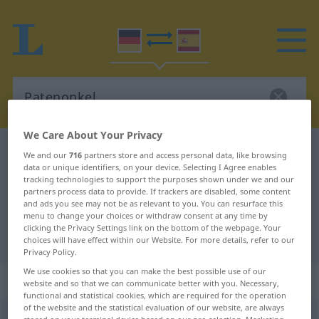
We Care About Your Privacy
German-Spanish dictionary
Patenonkel
We and our
716
partners store and access personal data, like browsing
data or unique identifiers, on your device. Selecting I Agree enables
German-Spanish translation for
tracking technologies to support the purposes shown under we and our
partners process data to provide. If trackers are disabled, some content
"Patenonkel"
and ads you see may not be as relevant to you. You can resurface this
menu to change your choices or withdraw consent at any time by
clicking the Privacy Settings link on the bottom of the webpage. Your
"Patenonkel" Spanish translation
choices will have effect within our Website. For more details, refer to our
Privacy Policy.
We use cookies so that you can make the best possible use of our
„Patenonkel“
: Maskulinum
website and so that we can communicate better with you. Necessary,
functional and statistical cookies, which are required for the operation
of the website and the statistical evaluation of our website, are always
Patenonkel
m
<
Patenonkels
;
Patenonkel
>