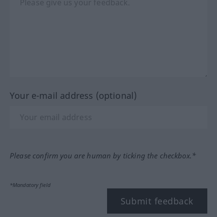
Your e-mail address (optional)
Please confirm you are human by ticking the checkbox.*
*Mandatory field
Submit feedback