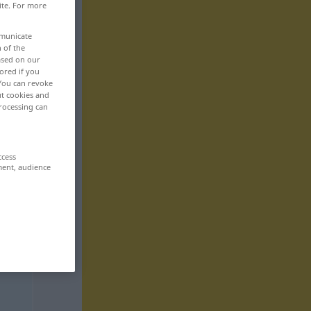
ite. For more
mmunicate
n of the
based on our
ored if you
 You can revoke
ut cookies and
rocessing can
ccess
ment, audience