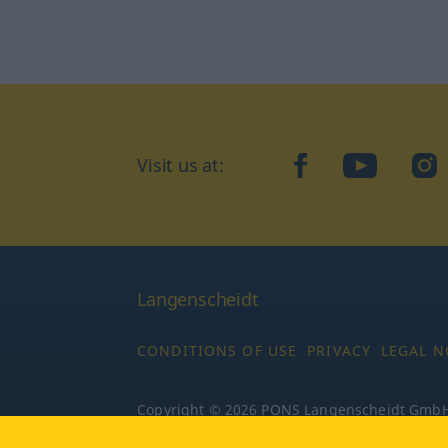
Visit us at:
facebook
YouTube
Ins
Langenscheidt
CONDITIONS OF USE
PRIVACY
LEGAL N
Copyright © 2026 PONS Langenscheidt GmbH, 