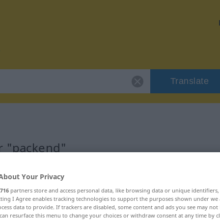
Translate
or "packend"
About Your Privacy
716
partners store and access personal data, like browsing data or unique identifiers
ecting I Agree enables tracking technologies to support the purposes shown under we
braucht
cess data to provide. If trackers are disabled, some content and ads you see may not 
can resurface this menu to change your choices or withdraw consent at any time by cl