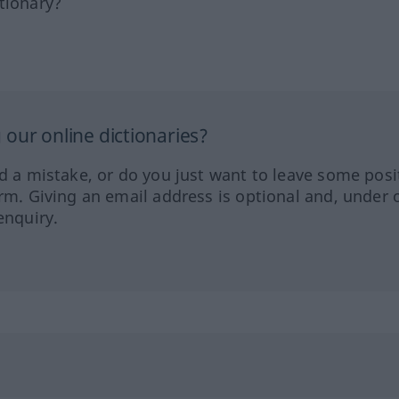
tionary?
our online dictionaries?
ed a mistake, or do you just want to leave some posi
orm. Giving an email address is optional and, under 
enquiry.