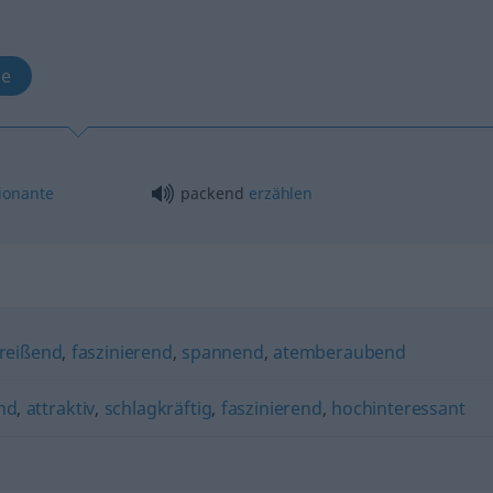
te
ionante
packend
erzählen
reißend
,
faszinierend
,
spannend
,
atemberaubend
nd
,
attraktiv
,
schlagkräftig
,
faszinierend
,
hochinteressant