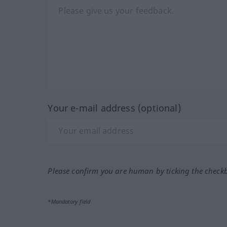
Your e-mail address (optional)
Please confirm you are human by ticking the check
*Mandatory field