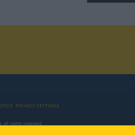
tagram
OTICE
PRIVACY SETTINGS
all rights reserved.