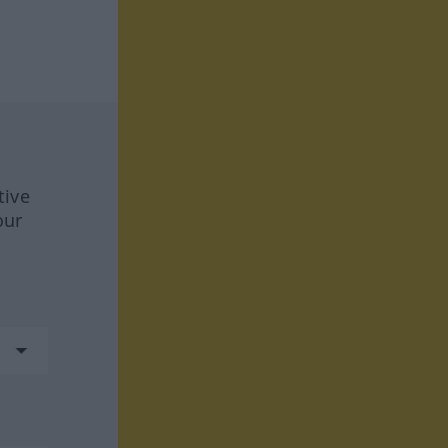
tive
our