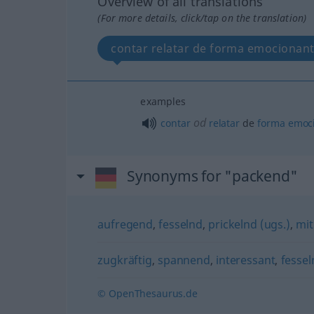
Overview of all translations
(For more details, click/tap on the translation)
contar relatar de forma emocionan
examples
od
contar
relatar
de
forma
emoc
Synonyms for "packend"
aufregend
,
fesselnd
,
prickelnd (ugs.)
,
mit
zugkräftig
,
spannend
,
interessant
,
fessel
© OpenThesaurus.de