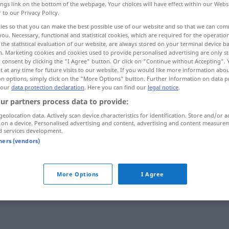
ings link on the bottom of the webpage. Your choices will have effect within our Webs
r to our Privacy Policy.
ies so that you can make the best possible use of our website and so that we can co
you. Necessary, functional and statistical cookies, which are required for the operatio
the statistical evaluation of our website, are always stored on your terminal device 
n. Marketing cookies and cookies used to provide personalised advertising are only st
 consent by clicking the "I Agree" button. Or click on "Continue without Accepting".
 at any time for future visits to our website. If you would like more information abo
on options, simply click on the "More Options" button. Further information on data p
 our
data protection declaration
. Here you can find our
legal notice
.
ur partners process data to provide:
packend
geolocation data. Actively scan device characteristics for identification. Store and/or a
 on a device. Personalised advertising and content, advertising and content measure
d services development.
tners (vendors)
packend
More Options
I Agree