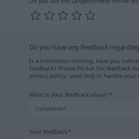
Do you like the Langenscheidt online dic
Do you have any feedback regarding 
Is a translation missing, have you notic
feedback? Please fill out the feedback f
privacy policy, used only to handle your 
What is your feedback about?*
Your feedback*