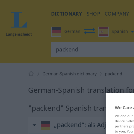
DICTIONARY
SHOP
COMPANY
German
Spanish
German-Spanish dictionary
packend
German-Spanish translation f
"packend" Spanish translation
We Care 
We and our
device. Sel
„packend“
: als Adjektiv ge
partners pro
to you. You 