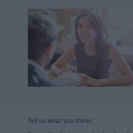
Tell us what you think!