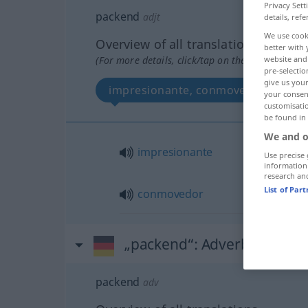
Privacy Sett
packend
adjt
details, refe
We use cook
Overview of all translations
better with 
(For more details, click/tap on the translation)
website and 
pre-selectio
give us your
impresionante, conmovedor
your consent
customisati
be found in
We and o
impresionante
Use precise 
information
research an
List of Par
conmovedor
„packend“
: Adverb
packend
adv