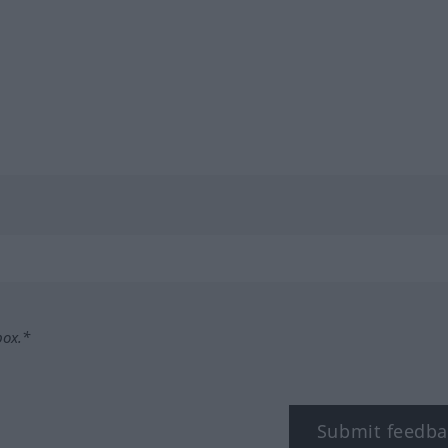
box.*
Submit feedba