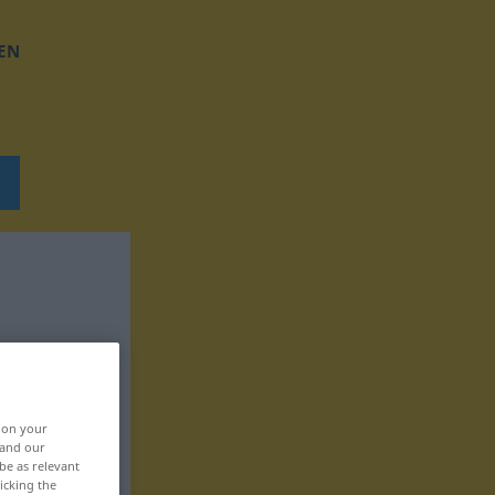
EN
, on your
 and our
be as relevant
icking the