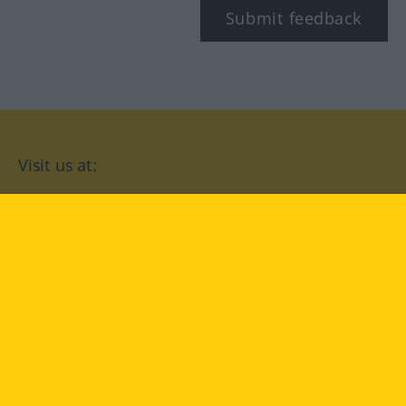
Submit feedback
Visit us at:
facebook
YouTube
Instagram
Langenscheidt
CONDITIONS OF USE
PRIVACY