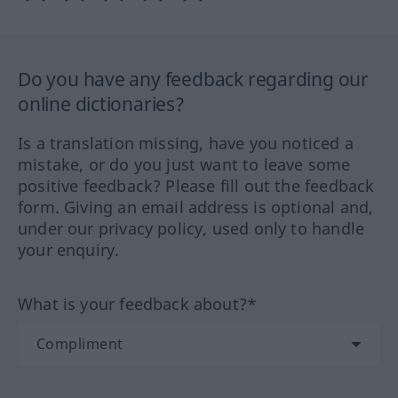
Do you have any feedback regarding our
online dictionaries?
Is a translation missing, have you noticed a
mistake, or do you just want to leave some
positive feedback? Please fill out the feedback
form. Giving an email address is optional and,
under our privacy policy, used only to handle
your enquiry.
What is your feedback about?*