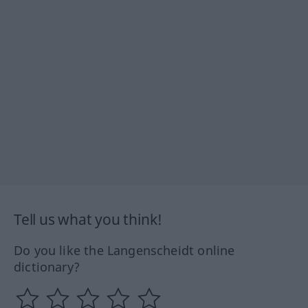
Tell us what you think!
Do you like the Langenscheidt online
dictionary?