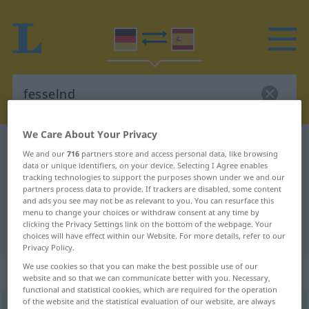
We Care About Your Privacy
German-Spanish dictionary
fesselnd
We and our
716
partners store and access personal data, like browsing
German-Spanish translation for
data or unique identifiers, on your device. Selecting I Agree enables
tracking technologies to support the purposes shown under we and our
"fesselnd"
partners process data to provide. If trackers are disabled, some content
and ads you see may not be as relevant to you. You can resurface this
menu to change your choices or withdraw consent at any time by
clicking the Privacy Settings link on the bottom of the webpage. Your
"fesselnd" Spanish translation
choices will have effect within our Website. For more details, refer to our
Privacy Policy.
We use cookies so that you can make the best possible use of our
„fesselnd“
: als Adjektiv gebraucht
website and so that we can communicate better with you. Necessary,
functional and statistical cookies, which are required for the operation
of the website and the statistical evaluation of our website, are always
fesselnd
adjt