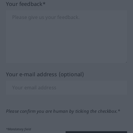
Your feedback*
Your e-mail address (optional)
Please confirm you are human by ticking the checkbox.*
*Mandatory field