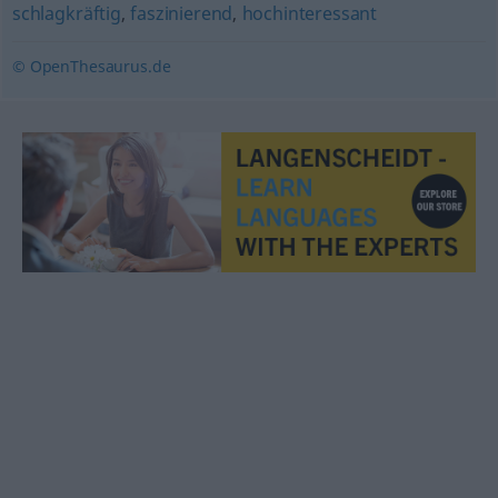
schlagkräftig
,
faszinierend
,
hochinteressant
© OpenThesaurus.de