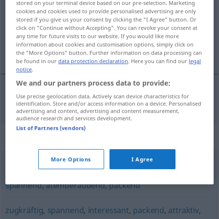
stored on your terminal device based on our pre-selection. Marketing
cookies and cookies used to provide personalised advertising are only
Overview of all translations
stored if you give us your consent by clicking the "I Agree" button. Or
click on "Continue without Accepting". You can revoke your consent at
(For more details, click/tap on the translation)
any time for future visits to our website. If you would like more
information about cookies and customisation options, simply click on
cautivador, fascinante
the "More Options" button. Further information on data processing can
be found in our
data protection declaration
. Here you can find our
legal
notice
.
We and our partners process data to provide:
Use precise geolocation data. Actively scan device characteristics for
cautivador
, fascinante
fesselnd
identification. Store and/or access information on a device. Personalised
advertising and content, advertising and content measurement,
audience research and services development.
List of Partners (vendors)
Synonyms for "fesselnd"
More Options
I Agree
aufregend
,
prickelnd (ugs.)
,
mitreißend
,
faszinierend
,
spannend
,
atemberaubend
,
packend
zugkräftig
,
spannend
,
interessant
,
packend
,
attraktiv
,