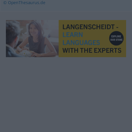
© OpenThesaurus.de