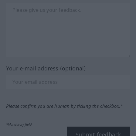
Your e-mail address (optional)
Please confirm you are human by ticking the checkbox.*
*Mandatory field
Submit feedback