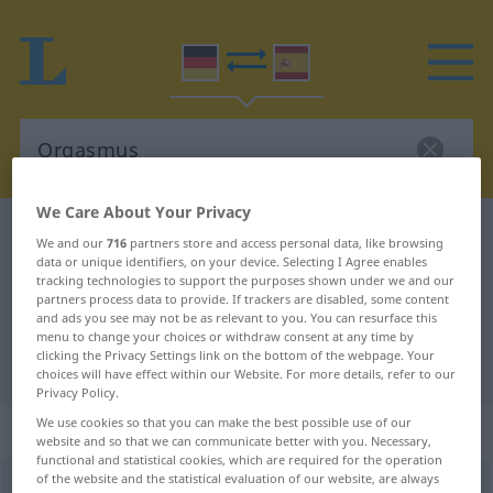
We Care About Your Privacy
German-Spanish dictionary
Orgasmus
We and our
716
partners store and access personal data, like browsing
data or unique identifiers, on your device. Selecting I Agree enables
German-Spanish translation for
tracking technologies to support the purposes shown under we and our
"Orgasmus"
partners process data to provide. If trackers are disabled, some content
and ads you see may not be as relevant to you. You can resurface this
menu to change your choices or withdraw consent at any time by
clicking the Privacy Settings link on the bottom of the webpage. Your
"Orgasmus" Spanish translation
choices will have effect within our Website. For more details, refer to our
Privacy Policy.
We use cookies so that you can make the best possible use of our
„Orgasmus“
: Maskulinum
website and so that we can communicate better with you. Necessary,
functional and statistical cookies, which are required for the operation
of the website and the statistical evaluation of our website, are always
Orgasmus
[ɔrˈgasmʊs]
m
<
Orgasmus
;
Orgasmen
>