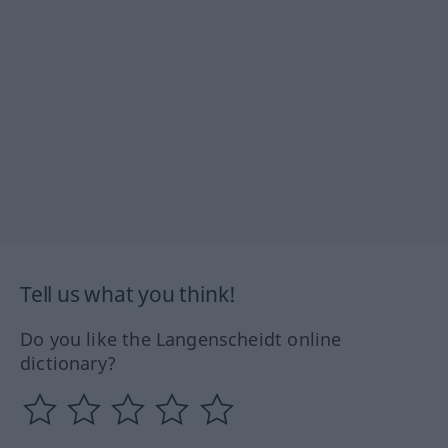
Tell us what you think!
Do you like the Langenscheidt online
dictionary?