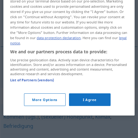
stored on your terminal device based on our pre-selection. Marketing
cookies and cookies used to provide personalised advertising are only
Overview of all translations
stored if you give us your consent by clicking the "I Agree" button. Or
click on "Continue without Accepting". You can revoke your consent at
(For more details, click/tap on the translation)
any time for future visits to our website. If you would like more
information about cookies and customisation options, simply click on
orgasmo
the "More Options" button. Further information on data processing can
be found in our
data protection declaration
. Here you can find our
legal
notice
.
We and our partners process data to provide:
Use precise geolocation data. Actively scan device characteristics for
orgasmo
m
Orgasmus
identification. Store and/or access information on a device. Personalised
advertising and content, advertising and content measurement,
audience research and services development.
List of Partners (vendors)
Synonyms for "Orgasmus"
More Options
I Agree
Kommen (ugs.)
,
(sexueller) Höhepunkt
,
Klimax
,
Befriedigung