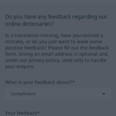
Do you have any feedback regarding our
online dictionaries?
Is a translation missing, have you noticed a
mistake, or do you just want to leave some
positive feedback? Please fill out the feedback
form. Giving an email address is optional and,
under our privacy policy, used only to handle
your enquiry.
What is your feedback about?*
Your feedback*