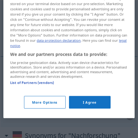
stored on your terminal device based on our pre-selection. Marketing
Nachforschung
f
<
Nachforschung
;
Nachforschungen
>
cookies and cookies used to provide personalised advertising are only
stored if you give us your consent by clicking the "I Agree" button. Or
click on "Continue without Accepting". You can revoke your consent at
Overview of all translations
any time for future visits to our website. If you would like more
(For more details, click/tap on the translation)
information about cookies and customisation options, simply click on
the "More Options" button. Further information on data processing can
be found in our
data protection declaration
. Here you can find our
legal
investigación, indagación, pesquisa
notice
.
We and our partners process data to provide:
Use precise geolocation data. Actively scan device characteristics for
identification. Store and/or access information on a device. Personalised
advertising and content, advertising and content measurement,
investigación
f
Nachforschung
audience research and services development.
List of Partners (vendors)
indagación
f
Nachforschung
More Options
I Agree
pesquisa
f
Nachforschung
Synonyms for "Nachforschung"