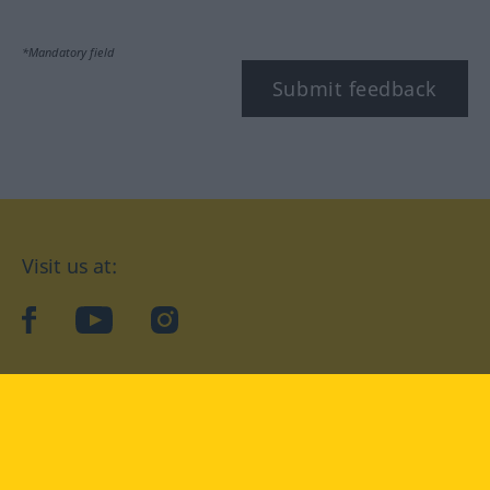
*Mandatory field
Submit feedback
Visit us at:
facebook
YouTube
Instagram
Langenscheidt