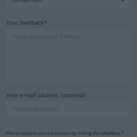
Your feedback*
Your e-mail address (optional)
Please confirm you are human by ticking the checkbox.*