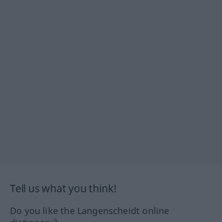
Tell us what you think!
Do you like the Langenscheidt online