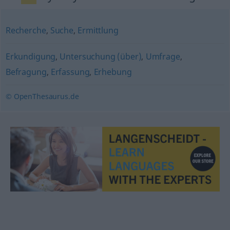
Recherche
,
Suche
,
Ermittlung
Erkundigung
,
Untersuchung (über)
,
Umfrage
,
Befragung
,
Erfassung
,
Erhebung
© OpenThesaurus.de