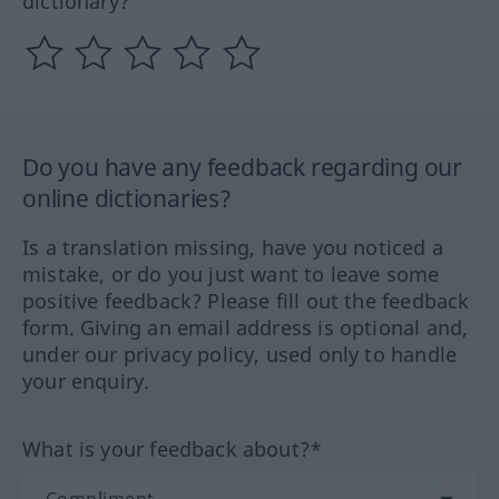
dictionary?
Do you have any feedback regarding our
online dictionaries?
Is a translation missing, have you noticed a
mistake, or do you just want to leave some
positive feedback? Please fill out the feedback
form. Giving an email address is optional and,
under our privacy policy, used only to handle
your enquiry.
What is your feedback about?*