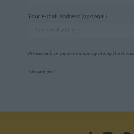
Your e-mail address (optional)
Please confirm you are human by ticking the check
*Mandatory field