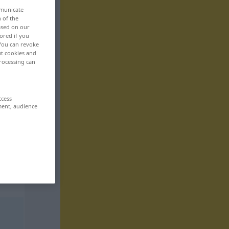
mmunicate
n of the
based on our
ored if you
 You can revoke
ut cookies and
rocessing can
ccess
ment, audience