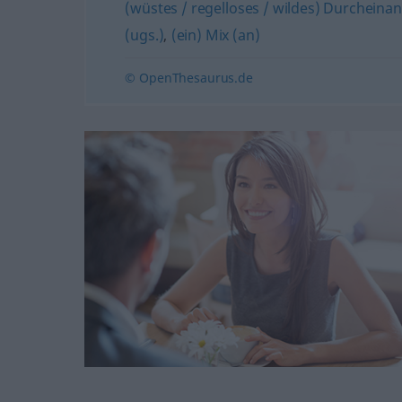
(wüstes / regelloses / wildes) Durcheina
(ugs.)
,
(ein) Mix (an)
© OpenThesaurus.de