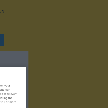
EN
, on your
 and our
be as relevant
icking the
ite. For more