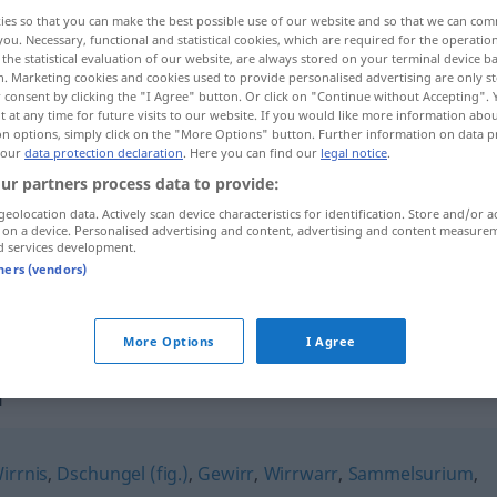
ies so that you can make the best possible use of our website and so that we can co
;
Mischmasche
>
UMG
you. Necessary, functional and statistical cookies, which are required for the operatio
the statistical evaluation of our website, are always stored on your terminal device 
n. Marketing cookies and cookies used to provide personalised advertising are only st
 consent by clicking the "I Agree" button. Or click on "Continue without Accepting".
 at any time for future visits to our website. If you would like more information abo
on options, simply click on the "More Options" button. Further information on data p
 our
data protection declaration
. Here you can find our
legal notice
.
ur partners process data to provide:
geolocation data. Actively scan device characteristics for identification. Store and/or a
 on a device. Personalised advertising and content, advertising and content measure
Mischmasch
d services development.
tners (vendors)
Mischmasch
UMG
More Options
I Agree
h"
irrnis
,
Dschungel (fig.)
,
Gewirr
,
Wirrwarr
,
Sammelsurium
,