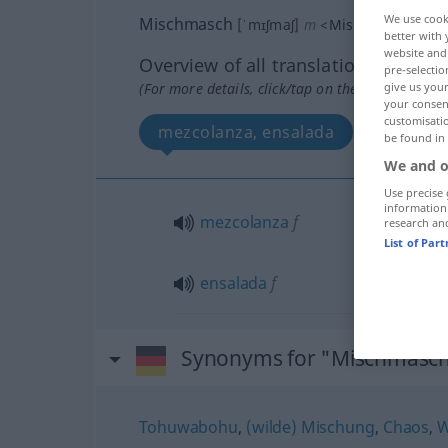
We use cook
Mischmasch
[ˈmɪʃmaʃ]
m
<
Mischmasch(e)s
better with 
website and 
Overview of all translations
pre-selectio
(For more details, click/tap on the translation)
give us your
your consent
customisati
mezcolanza, ensalada
be found in
We and o
Use precise 
information
mezcolanza
f
research an
List of Par
ensalada
f
Synonyms for "Mischmasc
Tohuwabohu
,
(wilde) Mischung
,
Chaos
,
W