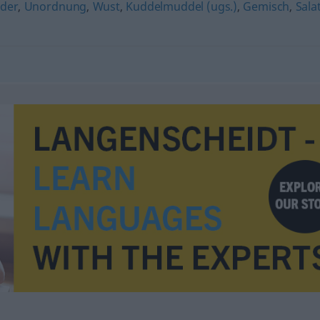
nder
,
Unordnung
,
Wust
,
Kuddelmuddel (ugs.)
,
Gemisch
,
Sala