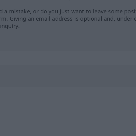
ed a mistake, or do you just want to leave some posi
orm. Giving an email address is optional and, under 
enquiry.