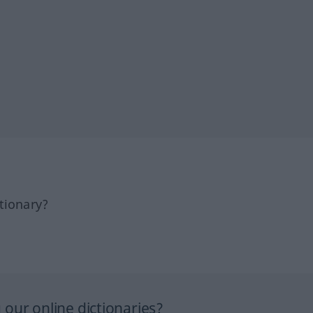
tionary?
our online dictionaries?