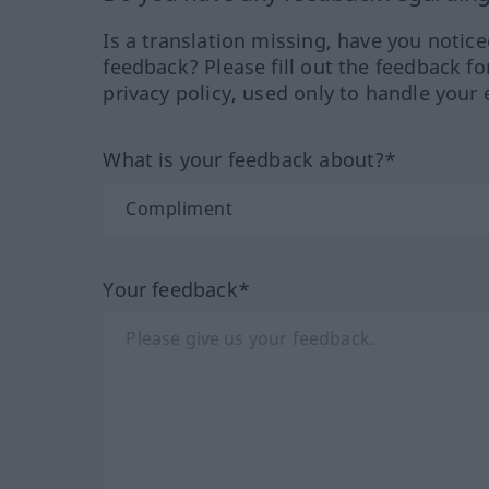
Is a translation missing, have you notic
feedback? Please fill out the feedback f
privacy policy, used only to handle your 
What is your feedback about?*
Your feedback*