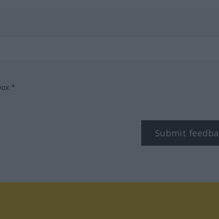
box.*
Submit feedba