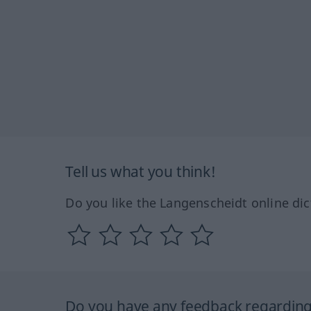
Tell us what you think!
Do you like the Langenscheidt online dic
Do you have any feedback regarding 