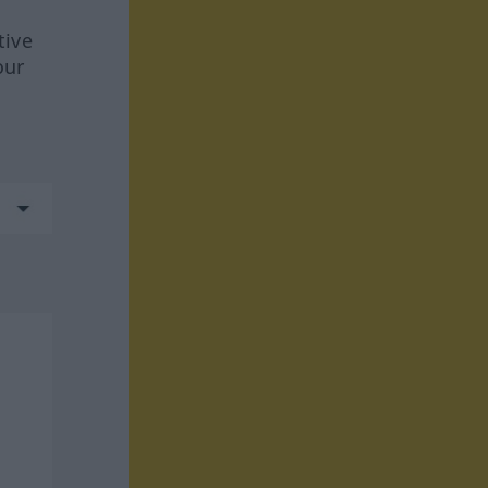
tive
our