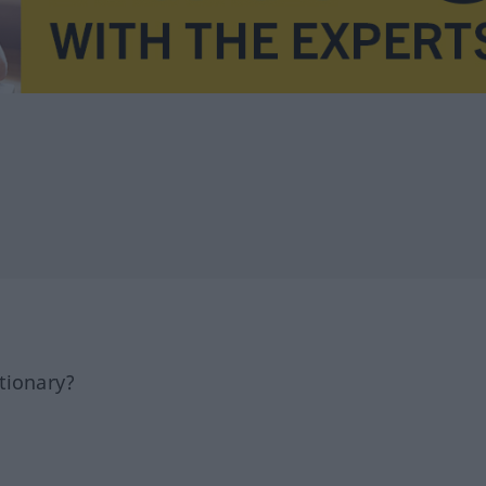
tionary?