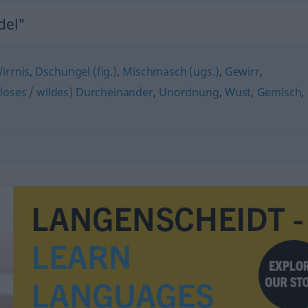
del"
irrnis
,
Dschungel (fig.)
,
Mischmasch (ugs.)
,
Gewirr
,
lloses / wildes) Durcheinander
,
Unordnung
,
Wust
,
Gemisch
,