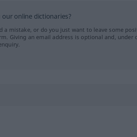
our online dictionaries?
ed a mistake, or do you just want to leave some posi
orm. Giving an email address is optional and, under 
enquiry.