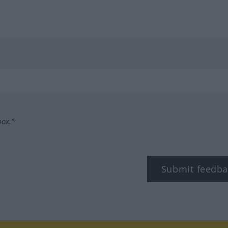
box.*
Submit feedba