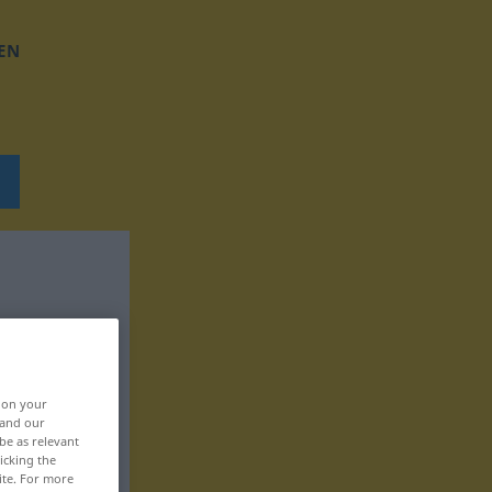
EN
, on your
 and our
be as relevant
icking the
ite. For more