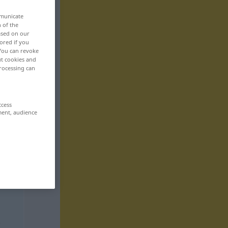
mmunicate
n of the
based on our
ored if you
 You can revoke
ut cookies and
rocessing can
ccess
ment, audience