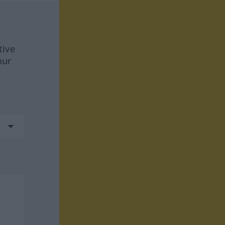
tive
our