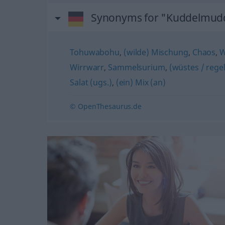
Synonyms for "Kuddelmud
Tohuwabohu
,
(wilde) Mischung
,
Chaos
,
W
Wirrwarr
,
Sammelsurium
,
(wüstes / rege
Salat (ugs.)
,
(ein) Mix (an)
© OpenThesaurus.de