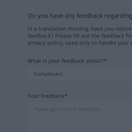
Do you have any feedback regarding 
Is a translation missing, have you notic
feedback? Please fill out the feedback f
privacy policy, used only to handle your 
What is your feedback about?*
Your feedback*