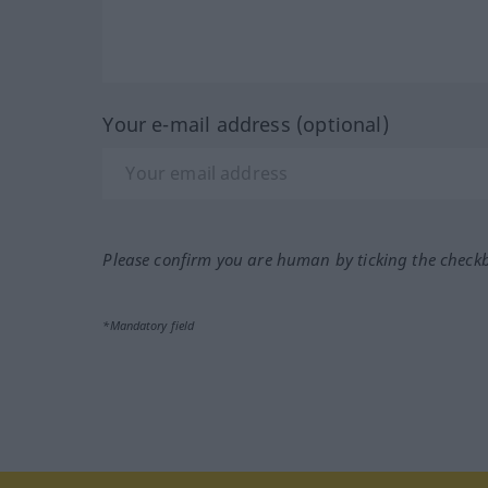
Your e-mail address (optional)
Please confirm you are human by ticking the check
*Mandatory field