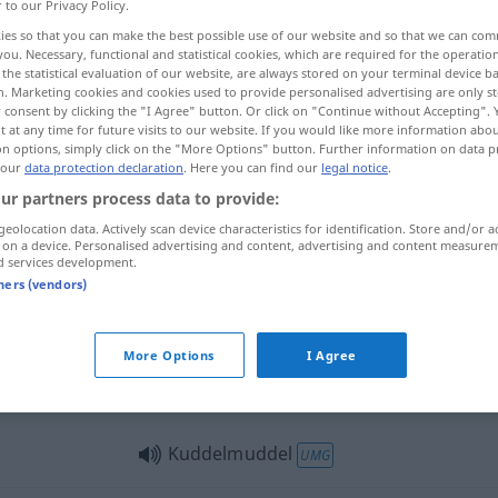
r to our Privacy Policy.
G
ies so that you can make the best possible use of our website and so that we can co
you. Necessary, functional and statistical cookies, which are required for the operatio
the statistical evaluation of our website, are always stored on your terminal device 
n. Marketing cookies and cookies used to provide personalised advertising are only st
 consent by clicking the "I Agree" button. Or click on "Continue without Accepting".
 at any time for future visits to our website. If you would like more information abo
rajuste
on options, simply click on the "More Options" button. Further information on data p
 our
data protection declaration
. Here you can find our
legal notice
.
ur partners process data to provide:
geolocation data. Actively scan device characteristics for identification. Store and/or a
Kuddelmuddel
 on a device. Personalised advertising and content, advertising and content measure
d services development.
tners (vendors)
Kuddelmuddel
More Options
I Agree
Kuddelmuddel
UMG