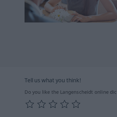
Tell us what you think!
Do you like the Langenscheidt online dic