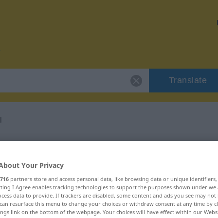
Translate
l
or "Kuddelmuddel"
About Your Privacy
ation
716
partners store and access personal data, like browsing data or unique identifiers
ecting I Agree enables tracking technologies to support the purposes shown under we
cess data to provide. If trackers are disabled, some content and ads you see may not 
can resurface this menu to change your choices or withdraw consent at any time by cl
ings link on the bottom of the webpage. Your choices will have effect within our Webs