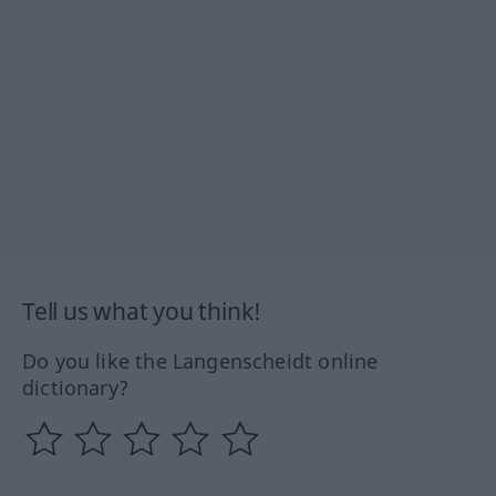
Tell us what you think!
Do you like the Langenscheidt online
dictionary?