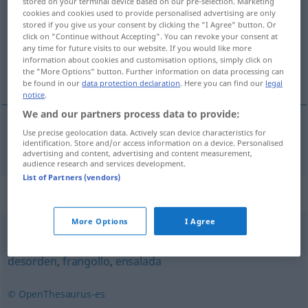
stored on your terminal device based on our pre-selection. Marketing
cookies and cookies used to provide personalised advertising are only
Overview of all translations
stored if you give us your consent by clicking the "I Agree" button. Or
click on "Continue without Accepting". You can revoke your consent at
(For more details, click/tap on the translation)
any time for future visits to our website. If you would like more
information about cookies and customisation options, simply click on
Mischmasch
the "More Options" button. Further information on data processing can
be found in our
data protection declaration
. Here you can find our
legal
notice
.
We and our partners process data to provide:
Use precise geolocation data. Actively scan device characteristics for
Mischmasch
m
mezcolanza
identification. Store and/or access information on a device. Personalised
advertising and content, advertising and content measurement,
audience research and services development.
List of Partners (vendors)
Synonyms for "mezcolanza"
More Options
I Agree
revoltijo
,
mezcla
,
embrollo
,
cóctel
,
popurrí
,
amasijo
,
desorden
,
frangollo
,
ensalada
© OpenThesaurus-es