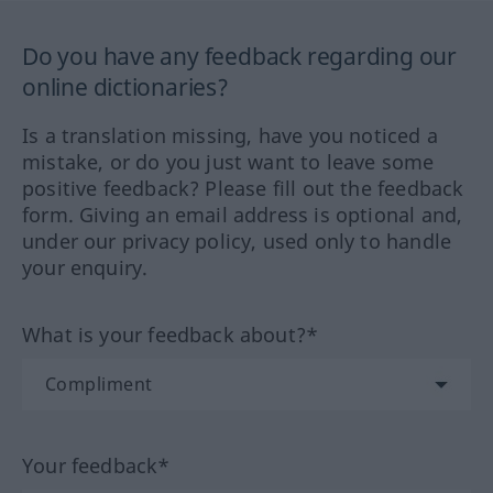
Do you have any feedback regarding our
online dictionaries?
Is a translation missing, have you noticed a
mistake, or do you just want to leave some
positive feedback? Please fill out the feedback
form. Giving an email address is optional and,
under our privacy policy, used only to handle
your enquiry.
What is your feedback about?*
Your feedback*