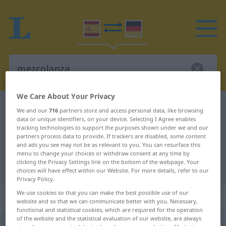
We Care About Your Privacy
Spanish-German dictionary
mezcolanza
We and our
716
partners store and access personal data, like browsing
data or unique identifiers, on your device. Selecting I Agree enables
Spanish-German translation for
tracking technologies to support the purposes shown under we and our
"mezcolanza"
partners process data to provide. If trackers are disabled, some content
and ads you see may not be as relevant to you. You can resurface this
menu to change your choices or withdraw consent at any time by
clicking the Privacy Settings link on the bottom of the webpage. Your
"mezcolanza" German translation
choices will have effect within our Website. For more details, refer to our
Privacy Policy.
We use cookies so that you can make the best possible use of our
„mezcolanza“
: femenino
website and so that we can communicate better with you. Necessary,
functional and statistical cookies, which are required for the operation
of the website and the statistical evaluation of our website, are always
mezcolanza
[meθkoˈlanθa]
f
FAM