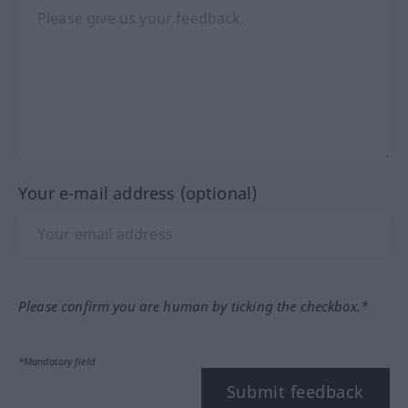
Your e-mail address (optional)
Please confirm you are human by ticking the checkbox.*
*Mandatory field
Submit feedback