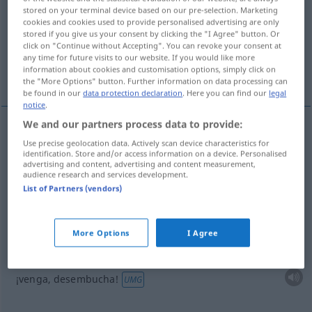
stored on your terminal device based on our pre-selection. Marketing
cookies and cookies used to provide personalised advertising are only
Overview of all translations
stored if you give us your consent by clicking the "I Agree" button. Or
(For more details, click/tap on the translation)
click on "Continue without Accepting". You can revoke your consent at
any time for future visits to our website. If you would like more
information about cookies and customisation options, simply click on
lanzarse sobre
¡venga...
the "More Options" button. Further information on data processing can
be found in our
data protection declaration
. Here you can find our
legal
notice
.
We and our partners process data to provide:
examples
Use precise geolocation data. Actively scan device characteristics for
(≈ losstürzen)
identification. Store and/or access information on a device. Personalised
auf jemanden losschießen
<
s.
>
advertising and content, advertising and content measurement,
audience research and services development.
lanzarse
sobre
alguien
List of Partners (vendors)
examples
More Options
I Agree
(≈ erzähle)
na
, schieß
mal
los!
<
h.
>
FIG
¡venga, desembucha!
UMG