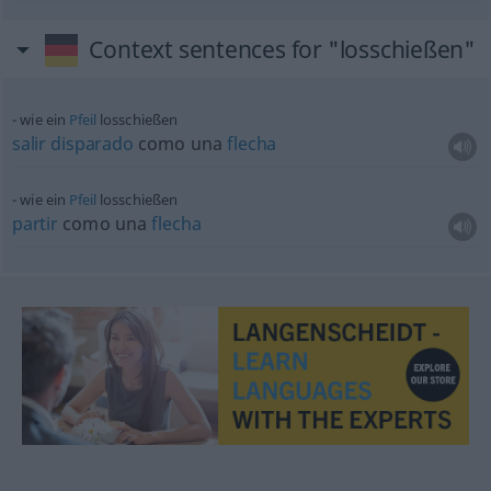
Context sentences for "losschießen"
wie ein
Pfeil
losschießen
salir
disparado
como una
flecha
wie ein
Pfeil
losschießen
partir
como una
flecha