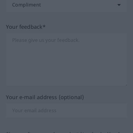
Your feedback*
Your e-mail address (optional)