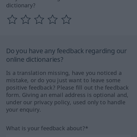
dictionary?
Do you have any feedback regarding our
online dictionaries?
Is a translation missing, have you noticed a
mistake, or do you just want to leave some
positive feedback? Please fill out the feedback
form. Giving an email address is optional and,
under our privacy policy, used only to handle
your enquiry.
What is your feedback about?*