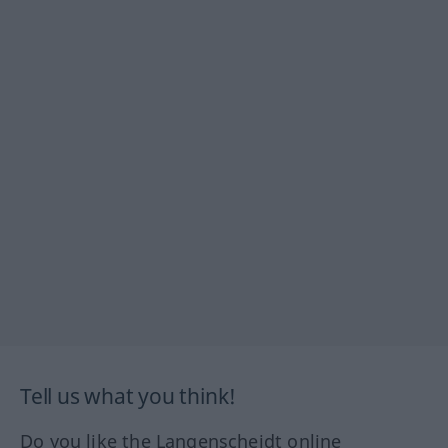
Tell us what you think!
Do you like the Langenscheidt online