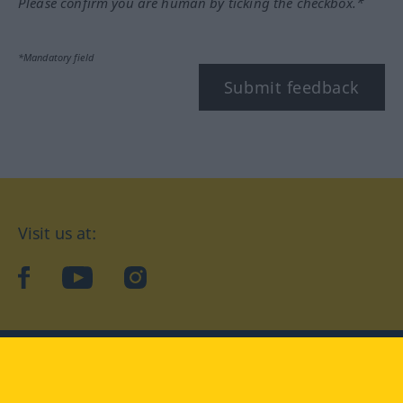
Please confirm you are human by ticking the checkbox.*
*Mandatory field
Submit feedback
Visit us at:
facebook
YouTube
Instagram
Langenscheidt