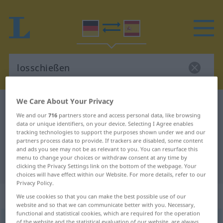
We Care About Your Privacy
German-Spanish dictionary
losschießen
We and our
716
partners store and access personal data, like browsing
German-Spanish translation for
data or unique identifiers, on your device. Selecting I Agree enables
tracking technologies to support the purposes shown under we and our
"losschießen"
partners process data to provide. If trackers are disabled, some content
and ads you see may not be as relevant to you. You can resurface this
menu to change your choices or withdraw consent at any time by
"losschießen" Spanish translation
clicking the Privacy Settings link on the bottom of the webpage. Your
choices will have effect within our Website. For more details, refer to our
Privacy Policy.
„losschießen“
: intransitives Verb
We use cookies so that you can make the best possible use of our
website and so that we can communicate better with you. Necessary,
functional and statistical cookies, which are required for the operation
losschießen
v/i
<
irr
,
sep
>
of the website and the statistical evaluation of our website, are always
UMG