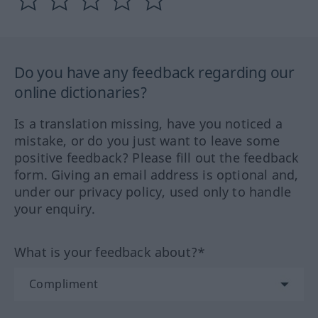
Do you have any feedback regarding our
online dictionaries?
Is a translation missing, have you noticed a
mistake, or do you just want to leave some
positive feedback? Please fill out the feedback
form. Giving an email address is optional and,
under our privacy policy, used only to handle
your enquiry.
What is your feedback about?*