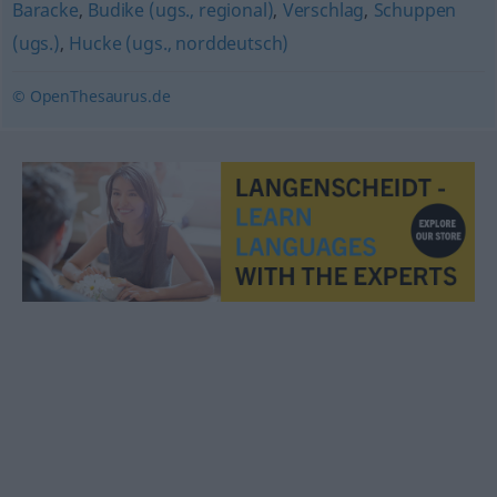
Baracke
,
Budike (ugs., regional)
,
Verschlag
,
Schuppen
(ugs.)
,
Hucke (ugs., norddeutsch)
© OpenThesaurus.de