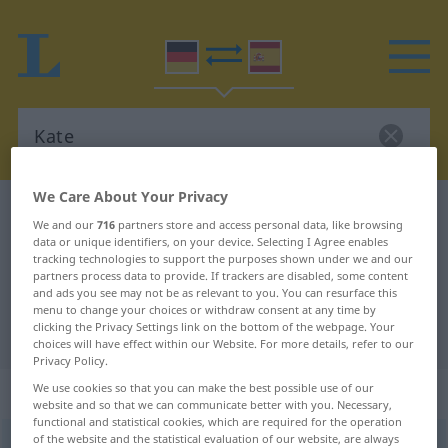
We Care About Your Privacy
German-Spanish dictionary
Kate
We and our
716
partners store and access personal data, like browsing
German-Spanish translation for
data or unique identifiers, on your device. Selecting I Agree enables
tracking technologies to support the purposes shown under we and our
"Kate"
partners process data to provide. If trackers are disabled, some content
and ads you see may not be as relevant to you. You can resurface this
menu to change your choices or withdraw consent at any time by
clicking the Privacy Settings link on the bottom of the webpage. Your
"Kate" Spanish translation
choices will have effect within our Website. For more details, refer to our
Privacy Policy.
„Kate“
: Femininum
We use cookies so that you can make the best possible use of our
website and so that we can communicate better with you. Necessary,
functional and statistical cookies, which are required for the operation
of the website and the statistical evaluation of our website, are always
Kate
f
<
Kate
;
Katen
>