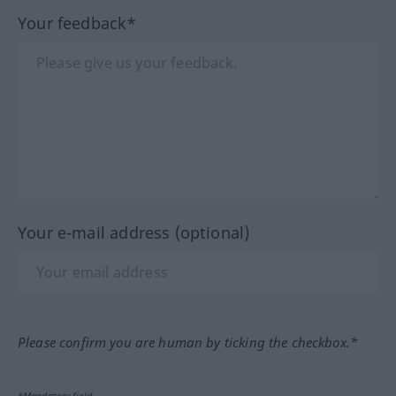
Your feedback*
Your e-mail address (optional)
Please confirm you are human by ticking the checkbox.*
*Mandatory field