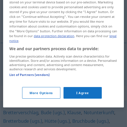
stored on your terminal device based on our pre-selection. Marketing
cookies and cookies used to provide personalised advertising are only
Overview of all translations
stored if you give us your consent by clicking the "I Agree" button. Or
click on "Continue without Accepting". You can revoke your consent at
(For more details, click/tap on the translation)
any time for future visits to our website. If you would like more
information about cookies and customisation options, simply click on
cabaña, choza
the "More Options" button. Further information on data processing can
be found in our
data protection declaration
. Here you can find our
legal
notice
.
We and our partners process data to provide:
Use precise geolocation data. Actively scan device characteristics for
cabaña
f
Kate
identification. Store and/or access information on a device. Personalised
advertising and content, advertising and content measurement,
audience research and services development.
choza
f
Kate
List of Partners (vendors)
Synonyms for "Kate"
More Options
I Agree
Bretterverschlag
,
Bude (ugs.)
,
Klause
,
Notunterkunft
,
Bretterbude (ugs.)
,
Hütte (ugs.)
,
Bruchbude (ugs.)
,