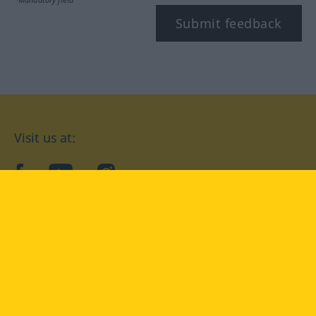
Submit feedback
Visit us at:
facebook
YouTube
Instagram
Langenscheidt
CONDITIONS OF USE