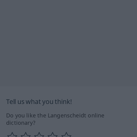
Tell us what you think!
Do you like the Langenscheidt online
dictionary?