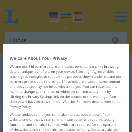
We Care About Your Privacy
German-Spanish dictionary
Hucke
We and our
716
partners store and access personal data, like browsing
German-Spanish translation for
data or unique identifiers, on your device. Selecting I Agree enables
tracking technologies to support the purposes shown under we and our
"Hucke"
partners process data to provide. If trackers are disabled, some content
and ads you see may not be as relevant to you. You can resurface this
menu to change your choices or withdraw consent at any time by
clicking the Privacy Settings link on the bottom of the webpage. Your
"Hucke" Spanish translation
choices will have effect within our Website. For more details, refer to our
Privacy Policy.
„Hucke“
: Femininum
We use cookies so that you can make the best possible use of our
website and so that we can communicate better with you. Necessary,
functional and statistical cookies, which are required for the operation
of the website and the statistical evaluation of our website, are always
Hucke
[ˈhʊkə]
f
<
Hucke
;
Hucken
>