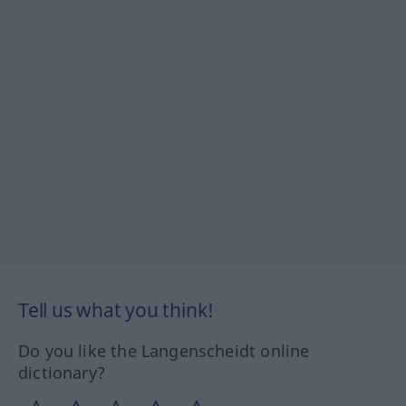
Tell us what you think!
Do you like the Langenscheidt online
dictionary?