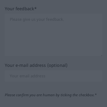
Your feedback*
Your e-mail address (optional)
Please confirm you are human by ticking the checkbox.*