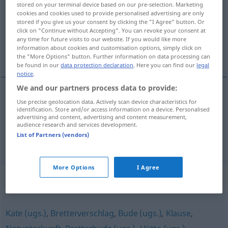
stored on your terminal device based on our pre-selection. Marketing
cookies and cookies used to provide personalised advertising are only
Overview of all translations
stored if you give us your consent by clicking the "I Agree" button. Or
click on "Continue without Accepting". You can revoke your consent at
(For more details, click/tap on the translation)
any time for future visits to our website. If you would like more
information about cookies and customisation options, simply click on
moler a a palos
the "More Options" button. Further information on data processing can
be found in our
data protection declaration
. Here you can find our
legal
notice
.
We and our partners process data to provide:
examples
Use precise geolocation data. Actively scan device characteristics for
identification. Store and/or access information on a device. Personalised
jemandem die Hucke vollhauen
UMG
advertising and content, advertising and content measurement,
audience research and services development.
moler
a
alguien
a palos
UMG
List of Partners (vendors)
More Options
I Agree
Synonyms for "Hucke"
Kate (ugs.)
,
Bretterverschlag
,
Bude (ugs.)
,
Klause
,