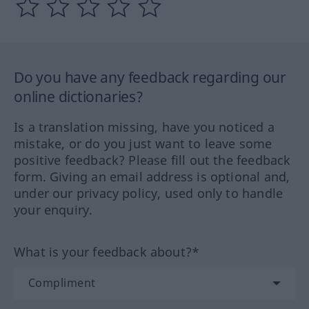
Do you have any feedback regarding our
online dictionaries?
Is a translation missing, have you noticed a
mistake, or do you just want to leave some
positive feedback? Please fill out the feedback
form. Giving an email address is optional and,
under our privacy policy, used only to handle
your enquiry.
What is your feedback about?*