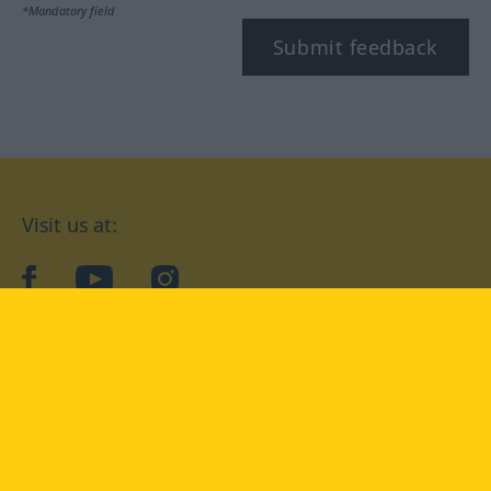
*Mandatory field
Submit feedback
Visit us at:
facebook
YouTube
Instagram
Langenscheidt
CONDITIONS OF USE