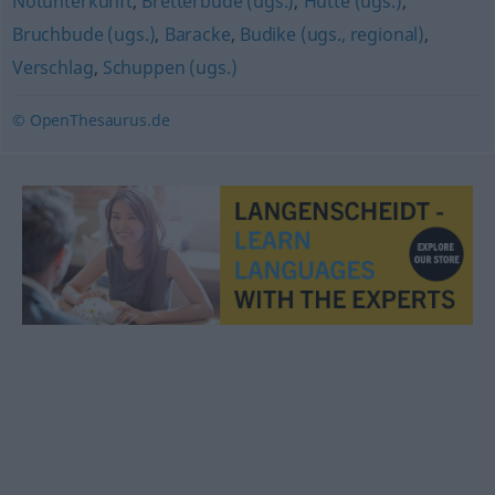
Notunterkunft
,
Bretterbude (ugs.)
,
Hütte (ugs.)
,
Bruchbude (ugs.)
,
Baracke
,
Budike (ugs., regional)
,
Verschlag
,
Schuppen (ugs.)
© OpenThesaurus.de