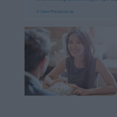
© OpenThesaurus.de