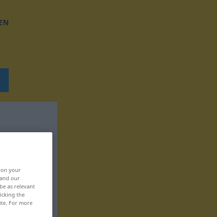
EN
, on your
 and our
be as relevant
icking the
ite. For more