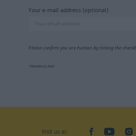
Your e-mail address (optional)
Please confirm you are human by ticking the check
*Mandatory field
Visit us at:
facebook
YouTube
Ins