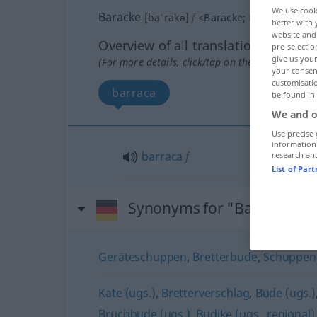
We use cook
Baracke
[baˈrakə]
f
<
Baracke
;
Baracken
>
better with 
website and 
Overview of all translations
pre-selectio
give us your
(For more details, click/tap on the translation)
your consent
customisati
barraca
be found in
We and o
Use precise 
information
barraca
f
research an
List of Par
Synonyms for "Baracke"
Geräteschuppen
,
Bretterbude
,
Schuppen
Kate (ugs.)
,
Bretterverschlag
,
Bude (ugs.)
Bruchbude (ugs.)
,
Budike (ugs., regional)