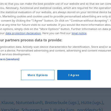
ies so that you can make the best possible use of our website and so that we can co
you. Necessary, functional and statistical cookies, which are required for the operatio
the statistical evaluation of our website, are always stored on your terminal device 
n. Marketing cookies and cookies used to provide personalised advertising are only st
 consent by clicking the "I Agree" button. Or click on "Continue without Accepting".
 at any time for future visits to our website. If you would like more information abo
on options, simply click on the "More Options" button. Further information on data p
 our
data protection declaration
. Here you can find our
legal notice
.
ur partners process data to provide:
geolocation data. Actively scan device characteristics for identification. Store and/or a
 on a device. Personalised advertising and content, advertising and content measure
Baracke
d services development.
tners (vendors)
More Options
I Agree
,
Klause
,
Notunterkunft
,
Bretterbude (ugs.)
,
Hütte (ugs.)
,
,
Verschlag
,
Schuppen (ugs.)
,
Hucke (ugs., norddeutsch)