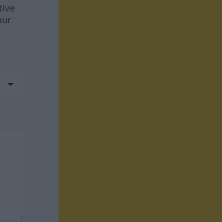
tive
our