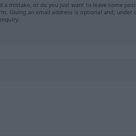
ed a mistake, or do you just want to leave some posi
orm. Giving an email address is optional and, under 
enquiry.