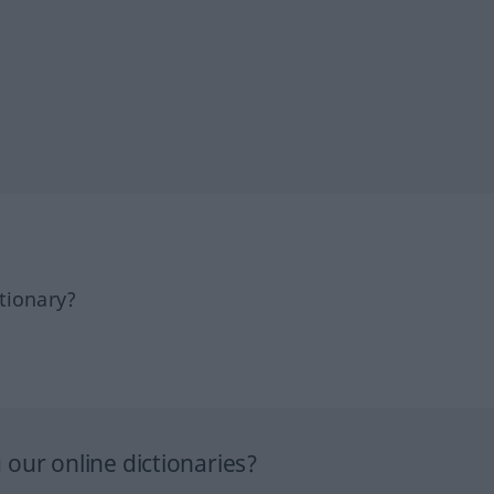
tionary?
our online dictionaries?