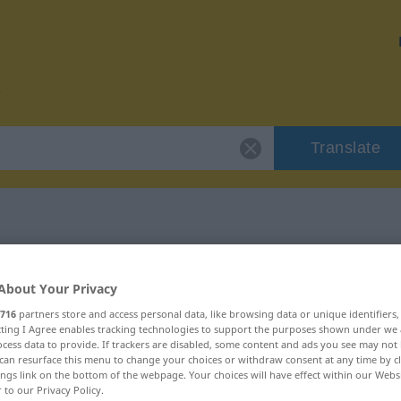
Translate
r "Baracke"
About Your Privacy
716
partners store and access personal data, like browsing data or unique identifiers
ecting I Agree enables tracking technologies to support the purposes shown under we
cess data to provide. If trackers are disabled, some content and ads you see may not 
can resurface this menu to change your choices or withdraw consent at any time by cl
ings link on the bottom of the webpage. Your choices will have effect within our Webs
r to our Privacy Policy.