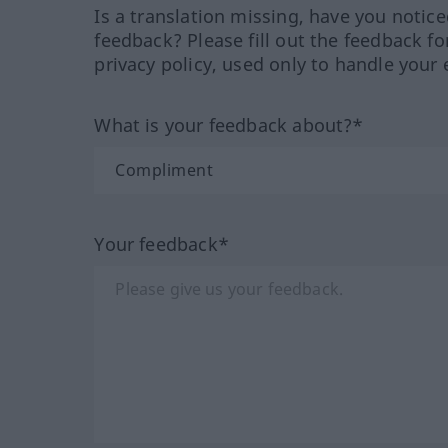
Is a translation missing, have you notic
feedback? Please fill out the feedback f
privacy policy, used only to handle your 
What is your feedback about?*
Your feedback*