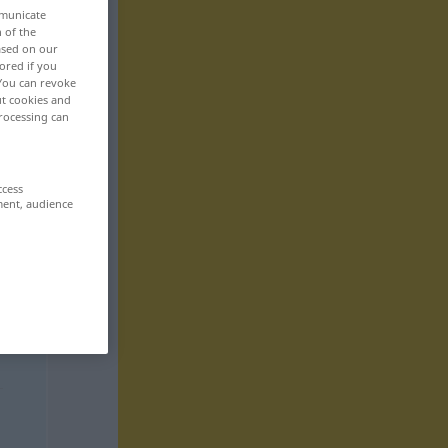
mmunicate
n of the
based on our
ored if you
 You can revoke
ut cookies and
rocessing can
ccess
ment, audience