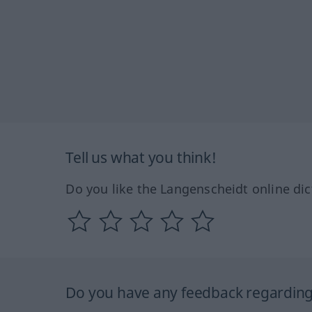
Tell us what you think!
Do you like the Langenscheidt online dic
Do you have any feedback regarding 