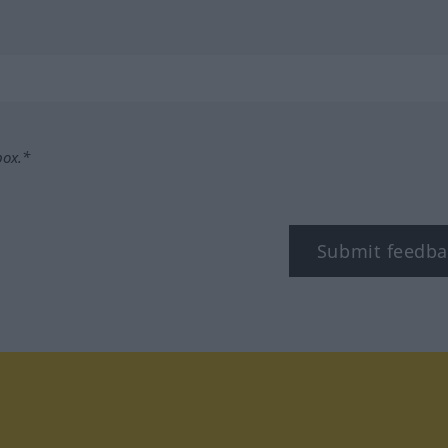
box.*
Submit feedba
tagram