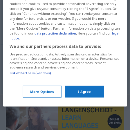
cookies and cookies used to provide personalised advertising are only
stored if you give us your consent by clicking the "I Agree" button. Or
Overview of all translations
click on "Continue without Accepting". You can revoke your consent at
(For more details, click/tap on the translation)
any time for future visits to our website. If you would like more
information about cookies and customisation options, simply click on
the "More Options" button. Further information on data processing can
hacer balance de la caja
be found in our
data protection declaration
. Here you can find our
legal
notice
.
We and our partners process data to provide:
Use precise geolocation data. Actively scan device characteristics for
examples
identification. Store and/or access information on a device. Personalised
advertising and content, advertising and content measurement,
Kassensturz
machen
audience research and services development.
List of Partners (vendors)
hacer
balance
de la
caja
More Options
I Agree