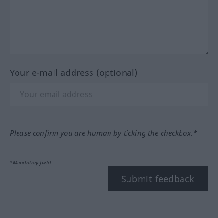
Your e-mail address (optional)
Please confirm you are human by ticking the checkbox.*
*Mandatory field
Submit feedback