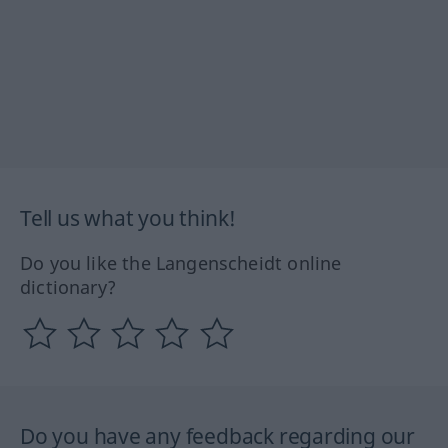
Tell us what you think!
Do you like the Langenscheidt online
dictionary?
Do you have any feedback regarding our