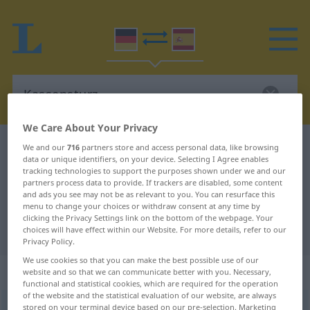
We Care About Your Privacy
German-Spanish dictionary
Kassensturz
We and our
716
partners store and access personal data, like browsing
data or unique identifiers, on your device. Selecting I Agree enables
German-Spanish translation for
tracking technologies to support the purposes shown under we and our
partners process data to provide. If trackers are disabled, some content
"Kassensturz"
and ads you see may not be as relevant to you. You can resurface this
menu to change your choices or withdraw consent at any time by
clicking the Privacy Settings link on the bottom of the webpage. Your
"Kassensturz" Spanish translation
choices will have effect within our Website. For more details, refer to our
Privacy Policy.
We use cookies so that you can make the best possible use of our
„Kassensturz“
: Maskulinum
website and so that we can communicate better with you. Necessary,
functional and statistical cookies, which are required for the operation
of the website and the statistical evaluation of our website, are always
Kassensturz
stored on your terminal device based on our pre-selection. Marketing
m
<
Kassensturzes
;
-stürze
>
UMG