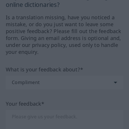
online dictionaries?
Is a translation missing, have you noticed a
mistake, or do you just want to leave some
positive feedback? Please fill out the feedback
form. Giving an email address is optional and,
under our privacy policy, used only to handle
your enquiry.
What is your feedback about?*
Your feedback*