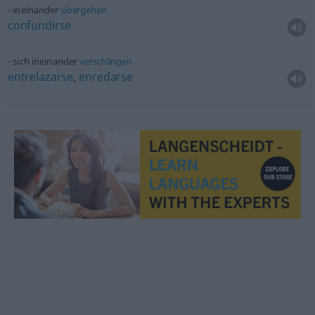
ineinander
übergehen
confundirse
sich ineinander
verschlingen
entrelazarse
,
enredarse