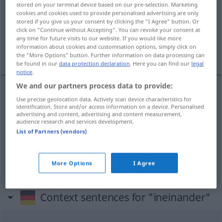
stored on your terminal device based on our pre-selection. Marketing
cookies and cookies used to provide personalised advertising are only
Overview of all translations
stored if you give us your consent by clicking the "I Agree" button. Or
(For more details, click/tap on the translation)
click on "Continue without Accepting". You can revoke your consent at
any time for future visits to our website. If you would like more
information about cookies and customisation options, simply click on
unos en
the "More Options" button. Further information on data processing can
be found in our
data protection declaration
. Here you can find our
legal
notice
.
We and our partners process data to provide:
Use precise geolocation data. Actively scan device characteristics for
uno(s) en
od
dentro
de otro(s)
ineinander
identification. Store and/or access information on a device. Personalised
advertising and content, advertising and content measurement,
audience research and services development.
a.
ineinanderfließen
ineinander
→ see „
“
List of Partners (vendors)
ineinanderfügen
ineinander → see „
“
More Options
I Agree
Context sentences for "ineinander"