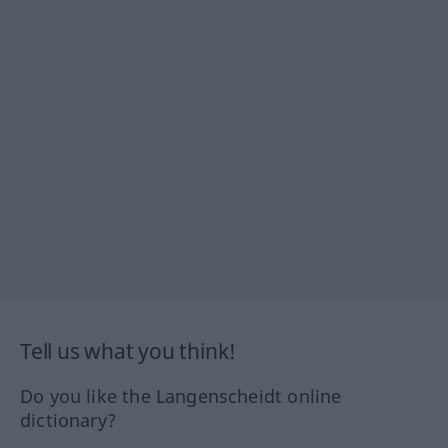
Tell us what you think!
Do you like the Langenscheidt online
dictionary?