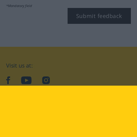
*Mandatory field
Submit feedback
Visit us at:
facebook
YouTube
Instagram
Langenscheidt
CONDITIONS OF USE