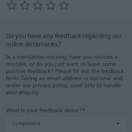
Do you have any feedback regarding our
online dictionaries?
Is a translation missing, have you noticed a
mistake, or do you just want to leave some
positive feedback? Please fill out the feedback
form. Giving an email address is optional and,
under our privacy policy, used only to handle
your enquiry.
What is your feedback about?*