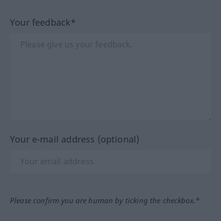
Your feedback*
Your e-mail address (optional)
Please confirm you are human by ticking the checkbox.*