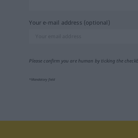
Your e-mail address (optional)
Please confirm you are human by ticking the check
*Mandatory field