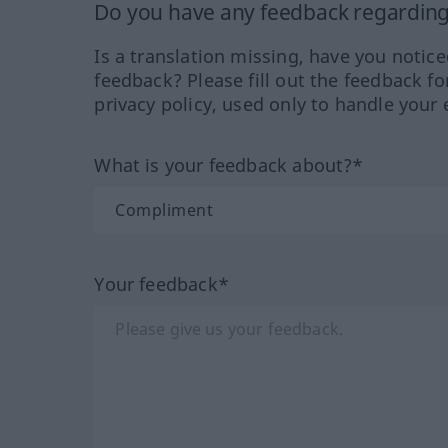
Do you have any feedback regarding 
Is a translation missing, have you notic
feedback? Please fill out the feedback f
privacy policy, used only to handle your 
What is your feedback about?*
Your feedback*