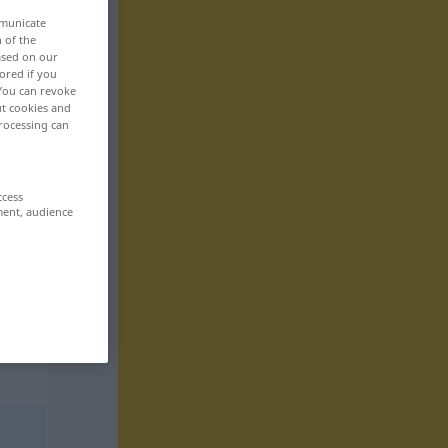
mmunicate
n of the
based on our
ored if you
 You can revoke
ut cookies and
rocessing can
ccess
ment, audience