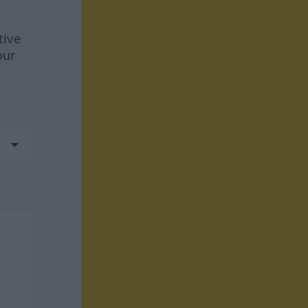
tive
our