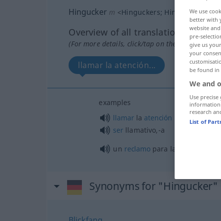
Hingucker
m
<
Hinguckers
;
Hingucker
>
We use cook
UMG
better with 
website and 
Overview of all translations
pre-selectio
(For more details, click/tap on the translation)
give us your
your consent
customisati
llamar la atención...
un reclam
be found in
We and o
Use precise 
examples
information
research an
llamar
la
atención
List of Par
ser
llamativo,-a
un
reclamo
para la
vista
Synonyms for "Hingucker"
Blickfang