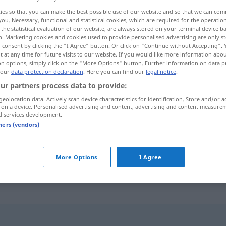
ies so that you can make the best possible use of our website and so that we can co
you. Necessary, functional and statistical cookies, which are required for the operatio
the statistical evaluation of our website, are always stored on your terminal device 
n. Marketing cookies and cookies used to provide personalised advertising are only st
 consent by clicking the "I Agree" button. Or click on "Continue without Accepting".
 at any time for future visits to our website. If you would like more information abo
on options, simply click on the "More Options" button. Further information on data p
o para la vista...
 our
data protection declaration
. Here you can find our
legal notice
.
ur partners process data to provide:
geolocation data. Actively scan device characteristics for identification. Store and/or a
 on a device. Personalised advertising and content, advertising and content measure
d services development.
ein Hingucker
sein
tners (vendors)
ein echter Hingucker
More Options
I Agree