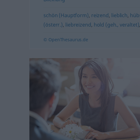
schön (Hauptform)
,
reizend
,
lieblich
,
hüb
(österr.)
,
liebreizend
,
hold (geh., veraltet)
© OpenThesaurus.de