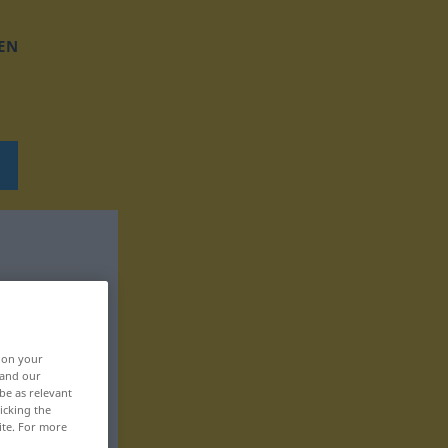
EN
, on your
 and our
be as relevant
icking the
ite. For more