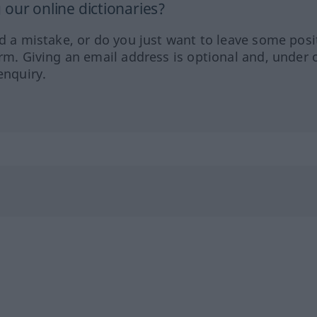
our online dictionaries?
ed a mistake, or do you just want to leave some posi
orm. Giving an email address is optional and, under 
enquiry.