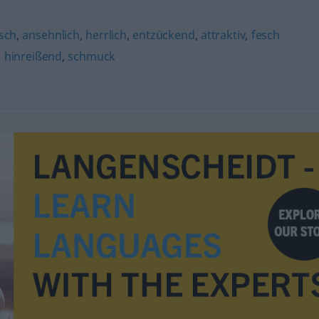
sch
,
ansehnlich
,
herrlich
,
entzückend
,
attraktiv
,
fesch
,
hinreißend
,
schmuck