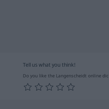
Tell us what you think!
Do you like the Langenscheidt online dic