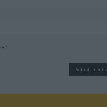
box.*
Submit feedba