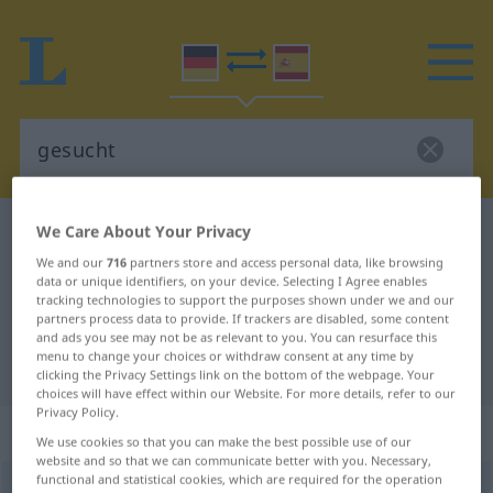
We Care About Your Privacy
German-Spanish dictionary
gesucht
German-Spanish translation for
We and our
716
partners store and access personal data, like browsing
data or unique identifiers, on your device. Selecting I Agree enables
"gesucht"
tracking technologies to support the purposes shown under we and our
partners process data to provide. If trackers are disabled, some content
and ads you see may not be as relevant to you. You can resurface this
menu to change your choices or withdraw consent at any time by
"gesucht" Spanish translation
clicking the Privacy Settings link on the bottom of the webpage. Your
choices will have effect within our Website. For more details, refer to our
Privacy Policy.
„gesucht“
: als Adjektiv gebraucht
We use cookies so that you can make the best possible use of our
website and so that we can communicate better with you. Necessary,
functional and statistical cookies, which are required for the operation
gesucht
adjt