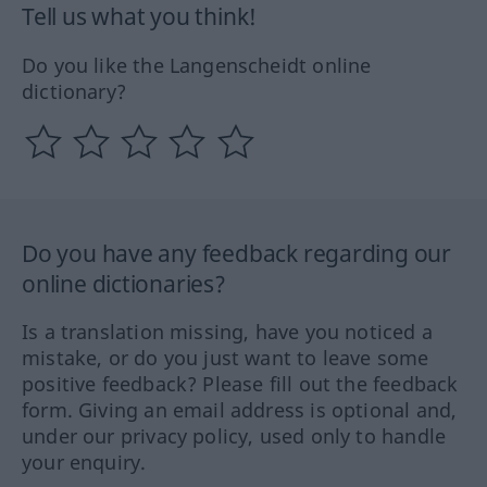
Tell us what you think!
Do you like the Langenscheidt online
dictionary?
Do you have any feedback regarding our
online dictionaries?
Is a translation missing, have you noticed a
mistake, or do you just want to leave some
positive feedback? Please fill out the feedback
form. Giving an email address is optional and,
under our privacy policy, used only to handle
your enquiry.