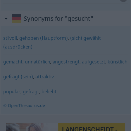
Synonyms for "gesucht"
stilvoll
,
gehoben (Hauptform)
,
(sich) gewählt
(ausdrücken)
gemacht
,
unnatürlich
,
angestrengt
,
aufgesetzt
,
künstlich
gefragt (sein)
,
attraktiv
populär
,
gefragt
,
beliebt
© OpenThesaurus.de