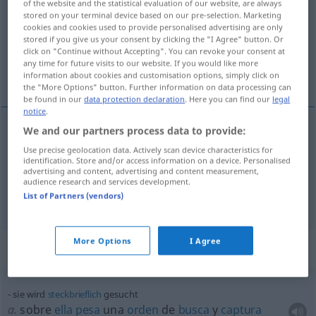
of the website and the statistical evaluation of our website, are always
stored on your terminal device based on our pre-selection. Marketing
Overview of all translations
cookies and cookies used to provide personalised advertising are only
stored if you give us your consent by clicking the "I Agree" button. Or
(For more details, click/tap on the translation)
click on "Continue without Accepting". You can revoke your consent at
any time for future visits to our website. If you would like more
solicitado
afectado, rebuscado
information about cookies and customisation options, simply click on
the "More Options" button. Further information on data processing can
be found in our
data protection declaration
. Here you can find our
legal
notice
.
We and our partners process data to provide:
solicitado
gesucht
(≈ gefragt)
Use precise geolocation data. Actively scan device characteristics for
identification. Store and/or access information on a device. Personalised
advertising and content, advertising and content measurement,
audience research and services development.
afectado
,
rebuscado
gesucht
(≈ geziert)
List of Partners (vendors)
More Options
I Agree
Context sentences for "gesucht"
sie wird
steckbrieflich
gesucht
a.
sobre
ella
pesa
una
orden
de
busca
y
captura