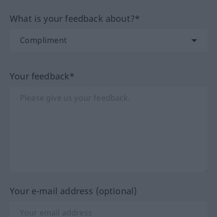
What is your feedback about?*
Your feedback*
Your e-mail address (optional)