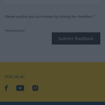
Please confirm you are human by ticking the checkbox.*
*Mandatory field
Submit feedback
Visit us at:
facebook
YouTube
Instagram