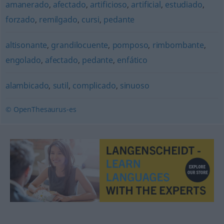
amanerado
,
afectado
,
artificioso
,
artificial
,
estudiado
,
forzado
,
remilgado
,
cursi
,
pedante
altisonante
,
grandilocuente
,
pomposo
,
rimbombante
,
engolado
,
afectado
,
pedante
,
enfático
alambicado
,
sutil
,
complicado
,
sinuoso
© OpenThesaurus-es