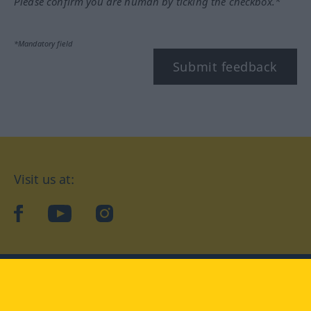
Please confirm you are human by ticking the checkbox.*
*Mandatory field
Submit feedback
Visit us at:
facebook
YouTube
Instagram
Langenscheidt