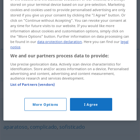
rebuscado
[rrɛβusˈka
o]
adj
FIG
stored on your terminal device based on our pre-selection. Marketing
cookies and cookies used to provide personalised advertising are only
Overview of all translations
stored if you give us your consent by clicking the "I Agree" button. Or
click on "Continue without Accepting". You can revoke your consent at
(For more details, click/tap on the translation)
any time for future visits to our website. If you would like more
information about cookies and customisation options, simply click on
gesucht, gekünstelt
the "More Options" button. Further information on data processing can
be found in our
data protection declaration
. Here you can find our
legal
notice
.
We and our partners process data to provide:
Use precise geolocation data. Actively scan device characteristics for
gesucht
,
gekünstelt
rebuscado
identification. Store and/or access information on a device. Personalised
advertising and content, advertising and content measurement,
audience research and services development.
List of Partners (vendors)
Synonyms for "rebuscado"
More Options
I Agree
literario
,
afectado
aparatoso
,
complicado
,
sofisticado