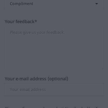
Your feedback*
Your e-mail address (optional)