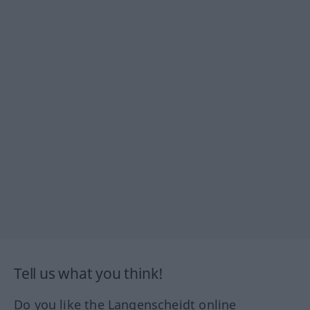
Tell us what you think!
Do you like the Langenscheidt online