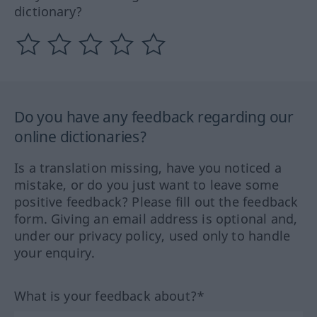
dictionary?
Do you have any feedback regarding our
online dictionaries?
Is a translation missing, have you noticed a
mistake, or do you just want to leave some
positive feedback? Please fill out the feedback
form. Giving an email address is optional and,
under our privacy policy, used only to handle
your enquiry.
What is your feedback about?*