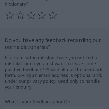
dictionary?
Do you have any feedback regarding our
online dictionaries?
Is a translation missing, have you noticed a
mistake, or do you just want to leave some
positive feedback? Please fill out the feedback
form. Giving an email address is optional and,
under our privacy policy, used only to handle
your enquiry.
What is your feedback about?*