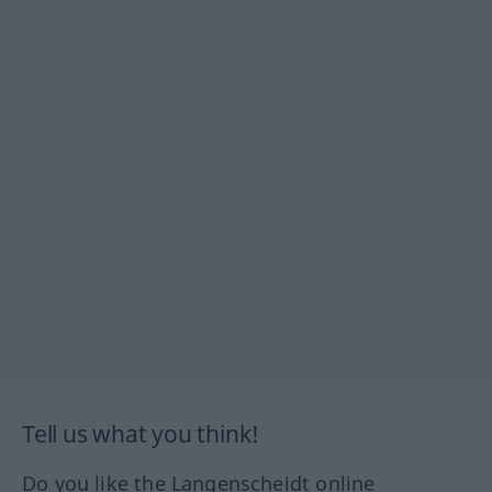
Tell us what you think!
Do you like the Langenscheidt online