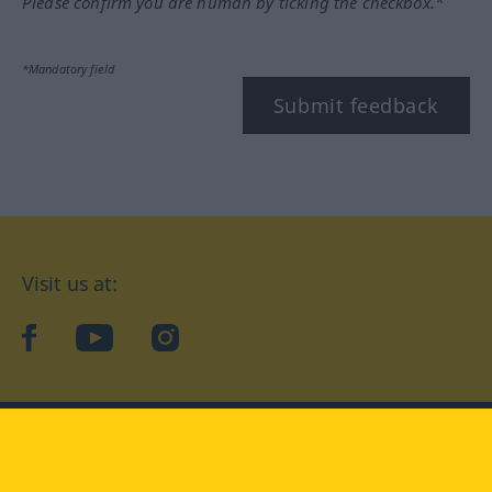
Please confirm you are human by ticking the checkbox.*
*Mandatory field
Submit feedback
Visit us at:
facebook
YouTube
Instagram
Langenscheidt