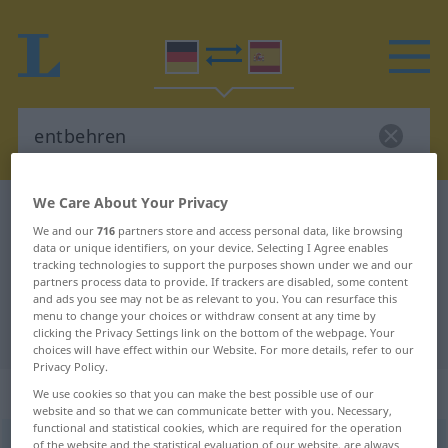
We Care About Your Privacy
German-Spanish dictionary
entbehren
We and our
716
partners store and access personal data, like browsing
German-Spanish translation for
data or unique identifiers, on your device. Selecting I Agree enables
tracking technologies to support the purposes shown under we and our
"entbehren"
partners process data to provide. If trackers are disabled, some content
and ads you see may not be as relevant to you. You can resurface this
menu to change your choices or withdraw consent at any time by
"entbehren" Spanish translation
clicking the Privacy Settings link on the bottom of the webpage. Your
choices will have effect within our Website. For more details, refer to our
Privacy Policy.
„entbehren“
: transitives Verb
We use cookies so that you can make the best possible use of our
website and so that we can communicate better with you. Necessary,
functional and statistical cookies, which are required for the operation
entbehren
of the website and the statistical evaluation of our website, are always
[ɛntˈbeːrən]
v/t
<
ohne
ge
>