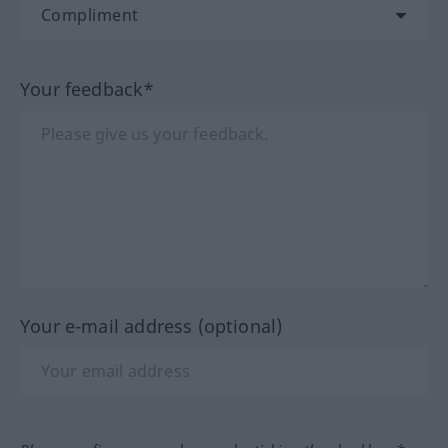
Your feedback*
Your e-mail address (optional)