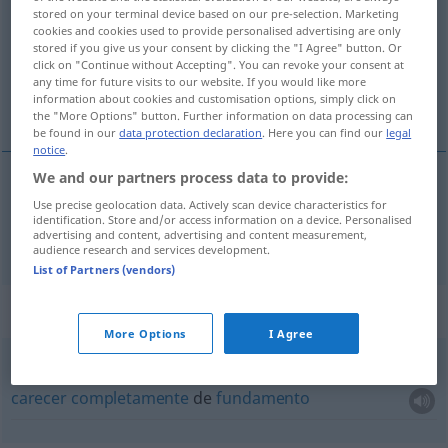
stored on your terminal device based on our pre-selection. Marketing
cookies and cookies used to provide personalised advertising are only
Overview of all translations
stored if you give us your consent by clicking the "I Agree" button. Or
(For more details, click/tap on the translation)
click on "Continue without Accepting". You can revoke your consent at
any time for future visits to our website. If you would like more
information about cookies and customisation options, simply click on
carecer de
the "More Options" button. Further information on data processing can
be found in our
data protection declaration
. Here you can find our
legal
notice
.
We and our partners process data to provide:
carecer
Use precise geolocation data. Actively scan device characteristics for
de
entbehren
identification. Store and/or access information on a device. Personalised
advertising and content, advertising and content measurement,
audience research and services development.
List of Partners (vendors)
Context sentences for "entbehren"
More Options
I Agree
jeder
Grundlage
entbehren
(
GEN
)
carecer
completamente
de
fundamento