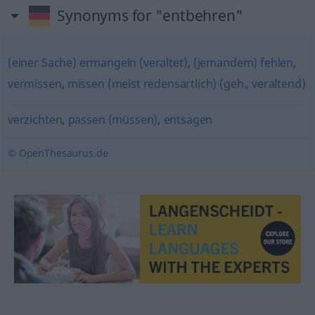
Synonyms for "entbehren"
(einer Sache) ermangeln (veraltet)
,
(jemandem) fehlen
,
vermissen
,
missen (meist redensartlich) (geh., veraltend)
verzichten
,
passen (müssen)
,
entsagen
© OpenThesaurus.de