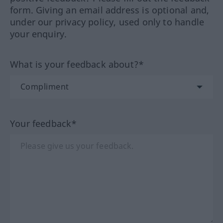
form. Giving an email address is optional and,
under our privacy policy, used only to handle
your enquiry.
What is your feedback about?*
Your feedback*