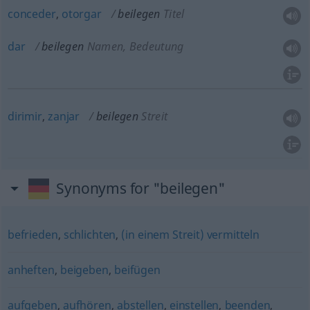
conceder
,
otorgar
beilegen
Titel
dar
beilegen
Namen, Bedeutung
dirimir
,
zanjar
beilegen
Streit
Synonyms for "beilegen"
befrieden
,
schlichten
,
(in einem Streit) vermitteln
anheften
,
beigeben
,
beifügen
aufgeben
,
aufhören
,
abstellen
,
einstellen
,
beenden
,