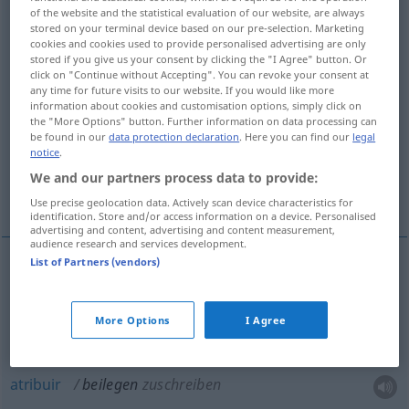
of the website and the statistical evaluation of our website, are always
stored on your terminal device based on our pre-selection. Marketing
Overview of all translations
cookies and cookies used to provide personalised advertising are only
(For more details, click/tap on the translation)
stored if you give us your consent by clicking the "I Agree" button. Or
click on "Continue without Accepting". You can revoke your consent at
any time for future visits to our website. If you would like more
añadir, acompañar, adjuntar
information about cookies and customisation options, simply click on
the "More Options" button. Further information on data processing can
be found in our
data protection declaration
. Here you can find our
legal
atribuir, conceder, otorgar, dar
notice
.
We and our partners process data to provide:
dirimir, zanjar
Use precise geolocation data. Actively scan device characteristics for
identification. Store and/or access information on a device. Personalised
advertising and content, advertising and content measurement,
audience research and services development.
List of Partners (vendors)
añadir
,
acompañar
,
adjuntar
beilegen
(≈
beifügen)
More Options
I Agree
atribuir
beilegen
zuschreiben