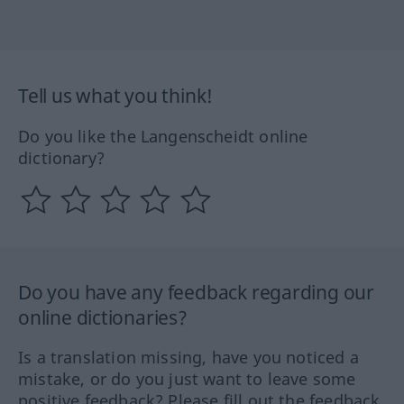
Tell us what you think!
Do you like the Langenscheidt online
dictionary?
Do you have any feedback regarding our
online dictionaries?
Is a translation missing, have you noticed a
mistake, or do you just want to leave some
positive feedback? Please fill out the feedback