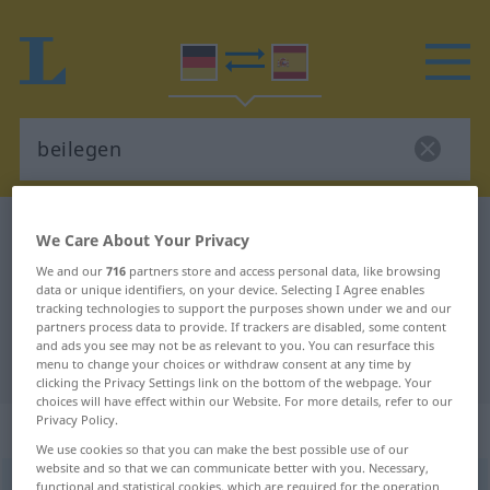
German-Spanish dictionary
beilegen
We Care About Your Privacy
German-Spanish translation for
We and our
716
partners store and access personal data, like browsing
data or unique identifiers, on your device. Selecting I Agree enables
"beilegen"
tracking technologies to support the purposes shown under we and our
partners process data to provide. If trackers are disabled, some content
and ads you see may not be as relevant to you. You can resurface this
"beilegen" Spanish translation
menu to change your choices or withdraw consent at any time by
clicking the Privacy Settings link on the bottom of the webpage. Your
choices will have effect within our Website. For more details, refer to our
Privacy Policy.
„beilegen“
: transitives Verb
We use cookies so that you can make the best possible use of our
website and so that we can communicate better with you. Necessary,
beilegen
functional and statistical cookies, which are required for the operation
v/t
<
sep
>