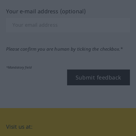
Your e-mail address (optional)
Please confirm you are human by ticking the checkbox.*
*Mandatory field
Submit feedback
Visit us at: