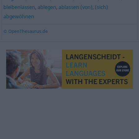
bleibenlassen
,
ablegen
,
ablassen (von)
,
(sich)
abgewöhnen
© OpenThesaurus.de