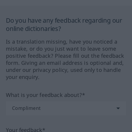
Do you have any feedback regarding our
online dictionaries?
Is a translation missing, have you noticed a
mistake, or do you just want to leave some
positive feedback? Please fill out the feedback
form. Giving an email address is optional and,
under our privacy policy, used only to handle
your enquiry.
What is your feedback about?*
Your feedback*