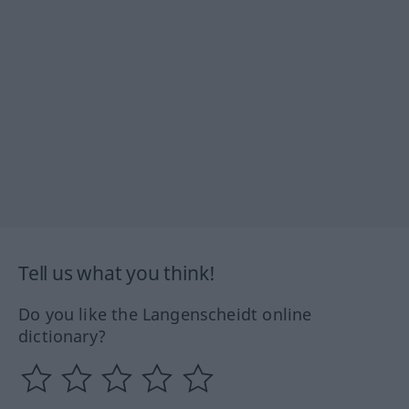
Tell us what you think!
Do you like the Langenscheidt online
dictionary?