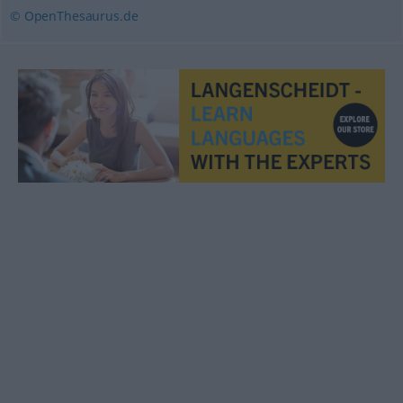
© OpenThesaurus.de