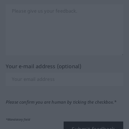
Your e-mail address (optional)
Please confirm you are human by ticking the checkbox.*
*Mandatory field
Submit feedback