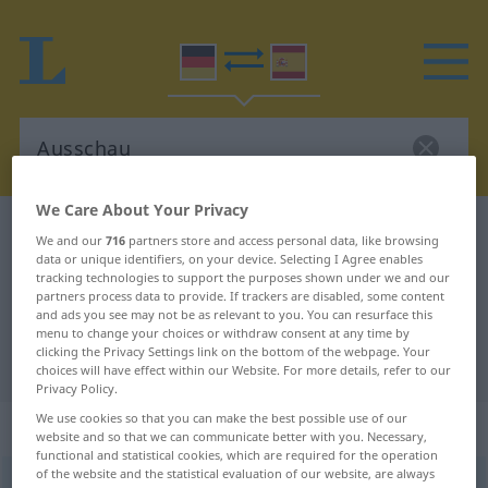
We Care About Your Privacy
German-Spanish dictionary
Ausschau
We and our
716
partners store and access personal data, like browsing
German-Spanish translation for
data or unique identifiers, on your device. Selecting I Agree enables
tracking technologies to support the purposes shown under we and our
"Ausschau"
partners process data to provide. If trackers are disabled, some content
and ads you see may not be as relevant to you. You can resurface this
menu to change your choices or withdraw consent at any time by
clicking the Privacy Settings link on the bottom of the webpage. Your
"Ausschau" Spanish translation
choices will have effect within our Website. For more details, refer to our
Privacy Policy.
We use cookies so that you can make the best possible use of our
„Ausschau“
: Femininum
website and so that we can communicate better with you. Necessary,
functional and statistical cookies, which are required for the operation
of the website and the statistical evaluation of our website, are always
Ausschau
f
<
Ausschau
>