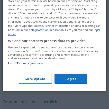
stored on your terminal device based on our pre-selection. Marketing
cookies and cookies used to provide personalised advertising are only
Overview of all translations
stored if you give us your consent by clicking the "I Agree" button. Or
click on "Continue without Accepting". You can revoke your consent at
(For more details, click/tap on the translation)
any time for future visits to our website. If you would like more
information about cookies and customisation options, simply click on
buscar con la vista...
the "More Options" button. Further information on data processing can
be found in our
data protection declaration
. Here you can find our
legal
notice
.
We and our partners process data to provide:
examples
Use precise geolocation data. Actively scan device characteristics for
identification. Store and/or access information on a device. Personalised
nach
etwas
, jemandem Ausschau
halten
advertising and content, advertising and content measurement,
audience research and services development.
buscar
con la
vista
a/c
, a
alguien
List of Partners (vendors)
More Options
I Agree
Synonyms for "Ausschau"
Zusammenfassung
,
Überblick