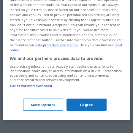
of the website and the statistical evaluation of our website, are always
stored on your terminal device based on our pre-selection. Marketing
Overview of all translations
cookies and cookies used to provide personalised advertising are only
(For more details, click/tap on the translation)
stored if you give us your consent by clicking the "I Agree" button. Or
click on "Continue without Accepting". You can revoke your consent at
any time for future visits to our website. If you would like more
hervir, bullir
information about cookies and customisation options, simply click on
the "More Options" button. Further information on data processing can
be found in our
data protection declaration
. Here you can find our
legal
notice
.
We and our partners process data to provide:
hervir
,
bullir
aufwallen
Use precise geolocation data. Actively scan device characteristics for
identification. Store and/or access information on a device. Personalised
advertising and content, advertising and content measurement,
audience research and services development.
Synonyms for "aufwallen"
List of Partners (vendors)
wallen (lassen)
,
aufkochen (lassen)
More Options
I Agree
© OpenThesaurus.de