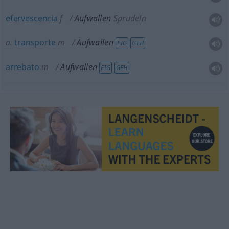
efervescencia
f
Aufwallen
Sprudeln
a.
transporte
m
Aufwallen
FIG
GEH
arrebato
m
Aufwallen
FIG
GEH