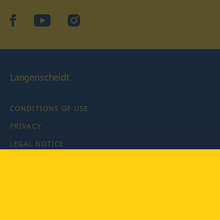
facebook
YouTube
Instagram
Langenscheidt
CONDITIONS OF USE
PRIVACY
LEGAL NOTICE
PRIVACY SETTINGS
Copyright © 2026 PONS Langenscheidt GmbH, all rights
reserved.