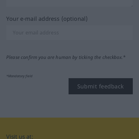
Your e-mail address (optional)
Please confirm you are human by ticking the checkbox.*
*Mandatory field
Submit feedback
Visit us at: