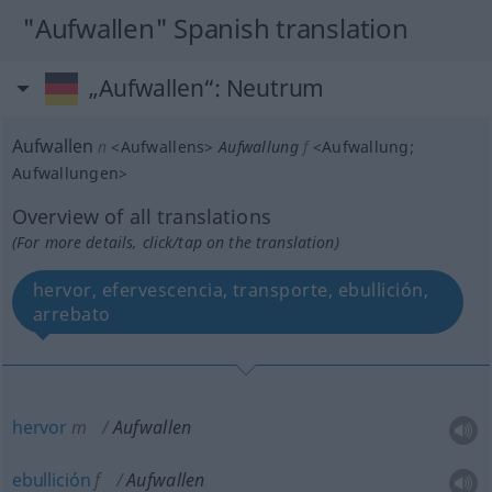
"Aufwallen" Spanish translation
„Aufwallen“
: Neutrum
Aufwallen
n
<
Aufwallens
>
Aufwallung
f
<
Aufwallung
;
Aufwallungen
>
Overview of all translations
(For more details, click/tap on the translation)
hervor, efervescencia, transporte, ebullición,
arrebato
hervor
m
Aufwallen
ebullición
f
Aufwallen