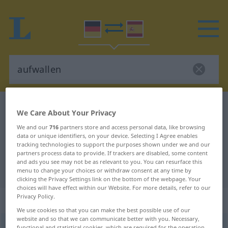
German-Spanish dictionary
aufwallen
We Care About Your Privacy
German-Spanish translation for
We and our
716
partners store and access personal data, like browsing
data or unique identifiers, on your device. Selecting I Agree enables
"aufwallen"
tracking technologies to support the purposes shown under we and our
partners process data to provide. If trackers are disabled, some content
and ads you see may not be as relevant to you. You can resurface this
"aufwallen" Spanish translation
menu to change your choices or withdraw consent at any time by
clicking the Privacy Settings link on the bottom of the webpage. Your
choices will have effect within our Website. For more details, refer to our
Privacy Policy.
„aufwallen“
: intransitives Verb
We use cookies so that you can make the best possible use of our
website and so that we can communicate better with you. Necessary,
aufwallen
v/i
<
sep
;
s.
>
functional and statistical cookies, which are required for the operation
GEH