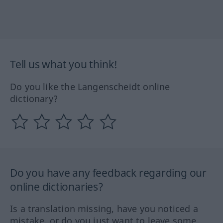
Tell us what you think!
Do you like the Langenscheidt online
dictionary?
Do you have any feedback regarding our
online dictionaries?
Is a translation missing, have you noticed a
mistake, or do you just want to leave some