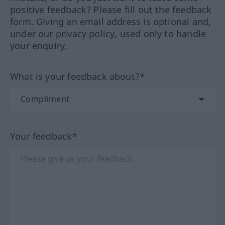
positive feedback? Please fill out the feedback
form. Giving an email address is optional and,
under our privacy policy, used only to handle
your enquiry.
What is your feedback about?*
Your feedback*