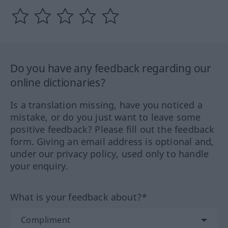
Do you have any feedback regarding our
online dictionaries?
Is a translation missing, have you noticed a
mistake, or do you just want to leave some
positive feedback? Please fill out the feedback
form. Giving an email address is optional and,
under our privacy policy, used only to handle
your enquiry.
What is your feedback about?*