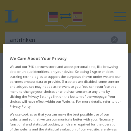
We Care About Your Privacy
German-Spanish dictionary
antrinken
We and our
716
partners store and access personal data, like browsing
German-Spanish translation for
data or unique identifiers, on your device. Selecting I Agree enables
tracking technologies to support the purposes shown under we and our
"antrinken"
partners process data to provide. If trackers are disabled, some content
and ads you see may not be as relevant to you. You can resurface this
menu to change your choices or withdraw consent at any time by
clicking the Privacy Settings link on the bottom of the webpage. Your
"antrinken" Spanish translation
choices will have effect within our Website. For more details, refer to our
Privacy Policy.
„antrinken“
: transitives Verb
We use cookies so that you can make the best possible use of our
website and so that we can communicate better with you. Necessary,
functional and statistical cookies, which are required for the operation
of the website and the statistical evaluation of our website, are always
antrinken
v/t
<
irr
,
sep
>
UMG