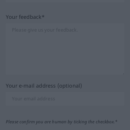
Your feedback*
Your e-mail address (optional)
Please confirm you are human by ticking the checkbox.*