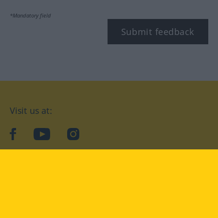
*Mandatory field
Submit feedback
Visit us at:
facebook
YouTube
Instagram
Langenscheidt