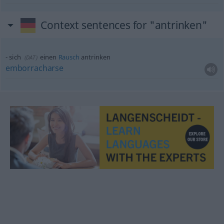
Context sentences for "antrinken"
sich
einen
Rausch
antrinken
(
DAT
)
emborracharse