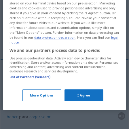
stored on your terminal device based on our pre-selection. Marketing
cookies and cookies used to provide personalised advertising are only
Overview of all translations
stored if you give us your consent by clicking the "I Agree" button. Or
(For more details, click/tap on the translation)
click on "Continue without Accepting". You can revoke your consent at
any time for future visits to our website. If you would like more
information about cookies and customisation options, simply click on
coger una borrachera
the "More Options" button. Further information on data processing can
be found in our
data protection declaration
. Here you can find our
legal
notice
.
beber para coger valor
We and our partners process data to provide:
Use precise geolocation data. Actively scan device characteristics for
identification. Store and/or access information on a device. Personalised
advertising and content, advertising and content measurement,
examples
audience research and services development.
List of Partners (vendors)
sich
einen (Rausch) antrinken
(
DAT
)
coger
una
borrachera
More Options
I Agree
sich
Mut
antrinken
(
DAT
)
beber
para
coger
valor