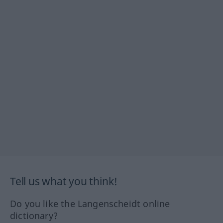
Tell us what you think!
Do you like the Langenscheidt online
dictionary?