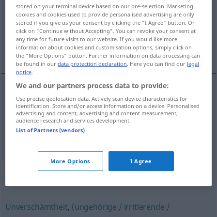
stored on your terminal device based on our pre-selection. Marketing
cookies and cookies used to provide personalised advertising are only
Overview of all translations
stored if you give us your consent by clicking the "I Agree" button. Or
(For more details, click/tap on the translation)
click on "Continue without Accepting". You can revoke your consent at
any time for future visits to our website. If you would like more
information about cookies and customisation options, simply click on
exigencia, pretensión
the "More Options" button. Further information on data processing can
be found in our
data protection declaration
. Here you can find our
legal
notice
.
We and our partners process data to provide:
Use precise geolocation data. Actively scan device characteristics for
exigencia
f
Ansinnen
identification. Store and/or access information on a device. Personalised
advertising and content, advertising and content measurement,
audience research and services development.
pretensión
f
(exagerada)
Ansinnen
List of Partners (vendors)
More Options
I Agree
Synonyms for "Ansinnen"
Unverschämtheit
,
(ungehörige / irritierende /