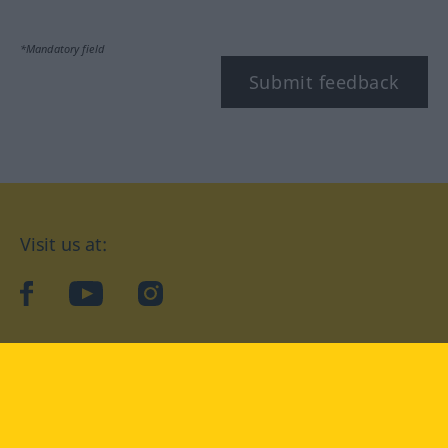
*Mandatory field
Submit feedback
Visit us at:
facebook
YouTube
Instagram
Langenscheidt