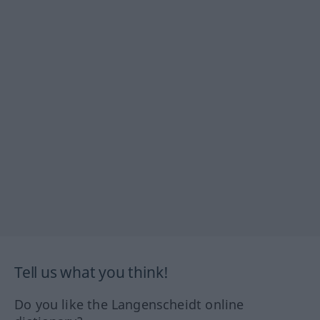
Tell us what you think!
Do you like the Langenscheidt online