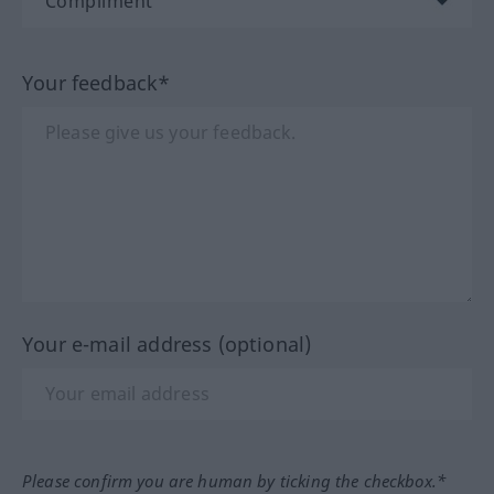
Your feedback*
Your e-mail address (optional)
Please confirm you are human by ticking the checkbox.*