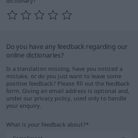
dictionary?
Do you have any feedback regarding our
online dictionaries?
Is a translation missing, have you noticed a
mistake, or do you just want to leave some
positive feedback? Please fill out the feedback
form. Giving an email address is optional and,
under our privacy policy, used only to handle
your enquiry.
What is your feedback about?*