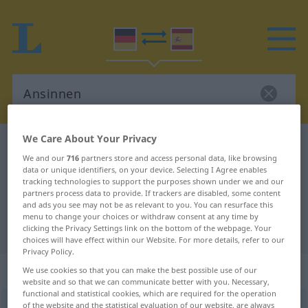
We Care About Your Privacy
German-Spanish dictionary
Ansinnen
We and our
716
partners store and access personal data, like browsing
German-Spanish translation for
data or unique identifiers, on your device. Selecting I Agree enables
tracking technologies to support the purposes shown under we and our
"Ansinnen"
partners process data to provide. If trackers are disabled, some content
and ads you see may not be as relevant to you. You can resurface this
menu to change your choices or withdraw consent at any time by
"Ansinnen" Spanish translation
clicking the Privacy Settings link on the bottom of the webpage. Your
choices will have effect within our Website. For more details, refer to our
Privacy Policy.
„Ansinnen“
: Neutrum
We use cookies so that you can make the best possible use of our
website and so that we can communicate better with you. Necessary,
functional and statistical cookies, which are required for the operation
Ansinnen
of the website and the statistical evaluation of our website, are always
n
<
Ansinnens
;
Ansinnen
>