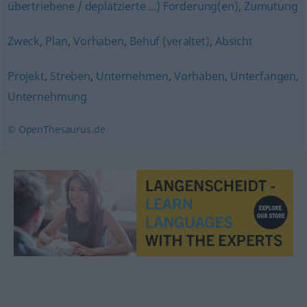
übertriebene / deplatzierte ...) Forderung(en)
,
Zumutung
Zweck
,
Plan
,
Vorhaben
,
Behuf (veraltet)
,
Absicht
Projekt
,
Streben
,
Unternehmen
,
Vorhaben
,
Unterfangen
,
Unternehmung
© OpenThesaurus.de