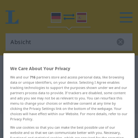
German-Spanish dictionary
Absicht
We Care About Your Privacy
German-Spanish translation for
We and our
716
partners store and access personal data, like browsing
data or unique identifiers, on your device. Selecting I Agree enables
"Absicht"
tracking technologies to support the purposes shown under we and our
partners process data to provide. If trackers are disabled, some content
and ads you see may not be as relevant to you. You can resurface this
"Absicht" Spanish translation
menu to change your choices or withdraw consent at any time by
clicking the Privacy Settings link on the bottom of the webpage. Your
choices will have effect within our Website. For more details, refer to our
Privacy Policy.
„Absicht“
: Femininum
We use cookies so that you can make the best possible use of our
website and so that we can communicate better with you. Necessary,
Absicht
f
<
Absicht
;
Absichten
>
functional and statistical cookies, which are required for the operation