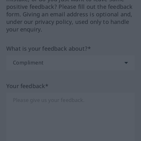
positive feedback? Please fill out the feedback
form. Giving an email address is optional and,
under our privacy policy, used only to handle
your enquiry.
What is your feedback about?*
Your feedback*