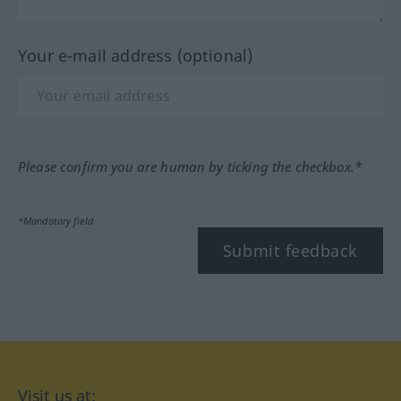
Your e-mail address (optional)
Please confirm you are human by ticking the checkbox.*
*Mandatory field
Submit feedback
Visit us at: