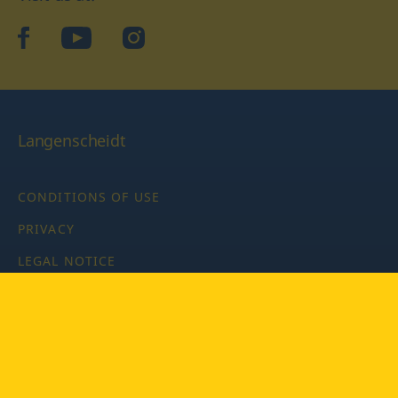
facebook
YouTube
Instagram
Langenscheidt
CONDITIONS OF USE
PRIVACY
LEGAL NOTICE
PRIVACY SETTINGS
Copyright © 2026 PONS Langenscheidt GmbH, all rights
reserved.