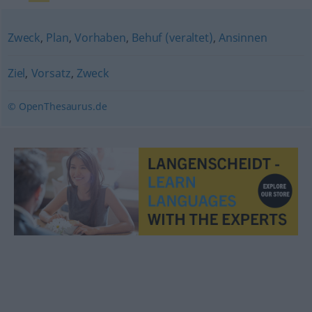
Zweck
,
Plan
,
Vorhaben
,
Behuf (veraltet)
,
Ansinnen
Ziel
,
Vorsatz
,
Zweck
© OpenThesaurus.de