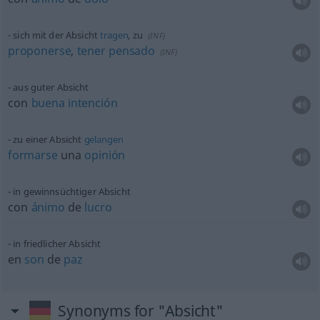
sich mit der Absicht
tragen
, zu
(
INF
)
proponerse
,
tener
pensado
(
INF
)
aus guter Absicht
con
buena
intención
zu einer Absicht
gelangen
formarse
una
opinión
in gewinnsüchtiger Absicht
con
ánimo
de
lucro
in friedlicher Absicht
en
son
de
paz
Synonyms for "Absicht"