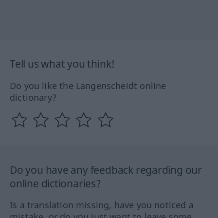
Tell us what you think!
Do you like the Langenscheidt online
dictionary?
Do you have any feedback regarding our
online dictionaries?
Is a translation missing, have you noticed a
mistake, or do you just want to leave some