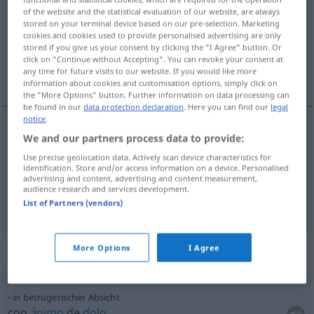
of the website and the statistical evaluation of our website, are always
stored on your terminal device based on our pre-selection. Marketing
Overview of all translations
cookies and cookies used to provide personalised advertising are only
(For more details, click/tap on the translation)
stored if you give us your consent by clicking the "I Agree" button. Or
click on "Continue without Accepting". You can revoke your consent at
any time for future visits to our website. If you would like more
intención, propósito
information about cookies and customisation options, simply click on
the "More Options" button. Further information on data processing can
be found in our
data protection declaration
. Here you can find our
legal
notice
.
We and our partners process data to provide:
intención
f
Absicht
Use precise geolocation data. Actively scan device characteristics for
identification. Store and/or access information on a device. Personalised
propósito
m
Absicht
advertising and content, advertising and content measurement,
audience research and services development.
List of Partners (vendors)
More Options
I Agree
Context sentences for "Absicht"
in betrügerischer Absicht
con
ánimo
de
dolo