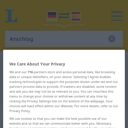
German-Spanish dictionary
Anschlag
We Care About Your Privacy
German-Spanish translation for
We and our
716
partners store and access personal data, like browsing
data or unique identifiers, on your device. Selecting I Agree enables
"Anschlag"
tracking technologies to support the purposes shown under we and our
partners process data to provide. If trackers are disabled, some content
and ads you see may not be as relevant to you. You can resurface this
"Anschlag" Spanish translation
menu to change your choices or withdraw consent at any time by
clicking the Privacy Settings link on the bottom of the webpage. Your
choices will have effect within our Website. For more details, refer to our
„Anschlag“
: Maskulinum
Privacy Policy.
We use cookies so that you can make the best possible use of our
website and so that we can communicate better with you. Necessary,
Anschlag
m
<
Anschlag(e)s
;
Anschläge
>