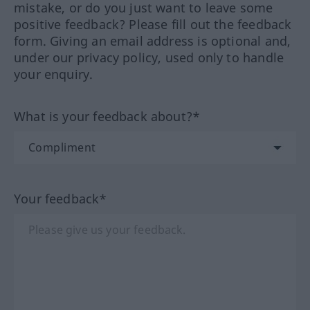
mistake, or do you just want to leave some
positive feedback? Please fill out the feedback
form. Giving an email address is optional and,
under our privacy policy, used only to handle
your enquiry.
What is your feedback about?*
Your feedback*