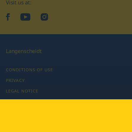
Visit us at:
facebook
YouTube
Instagram
Langenscheidt
CONDITIONS OF USE
PRIVACY
LEGAL NOTICE
PRIVACY SETTINGS
Copyright © 2026 PONS Langenscheidt GmbH, all rights
reserved.