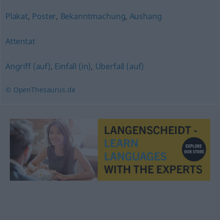
Plakat
,
Poster
,
Bekanntmachung
,
Aushang
Attentat
Angriff (auf)
,
Einfall (in)
,
Überfall (auf)
© OpenThesaurus.de