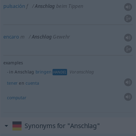
pulsación
f
Anschlag
beim Tippen
encaro
m
Anschlag
Gewehr
examples
in Anschlag
bringen
Voranschlag
HANDEL
tener
en
cuenta
computar
Synonyms for "Anschlag"