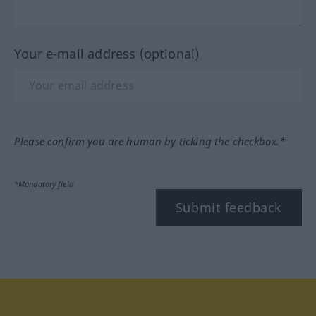
Your e-mail address (optional)
Please confirm you are human by ticking the checkbox.*
*Mandatory field
Submit feedback