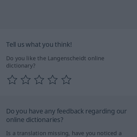
Tell us what you think!
Do you like the Langenscheidt online
dictionary?
Do you have any feedback regarding our
online dictionaries?
Is a translation missing, have you noticed a