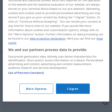
functional and statistical cookies, which are required for the operation
of the website and the statistical evaluation of our website, are always
Overview of all translations
stored on your terminal device based on our pre-selection. Marketing
cookies and cookies used to provide personalised advertising are only
(For more details, click/tap on the translation)
stored if you give us your consent by clicking the "I Agree" button. Or
click on "Continue without Accepting". You can revoke your consent at
cartel
atentado
pulsación
any time for future visits to our website. If you would like more
information about cookies and customisation options, simply click on
the "More Options" button. Further information on data processing can
be found in our
data protection declaration
. Here you can find our
legal
encaro
More examples...
notice
.
We and our partners process data to provide:
Use precise geolocation data. Actively scan device characteristics for
identification. Store and/or access information on a device. Personalised
advertising and content, advertising and content measurement,
cartel
m
Anschlag
(≈ Plakat)
audience research and services development.
List of Partners (vendors)
atentado
m
(
contra
)
Anschlag
auf
(≈
AKK
More Options
I Agree
Attentat)