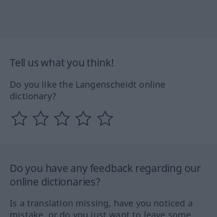
Tell us what you think!
Do you like the Langenscheidt online
dictionary?
Do you have any feedback regarding our
online dictionaries?
Is a translation missing, have you noticed a
mistake, or do you just want to leave some