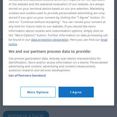
of the website and the statistical evaluation of our website, are always
stored on your terminal device based on our pre-selection. Marketing
Overview of all translations
cookies and cookies used to provide personalised advertising are only
(For more details, click/tap on the translation)
stored if you give us your consent by clicking the "I Agree" button. Or
click on "Continue without Accepting". You can revoke your consent at
any time for future visits to our website. If you would like more
animar, estimular
information about cookies and customisation options, simply click on
the "More Options" button. Further information on data processing can
be found in our
data protection declaration
. Here you can find our
legal
notice
.
We and our partners process data to provide:
animar
,
estimular
(
a
)
animieren
zu
Use precise geolocation data. Actively scan device characteristics for
identification. Store and/or access information on a device. Personalised
advertising and content, advertising and content measurement,
audience research and services development.
„animieren“
: reflexives Verb
List of Partners (vendors)
animieren
v/r
<
ohne
ge
>
More Options
I Agree
Overview of all translations
(For more details, click/tap on the translation)
animarse a hacer