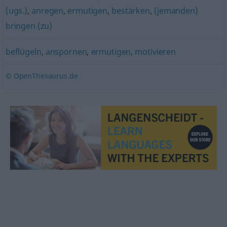
(ugs.)
,
anregen
,
ermutigen
,
bestärken
,
(jemanden)
bringen (zu)
beflügeln
,
anspornen
,
ermutigen
,
motivieren
© OpenThesaurus.de