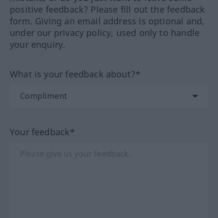
positive feedback? Please fill out the feedback
form. Giving an email address is optional and,
under our privacy policy, used only to handle
your enquiry.
What is your feedback about?*
Your feedback*