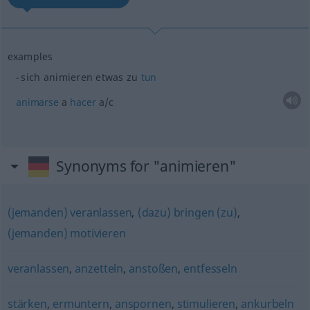
examples
sich animieren
etwas
zu
tun
animarse
a
hacer
a/c
Synonyms for "animieren"
(jemanden) veranlassen
,
(dazu) bringen (zu)
,
(jemanden) motivieren
veranlassen
,
anzetteln
,
anstoßen
,
entfesseln
stärken
,
ermuntern
,
anspornen
,
stimulieren
,
ankurbeln