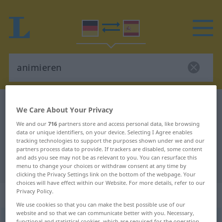
German-Spanish dictionary
animieren
We Care About Your Privacy
German-Spanish translation for
We and our
716
partners store and access personal data, like browsing
data or unique identifiers, on your device. Selecting I Agree enables
"animieren"
tracking technologies to support the purposes shown under we and our
partners process data to provide. If trackers are disabled, some content
and ads you see may not be as relevant to you. You can resurface this
"animieren" Spanish translation
menu to change your choices or withdraw consent at any time by
clicking the Privacy Settings link on the bottom of the webpage. Your
choices will have effect within our Website. For more details, refer to our
Privacy Policy.
„animieren“
: transitives Verb
We use cookies so that you can make the best possible use of our
website and so that we can communicate better with you. Necessary,
animieren
v/t
<
ohne
ge
>
functional and statistical cookies, which are required for the operation