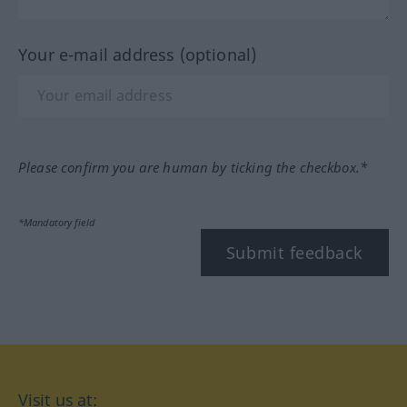
Your e-mail address (optional)
Please confirm you are human by ticking the checkbox.*
*Mandatory field
Submit feedback
Visit us at: