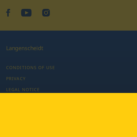
facebook
YouTube
Instagram
Langenscheidt
CONDITIONS OF USE
PRIVACY
LEGAL NOTICE
PRIVACY SETTINGS
Copyright © 2026 PONS Langenscheidt GmbH, all rights
reserved.