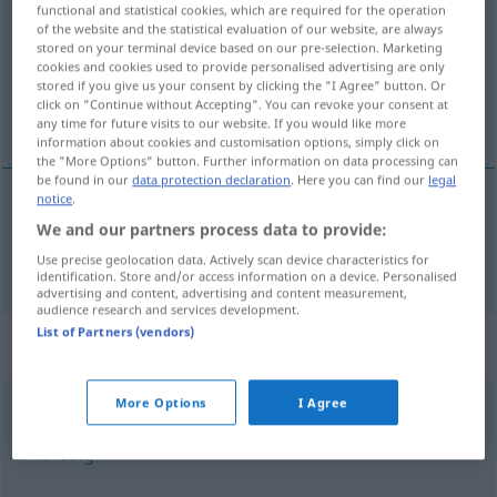
functional and statistical cookies, which are required for the operation
of the website and the statistical evaluation of our website, are always
Overview of all translations
stored on your terminal device based on our pre-selection. Marketing
(For more details, click/tap on the translation)
cookies and cookies used to provide personalised advertising are only
stored if you give us your consent by clicking the "I Agree" button. Or
click on "Continue without Accepting". You can revoke your consent at
activo
any time for future visits to our website. If you would like more
information about cookies and customisation options, simply click on
the "More Options" button. Further information on data processing can
be found in our
data protection declaration
. Here you can find our
legal
notice
.
activo
aktiv
We and our partners process data to provide:
Use precise geolocation data. Actively scan device characteristics for
identification. Store and/or access information on a device. Personalised
advertising and content, advertising and content measurement,
audience research and services development.
List of Partners (vendors)
Synonyms for "aktiv"
More Options
I Agree
geschäftig
,
betriebsam
,
rührig
,
rege
,
emsig
,
engagiert
,
umtriebig