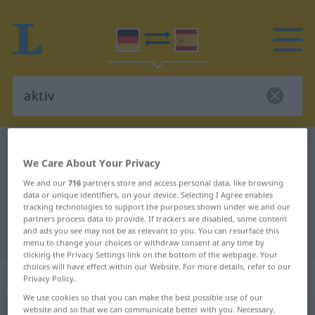
German-Spanish dictionary
aktiv
We Care About Your Privacy
German-Spanish translation for
We and our
716
partners store and access personal data, like browsing
"aktiv"
data or unique identifiers, on your device. Selecting I Agree enables
tracking technologies to support the purposes shown under we and our
partners process data to provide. If trackers are disabled, some content
and ads you see may not be as relevant to you. You can resurface this
"aktiv" Spanish translation
menu to change your choices or withdraw consent at any time by
clicking the Privacy Settings link on the bottom of the webpage. Your
choices will have effect within our Website. For more details, refer to our
„aktiv“
: Adjektiv
Privacy Policy.
We use cookies so that you can make the best possible use of our
website and so that we can communicate better with you. Necessary,
aktiv
[akˈtiːf]
adj