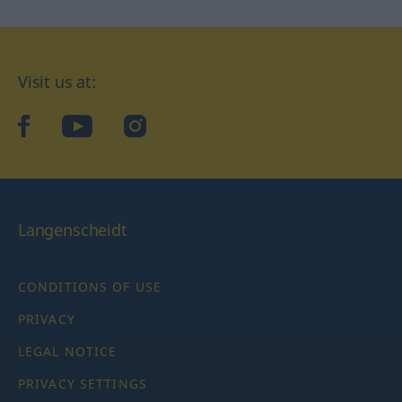
Visit us at:
facebook
YouTube
Instagram
Langenscheidt
CONDITIONS OF USE
PRIVACY
LEGAL NOTICE
PRIVACY SETTINGS