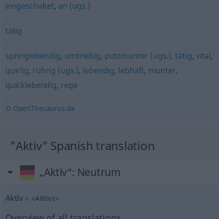
eingeschaltet
,
an (ugs.)
tätig
springlebendig
,
umtriebig
,
putzmunter (ugs.)
,
tätig
,
vital
,
quirlig
,
rührig (ugs.)
,
lebendig
,
lebhaft
,
munter
,
quicklebendig
,
rege
© OpenThesaurus.de
"Aktiv" Spanish translation
„Aktiv“
: Neutrum
Aktiv
n
<
Aktivs
>
Overview of all translations