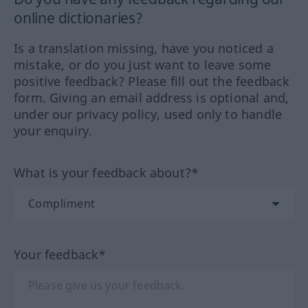
online dictionaries?
Is a translation missing, have you noticed a
mistake, or do you just want to leave some
positive feedback? Please fill out the feedback
form. Giving an email address is optional and,
under our privacy policy, used only to handle
your enquiry.
What is your feedback about?*
Your feedback*