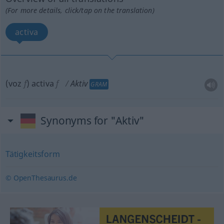
(For more details, click/tap on the translation)
activa
(voz
f
) activa
f
Aktiv
GRAM
Synonyms for "Aktiv"
Tätigkeitsform
© OpenThesaurus.de