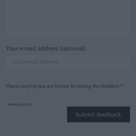
Your e-mail address (optional)
Please confirm you are human by ticking the checkbox.*
*Mandatory field
Submit feedback