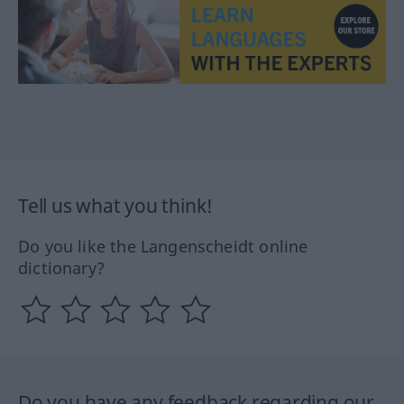
Tell us what you think!
Do you like the Langenscheidt online
dictionary?
Do you have any feedback regarding our