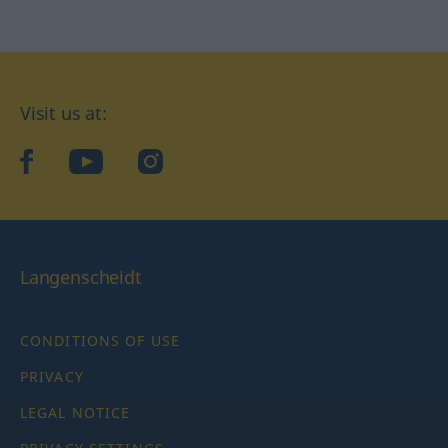
Visit us at:
facebook
YouTube
Instagram
Langenscheidt
CONDITIONS OF USE
PRIVACY
LEGAL NOTICE