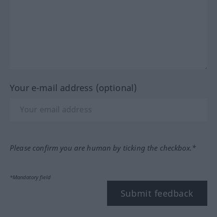
Your e-mail address (optional)
Please confirm you are human by ticking the checkbox.*
*Mandatory field
Submit feedback