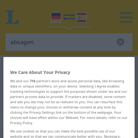
German-Spanish dictionary
absagen
We Care About Your Privacy
German-Spanish translation for
We and our
716
partners store and access personal data, like browsing
"absagen"
data or unique identifiers, on your device. Selecting I Agree enables
tracking technologies to support the purposes shown under we and our
partners process data to provide. If trackers are disabled, some content
"absagen" Spanish translation
and ads you see may not be as relevant to you. You can resurface this
menu to change your choices or withdraw consent at any time by
clicking the Privacy Settings link on the bottom of the webpage. Your
choices will have effect within our Website. For more details, refer to our
„absagen“
: transitives Verb
Privacy Policy.
We use cookies so that you can make the best possible use of our
website and so that we can communicate better with you. Necessary,
absagen
v/t
<
sep
>