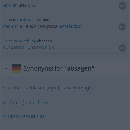
anular
una
cita
etwas
kurzfristig
absagen
renunciar
a
a/c
con poca
antelación
eine
Besprechung
absagen
suspender
una
reunión
Synonyms for "absagen"
streichen
,
abblasen (ugs.)
,
canceln (engl.)
(auf jmd.) verzichten
© OpenThesaurus.de