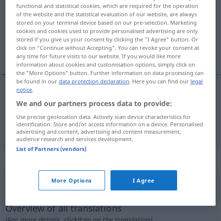
functional and statistical cookies, which are required for the operation
of the website and the statistical evaluation of our website, are always
Overview of all translations
stored on your terminal device based on our pre-selection. Marketing
(For more details, click/tap on the translation)
cookies and cookies used to provide personalised advertising are only
stored if you give us your consent by clicking the "I Agree" button. Or
click on "Continue without Accepting". You can revoke your consent at
suspender, desconvocar, rehusar, declinar
any time for future visits to our website. If you would like more
information about cookies and customisation options, simply click on
the "More Options" button. Further information on data processing can
be found in our
data protection declaration
. Here you can find our
legal
notice
.
suspender
,
desconvocar
absagen
Veranstaltung
We and our partners process data to provide:
Use precise geolocation data. Actively scan device characteristics for
identification. Store and/or access information on a device. Personalised
rehusar
,
declinar
absagen
Einladung
advertising and content, advertising and content measurement,
audience research and services development.
List of Partners (vendors)
„absagen“
: intransitives Verb
More Options
I Agree
absagen
v/i
<
sep
>
Overview of all translations
(For more details, click/tap on the translation)