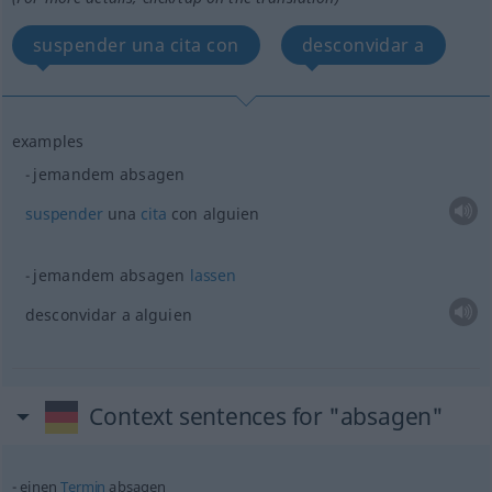
suspender una cita con
desconvidar a
examples
jemandem absagen
suspender
una
cita
con
alguien
jemandem absagen
lassen
desconvidar a
alguien
Context sentences for "absagen"
einen
Termin
absagen