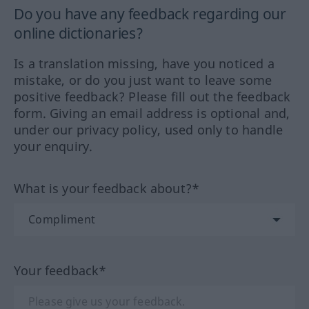
Do you have any feedback regarding our
online dictionaries?
Is a translation missing, have you noticed a
mistake, or do you just want to leave some
positive feedback? Please fill out the feedback
form. Giving an email address is optional and,
under our privacy policy, used only to handle
your enquiry.
What is your feedback about?*
Your feedback*