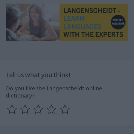
Tell us what you think!
Do you like the Langenscheidt online
dictionary?