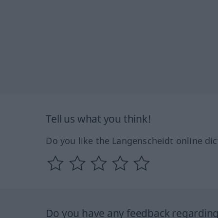
Tell us what you think!
Do you like the Langenscheidt online dic
Do you have any feedback regarding 