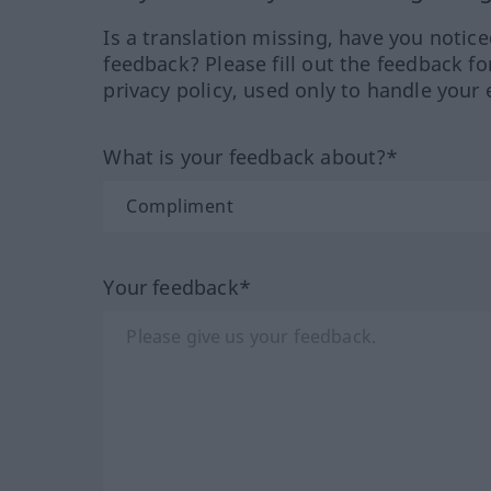
Is a translation missing, have you notic
feedback? Please fill out the feedback f
privacy policy, used only to handle your 
What is your feedback about?*
Your feedback*