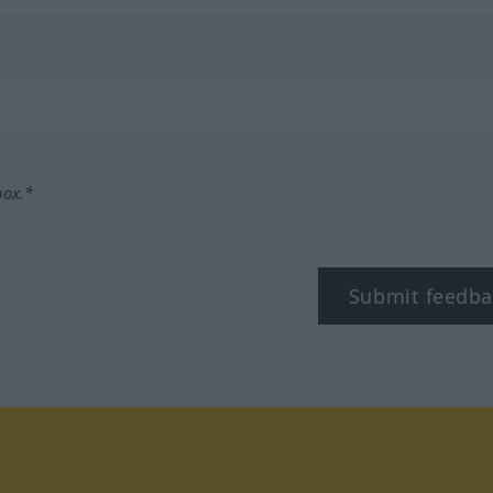
box.*
Submit feedba