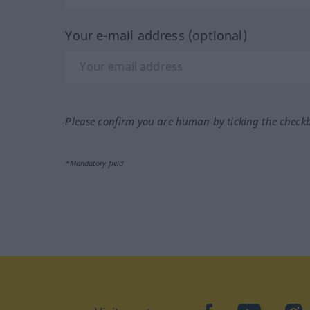
Your e-mail address (optional)
Please confirm you are human by ticking the check
*Mandatory field