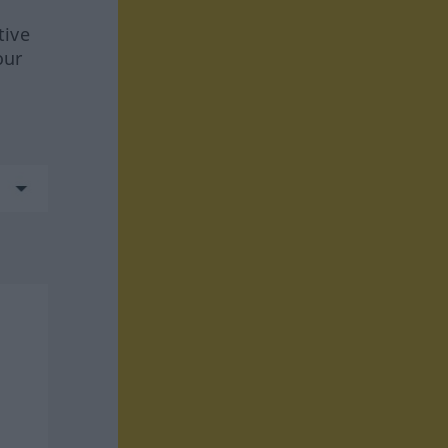
tive
our