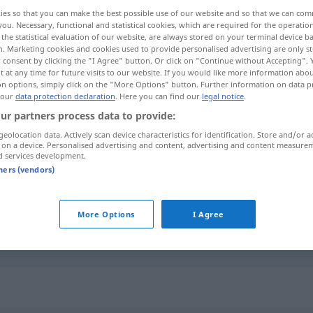
ies so that you can make the best possible use of our website and so that we can co
you. Necessary, functional and statistical cookies, which are required for the operatio
the statistical evaluation of our website, are always stored on your terminal device 
n. Marketing cookies and cookies used to provide personalised advertising are only st
 consent by clicking the "I Agree" button. Or click on "Continue without Accepting".
 at any time for future visits to our website. If you would like more information abo
on options, simply click on the "More Options" button. Further information on data p
a la calle
 our
data protection declaration
. Here you can find our
legal notice
.
ur partners process data to provide:
geolocation data. Actively scan device characteristics for identification. Store and/or a
 on a device. Personalised advertising and content, advertising and content measure
abhalftern
Pferd
d services development.
tners (vendors)
abhalftern
Person (absetzen)
More Options
I Agree
abhalftern
entlassen
UMG