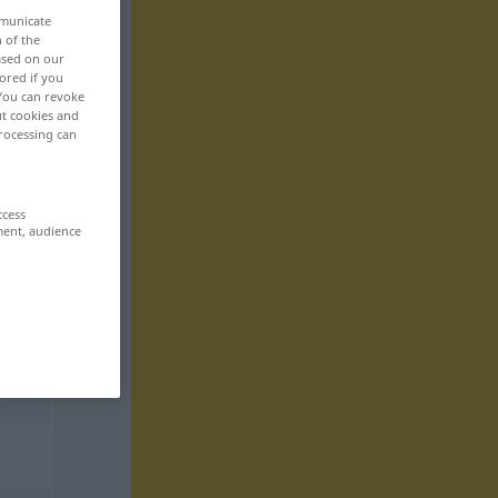
mmunicate
n of the
based on our
ored if you
 You can revoke
ut cookies and
rocessing can
ccess
ment, audience