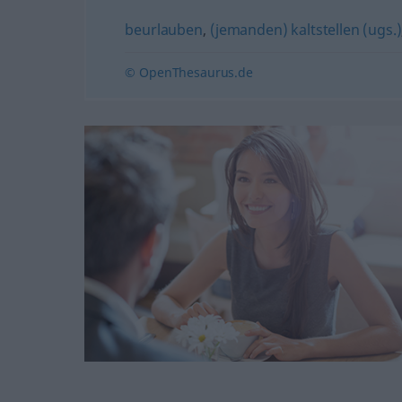
beurlauben
,
(jemanden) kaltstellen (ugs.)
© OpenThesaurus.de