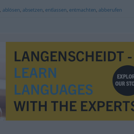
,
ablösen
,
absetzen
,
entlassen
,
entmachten
,
abberufen