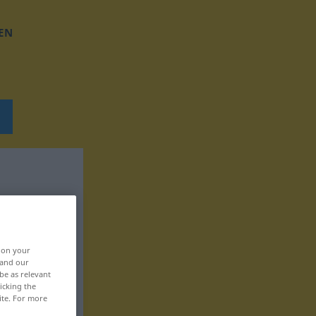
EN
, on your
 and our
be as relevant
icking the
ite. For more