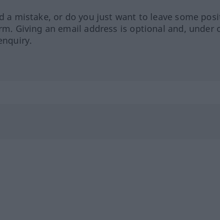
ed a mistake, or do you just want to leave some posi
orm. Giving an email address is optional and, under 
enquiry.