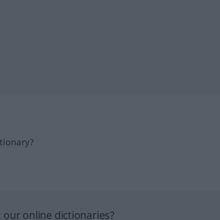
tionary?
our online dictionaries?