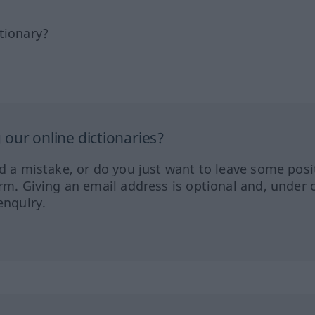
tionary?
our online dictionaries?
ed a mistake, or do you just want to leave some posi
orm. Giving an email address is optional and, under 
enquiry.