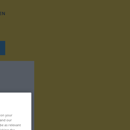
EN
, on your
 and our
be as relevant
icking the