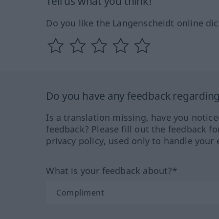
Tell us what you think!
Do you like the Langenscheidt online dic
Do you have any feedback regarding 
Is a translation missing, have you notic
feedback? Please fill out the feedback f
privacy policy, used only to handle your 
What is your feedback about?*