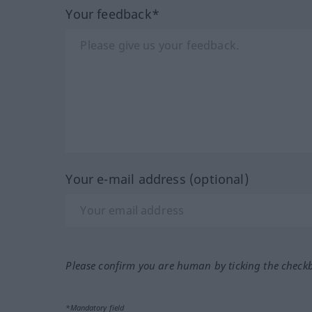
Your feedback*
Your e-mail address (optional)
Please confirm you are human by ticking the check
*Mandatory field