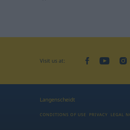
Visit us at:
facebook
YouTube
Ins
Langenscheidt
CONDITIONS OF USE
PRIVACY
LEGAL N