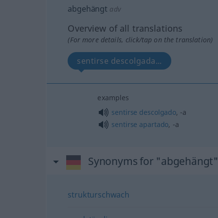
abgehängt
adv
Overview of all translations
(For more details, click/tap on the translation)
sentirse descolgada...
examples
sentirse
descolgado
, -a
sentirse
apartado
, -a
Synonyms for "abgehängt
strukturschwach