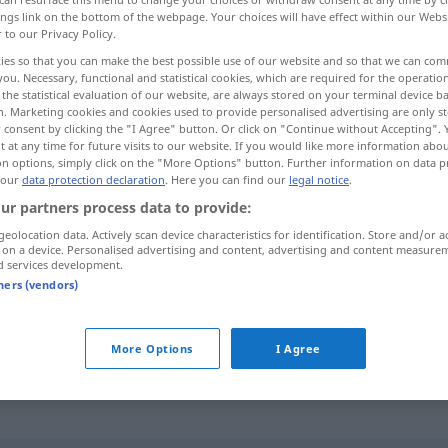
ings link on the bottom of the webpage. Your choices will have effect within our Webs
r to our Privacy Policy.
ies so that you can make the best possible use of our website and so that we can co
you. Necessary, functional and statistical cookies, which are required for the operatio
the statistical evaluation of our website, are always stored on your terminal device 
n. Marketing cookies and cookies used to provide personalised advertising are only st
 consent by clicking the "I Agree" button. Or click on "Continue without Accepting".
 at any time for future visits to our website. If you would like more information abo
on options, simply click on the "More Options" button. Further information on data p
 our
data protection declaration
. Here you can find our
legal notice
.
ur partners process data to provide:
abgehängt
(≈ nicht einbezogen,
geolocation data. Actively scan device characteristics for identification. Store and/or a
 on a device. Personalised advertising and content, advertising and content measure
eingebunden)
a.
FIG
d services development.
tners (vendors)
abgehängt werden
More Options
I Agree