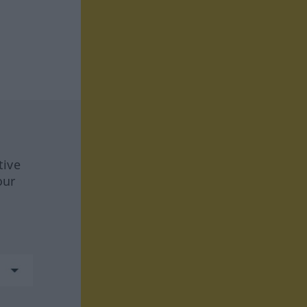
tive
our