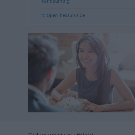
randständig
© OpenThesaurus.de