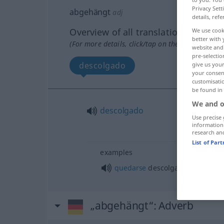
Privacy Sett
abgehängt
adj
details, refe
Overview of all translations
We use cook
better with 
(For more details, click/tap on the translation)
website and 
pre-selectio
descolgado
give us your
your consent
customisati
be found in
We and o
descolgado
Use precise 
information
research an
List of Par
examples
quedarse
descolgado
„abgehängt“
: Adverb