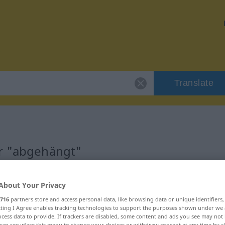
Translate
or "abgehängt"
n
About Your Privacy
716
partners store and access personal data, like browsing data or unique identifiers
ecting I Agree enables tracking technologies to support the purposes shown under we
cess data to provide. If trackers are disabled, some content and ads you see may not 
can resurface this menu to change your choices or withdraw consent at any time by cl