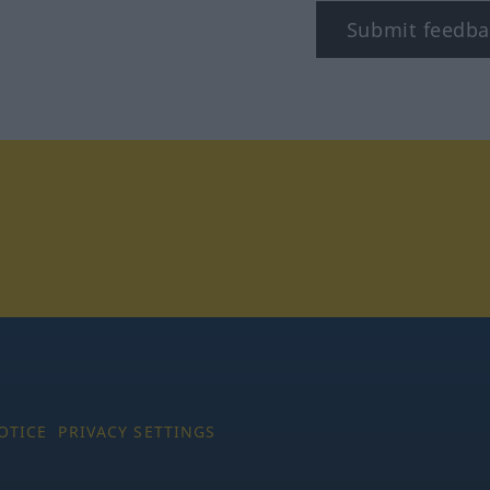
Submit feedba
tagram
OTICE
PRIVACY SETTINGS