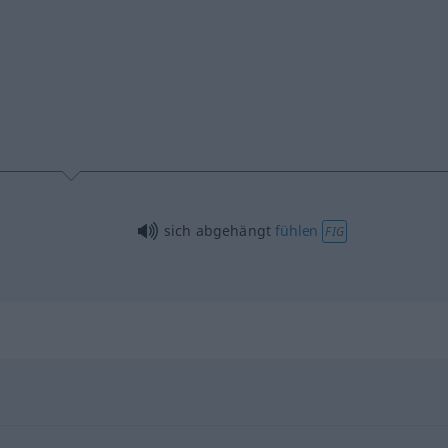
sich abgehängt
fühlen
FIG
"