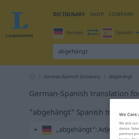
DICTIONARY
SHOP
COMPANY
German
Spanish
German-Spanish dictionary
abgehängt
German-Spanish translation f
"abgehängt" Spanish translatio
We Care 
We and our
„abgehängt“
: Adjektiv
device. Sel
partners pro
to you. You 