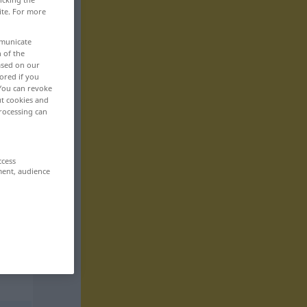
ite. For more
mmunicate
n of the
based on our
ored if you
 You can revoke
ut cookies and
rocessing can
ccess
ment, audience