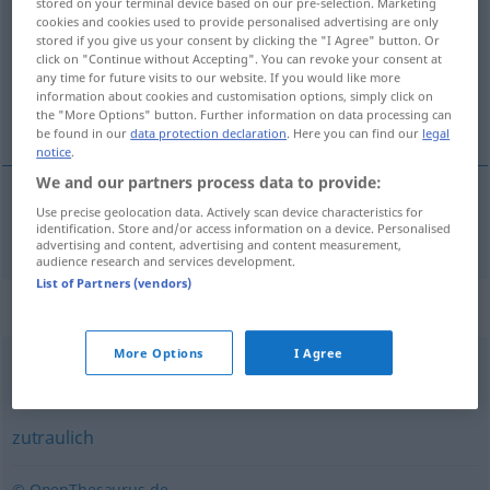
stored on your terminal device based on our pre-selection. Marketing
cookies and cookies used to provide personalised advertising are only
Overview of all translations
stored if you give us your consent by clicking the "I Agree" button. Or
click on "Continue without Accepting". You can revoke your consent at
(For more details, click/tap on the translation)
any time for future visits to our website. If you would like more
information about cookies and customisation options, simply click on
krôtek
the "More Options" button. Further information on data processing can
be found in our
data protection declaration
. Here you can find our
legal
notice
.
We and our partners process data to provide:
Use precise geolocation data. Actively scan device characteristics for
krôtek
zahm
identification. Store and/or access information on a device. Personalised
advertising and content, advertising and content measurement,
audience research and services development.
List of Partners (vendors)
Synonyms for "zahm"
More Options
I Agree
sanft
,
friedlich
,
mild
zutraulich
© OpenThesaurus.de