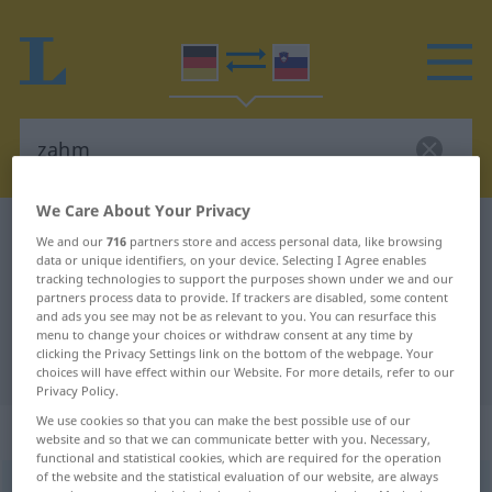
We Care About Your Privacy
German-Slovenian dictionary
zahm
We and our
716
partners store and access personal data, like browsing
data or unique identifiers, on your device. Selecting I Agree enables
German-Slovenian translation for
tracking technologies to support the purposes shown under we and our
"zahm"
partners process data to provide. If trackers are disabled, some content
and ads you see may not be as relevant to you. You can resurface this
menu to change your choices or withdraw consent at any time by
clicking the Privacy Settings link on the bottom of the webpage. Your
"zahm" Slovenian translation
choices will have effect within our Website. For more details, refer to our
Privacy Policy.
We use cookies so that you can make the best possible use of our
„zahm“
website and so that we can communicate better with you. Necessary,
functional and statistical cookies, which are required for the operation
of the website and the statistical evaluation of our website, are always
zahm