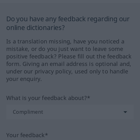
Do you have any feedback regarding our
online dictionaries?
Is a translation missing, have you noticed a
mistake, or do you just want to leave some
positive feedback? Please fill out the feedback
form. Giving an email address is optional and,
under our privacy policy, used only to handle
your enquiry.
What is your feedback about?*
Your feedback*