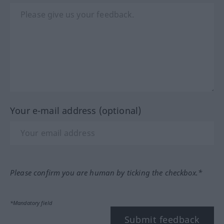
Your e-mail address (optional)
Please confirm you are human by ticking the checkbox.*
*Mandatory field
Submit feedback