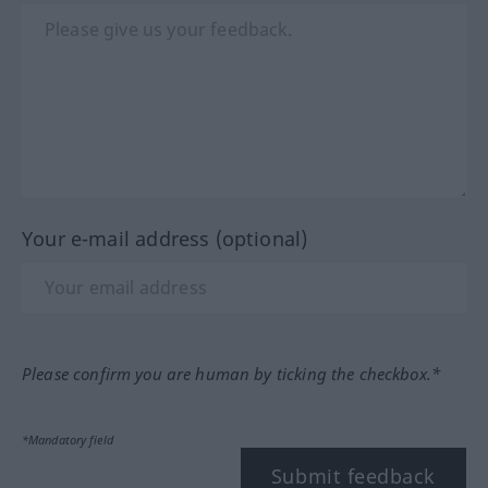
Your e-mail address (optional)
Please confirm you are human by ticking the checkbox.*
*Mandatory field
Submit feedback