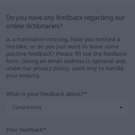
Do you have any feedback regarding our
online dictionaries?
Is a translation missing, have you noticed a
mistake, or do you just want to leave some
positive feedback? Please fill out the feedback
form. Giving an email address is optional and,
under our privacy policy, used only to handle
your enquiry.
What is your feedback about?*
Your feedback*