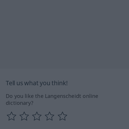
Tell us what you think!
Do you like the Langenscheidt online
dictionary?