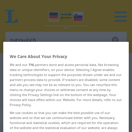
We Care About Your Privacy
German-Slovenian dictionary
zutraulich
We and our
716
partners store and access personal data, like browsing
data or unique identifiers, on your device. Selecting I Agree enables
German-Slovenian translation for
tracking technologies to support the purposes shown under we and our
"zutraulich"
partners process data to provide. If trackers are disabled, some content
and ads you see may not be as relevant to you. You can resurface this
menu to change your choices or withdraw consent at any time by
clicking the Privacy Settings link on the bottom of the webpage. Your
"zutraulich" Slovenian translation
choices will have effect within our Website. For more details, refer to our
Privacy Policy.
We use cookies so that you can make the best possible use of our
„zutraulich“
website and so that we can communicate better with you. Necessary,
functional and statistical cookies, which are required for the operation
of the website and the statistical evaluation of our website, are always
zutraulich