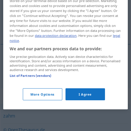
stored on your terminal device based on our pre-selection. Marketing
cookies and cookies used to provide personalised advertising are only
Overview of all translations
stored if you give us your consent by clicking the "I Agree" button. Or
click on "Continue without Accepting". You can revoke your consent at
(For more details, click/tap on the translation)
any time for future visits to our website. If you would like more
information about cookies and customisation options, simply click on
zaupljív, krôtek
the "More Options" button. Further information on data processing can
be found in our
data protection declaration
. Here you can find our
legal
notice
.
We and our partners process data to provide:
Use precise geolocation data. Actively scan device characteristics for
zaupljív
zutraulich
identification. Store and/or access information on a device. Personalised
advertising and content, advertising and content measurement,
audience research and services development.
krôtek
zutraulich
Reh
List of Partners (vendors)
Synonyms for "zutraulich"
More Options
I Agree
zahm
© OpenThesaurus.de