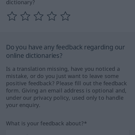
dictionary?
Do you have any feedback regarding our
online dictionaries?
Is a translation missing, have you noticed a
mistake, or do you just want to leave some
positive feedback? Please fill out the feedback
form. Giving an email address is optional and,
under our privacy policy, used only to handle
your enquiry.
What is your feedback about?*