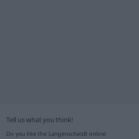
Tell us what you think!
Do you like the Langenscheidt online