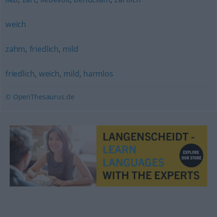
weich
zahm
,
friedlich
,
mild
friedlich
,
weich
,
mild
,
harmlos
© OpenThesaurus.de