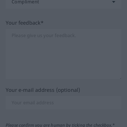
Your feedback*
Your e-mail address (optional)
Please confirm you are human by ticking the checkbox.*