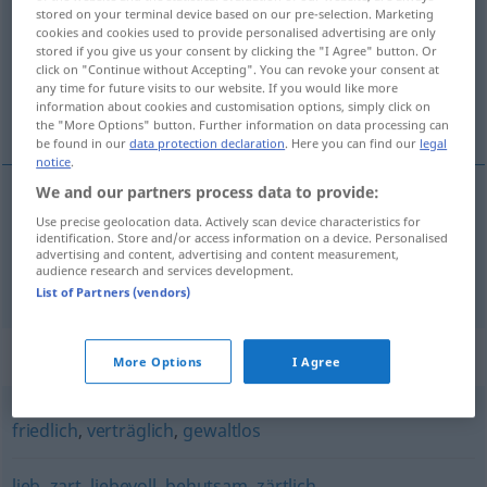
stored on your terminal device based on our pre-selection. Marketing
cookies and cookies used to provide personalised advertising are only
Overview of all translations
stored if you give us your consent by clicking the "I Agree" button. Or
(For more details, click/tap on the translation)
click on "Continue without Accepting". You can revoke your consent at
any time for future visits to our website. If you would like more
information about cookies and customisation options, simply click on
ráhel, blág, míl
the "More Options" button. Further information on data processing can
be found in our
data protection declaration
. Here you can find our
legal
notice
.
We and our partners process data to provide:
Use precise geolocation data. Actively scan device characteristics for
ráhel
,
blág
sanft
identification. Store and/or access information on a device. Personalised
advertising and content, advertising and content measurement,
audience research and services development.
míl
sanft
List of Partners (vendors)
Synonyms for "sanft"
More Options
I Agree
friedlich
,
verträglich
,
gewaltlos
lieb
,
zart
,
liebevoll
,
behutsam
,
zärtlich