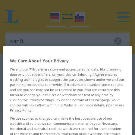
We Care About Your Privacy
German-Slovenian dictionary
sanft
We and our
716
partners store and access personal data, like browsing
German-Slovenian translation for
data or unique identifiers, on your device. Selecting I Agree enables
tracking technologies to support the purposes shown under we and our
"sanft"
partners process data to provide. If trackers are disabled, some content
and ads you see may not be as relevant to you. You can resurface this
menu to change your choices or withdraw consent at any time by
"sanft" Slovenian translation
clicking the Privacy Settings link on the bottom of the webpage. Your
choices will have effect within our Website. For more details, refer to our
Privacy Policy.
„sanft“
We use cookies so that you can make the best possible use of our
website and so that we can communicate better with you. Necessary,
functional and statistical cookies, which are required for the operation
sanft
of the website and the statistical evaluation of our website, are always