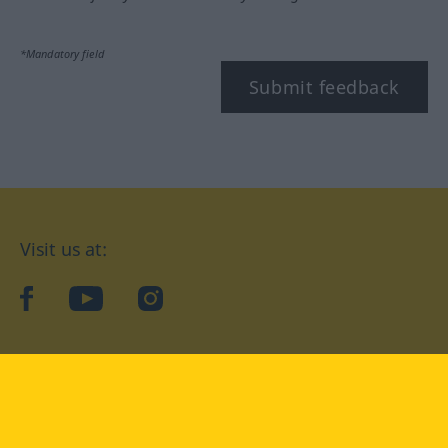
*Mandatory field
Submit feedback
Visit us at:
facebook
YouTube
Instagram
Langenscheidt