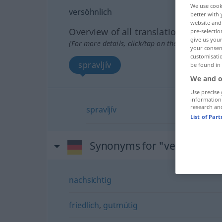
We use cook
versöhnlich
better with 
website and 
Overview of all translations
pre-selectio
give us your
(For more details, click/tap on the translation)
your consent
customisati
spravljív
be found in
We and o
Use precise 
information
research an
spravljív
List of Par
Synonyms for "versöhnlich
nachsichtig
friedlich
,
gutmütig