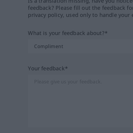
Is a translation missing, have you notic
feedback? Please fill out the feedback f
privacy policy, used only to handle your 
What is your feedback about?*
Your feedback*