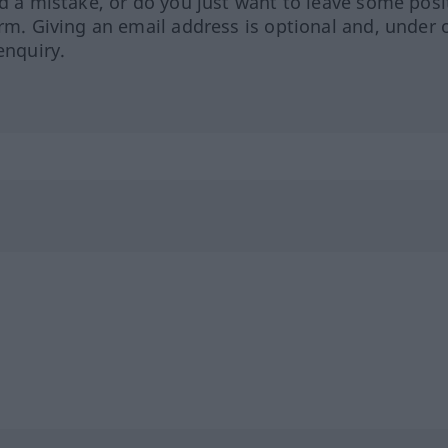
ed a mistake, or do you just want to leave some posi
orm. Giving an email address is optional and, under 
enquiry.