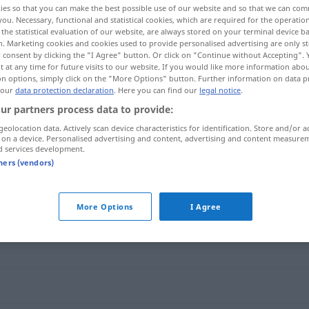
ies so that you can make the best possible use of our website and so that we can co
you. Necessary, functional and statistical cookies, which are required for the operatio
the statistical evaluation of our website, are always stored on your terminal device 
n. Marketing cookies and cookies used to provide personalised advertising are only st
 consent by clicking the "I Agree" button. Or click on "Continue without Accepting".
 at any time for future visits to our website. If you would like more information abo
on options, simply click on the "More Options" button. Further information on data p
 our
data protection declaration
. Here you can find our
legal notice
.
ur partners process data to provide:
geolocation data. Actively scan device characteristics for identification. Store and/or a
 on a device. Personalised advertising and content, advertising and content measure
d services development.
versöhnlich
tners (vendors)
"
More Options
I Agree