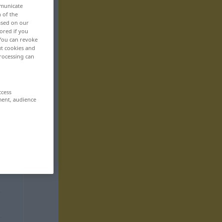
mmunicate
n of the
based on our
ored if you
 You can revoke
ut cookies and
rocessing can
ccess
ment, audience