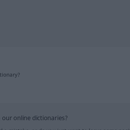
tionary?
our online dictionaries?