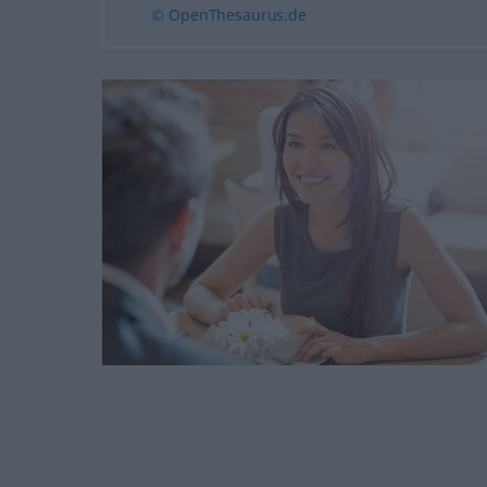
© OpenThesaurus.de