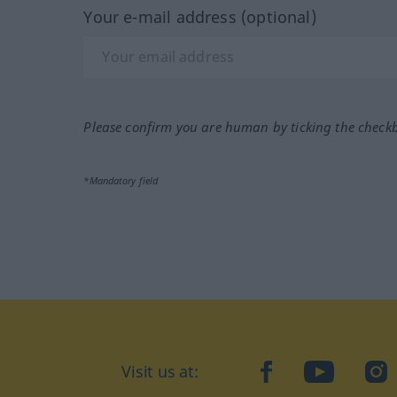
Your e-mail address (optional)
Please confirm you are human by ticking the check
*Mandatory field
Visit us at:
facebook
YouTube
Ins