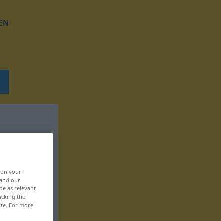
EN
, on your
 and our
be as relevant
icking the
ite. For more