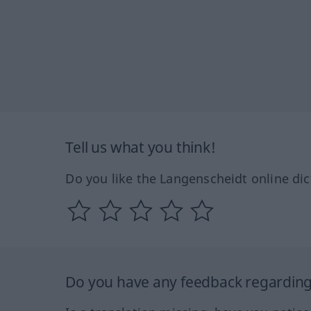
Tell us what you think!
Do you like the Langenscheidt online dic
Do you have any feedback regarding 