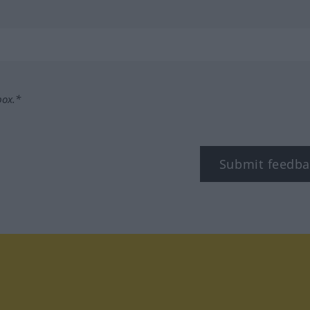
box.*
Submit feedba
tagram