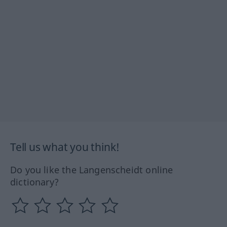
Tell us what you think!
Do you like the Langenscheidt online
dictionary?