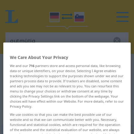
We Care About Your Privacy
German-Slovenian dictionary
gutmütig
We and our
716
partners store and access personal data, like browsing
data or unique identifiers, on your device. Selecting I Agree enables
German-Slovenian translation for
tracking technologies to support the purposes shown under we and our
"gutmütig"
partners process data to provide. If trackers are disabled, some content
and ads you see may not be as relevant to you. You can resurface this
menu to change your choices or withdraw consent at any time by
clicking the Privacy Settings link on the bottom of the webpage. Your
"gutmütig" Slovenian translation
choices will have effect within our Website. For more details, refer to our
Privacy Policy.
We use cookies so that you can make the best possible use of our
„gutmütig“
website and so that we can communicate better with you. Necessary,
functional and statistical cookies, which are required for the operation
of the website and the statistical evaluation of our website, are always
gutmütig