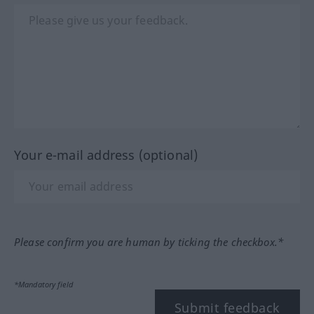
Your e-mail address (optional)
Please confirm you are human by ticking the checkbox.*
*Mandatory field
Submit feedback