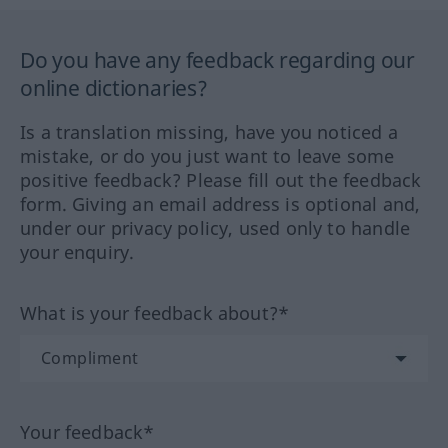
Do you have any feedback regarding our
online dictionaries?
Is a translation missing, have you noticed a
mistake, or do you just want to leave some
positive feedback? Please fill out the feedback
form. Giving an email address is optional and,
under our privacy policy, used only to handle
your enquiry.
What is your feedback about?*
Your feedback*