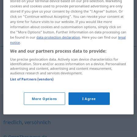
stored on your terminal device based on our pre-selection. Marketing
cookies and cookies used to provide personalised advertising are only
Overview of all translations
stored if you give us your consent by clicking the "I Agree" button. Or
click on "Continue without Accepting". You can revoke your consent at
(For more details, click/tap on the translation)
any time for future visits to our website. If you would like more
information about cookies and customisation options, simply click on
dobrosŕčen
the "More Options" button. Further information on data processing can
be found in our
data protection declaration
. Here you can find our
legal
notice
.
We and our partners process data to provide:
Use precise geolocation data. Actively scan device characteristics for
dobrosŕčen
gutmütig
identification. Store and/or access information on a device. Personalised
advertising and content, advertising and content measurement,
audience research and services development.
List of Partners (vendors)
Synonyms for "gutmütig"
More Options
I Agree
menschlich
,
gut
friedlich
,
versöhnlich
© OpenThesaurus.de