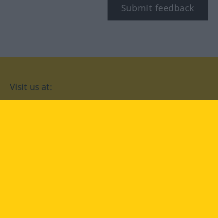
Submit feedback
Visit us at:
facebook
YouTube
Instagram
Langenscheidt
CONDITIONS OF USE
PRIVACY