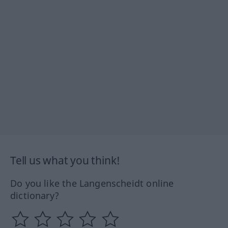
Tell us what you think!
Do you like the Langenscheidt online
dictionary?