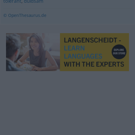
tolerant
,
duldsam
© OpenThesaurus.de