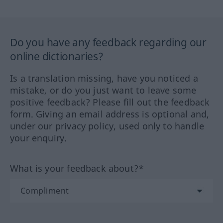
Do you have any feedback regarding our
online dictionaries?
Is a translation missing, have you noticed a
mistake, or do you just want to leave some
positive feedback? Please fill out the feedback
form. Giving an email address is optional and,
under our privacy policy, used only to handle
your enquiry.
What is your feedback about?*