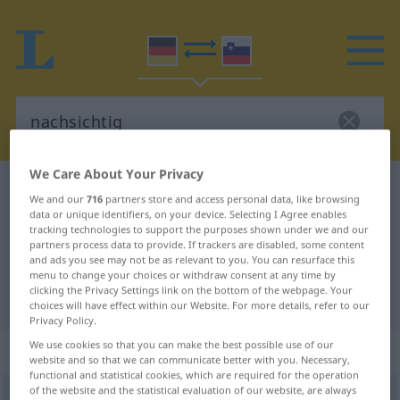
We Care About Your Privacy
German-Slovenian dictionary
nachsichtig
We and our
716
partners store and access personal data, like browsing
German-Slovenian translation for
data or unique identifiers, on your device. Selecting I Agree enables
tracking technologies to support the purposes shown under we and our
"nachsichtig"
partners process data to provide. If trackers are disabled, some content
and ads you see may not be as relevant to you. You can resurface this
menu to change your choices or withdraw consent at any time by
clicking the Privacy Settings link on the bottom of the webpage. Your
"nachsichtig" Slovenian translation
choices will have effect within our Website. For more details, refer to our
Privacy Policy.
We use cookies so that you can make the best possible use of our
„nachsichtig“
website and so that we can communicate better with you. Necessary,
functional and statistical cookies, which are required for the operation
of the website and the statistical evaluation of our website, are always
nachsichtig