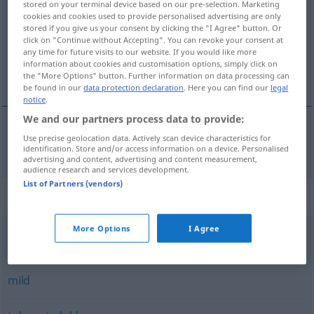
stored on your terminal device based on our pre-selection. Marketing
cookies and cookies used to provide personalised advertising are only
Overview of all translations
stored if you give us your consent by clicking the "I Agree" button. Or
click on "Continue without Accepting". You can revoke your consent at
(For more details, click/tap on the translation)
any time for future visits to our website. If you would like more
information about cookies and customisation options, simply click on
popustljív
the "More Options" button. Further information on data processing can
be found in our
data protection declaration
. Here you can find our
legal
notice
.
We and our partners process data to provide:
Use precise geolocation data. Actively scan device characteristics for
popustljív
nachsichtig
identification. Store and/or access information on a device. Personalised
advertising and content, advertising and content measurement,
audience research and services development.
List of Partners (vendors)
Synonyms for "nachsichtig"
More Options
I Agree
versöhnlich
mild