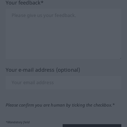
Your feedback*
Your e-mail address (optional)
Please confirm you are human by ticking the checkbox.*
*Mandatory field