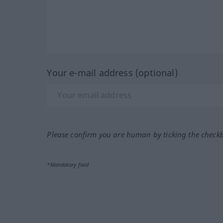
Your e-mail address (optional)
Please confirm you are human by ticking the check
*Mandatory field