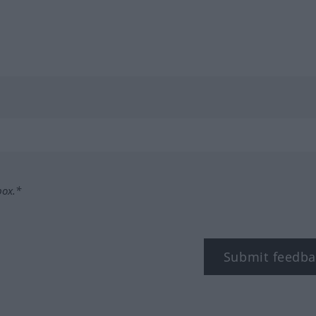
box.*
Submit feedba