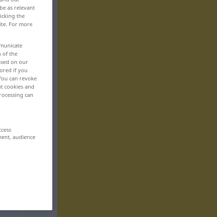
be as relevant
icking the
ite. For more
mmunicate
n of the
based on our
ored if you
 You can revoke
ut cookies and
rocessing can
ccess
ment, audience