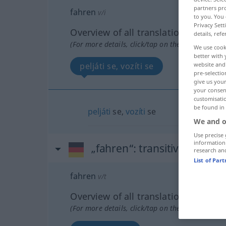
partners pro
fahren
v/i
to you. You 
Privacy Sett
Overview of all translations
details, refe
(For more details, click/tap on the translation)
We use cook
better with 
peljáti se, vozíti se
website and 
pre-selectio
give us your
your consent
customisati
be found in
peljáti
se,
vozíti
se
We and o
Use precise 
information
„fahren“
: transitives Verb
research an
List of Par
fahren
v/t
Overview of all translations
(For more details, click/tap on the translation)