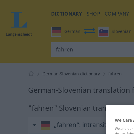
DICTIONARY
SHOP
COMPANY
German
Slovenian
German-Slovenian dictionary
fahren
German-Slovenian translation 
"fahren" Slovenian translation
We Care 
„fahren“
: intransitives Verb
We and our
device. Sel