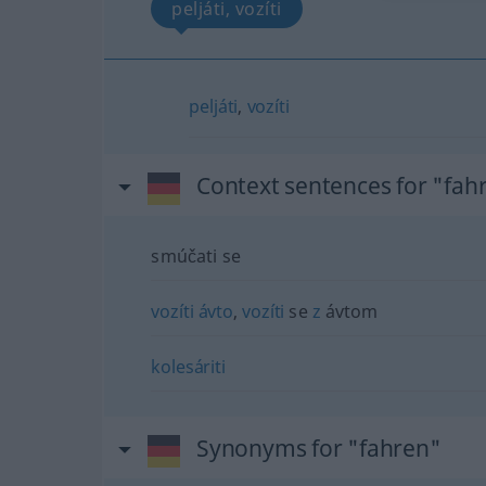
peljáti, vozíti
peljáti
,
vozíti
Context sentences for "fah
smúčati se
vozíti
ávto
,
vozíti
se
z
ávtom
kolesáriti
Synonyms for "fahren"