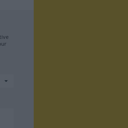
tive
our