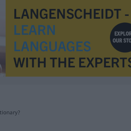
tionary?