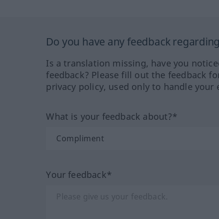
Do you have any feedback regarding 
Is a translation missing, have you notic
feedback? Please fill out the feedback f
privacy policy, used only to handle your 
What is your feedback about?*
Your feedback*