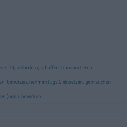
eutsch)
,
befördern
,
schaffen
,
transportieren
en
,
benutzen
,
nehmen (ugs.)
,
einsetzen
,
gebrauchen
en (ugs.)
,
bewirken