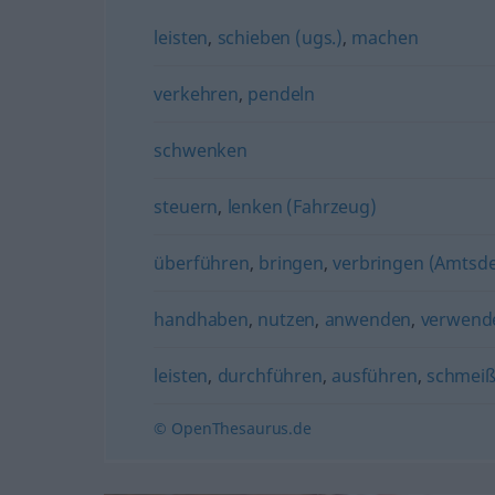
leisten
,
schieben (ugs.)
,
machen
verkehren
,
pendeln
schwenken
steuern
,
lenken (Fahrzeug)
überführen
,
bringen
,
verbringen (Amtsd
handhaben
,
nutzen
,
anwenden
,
verwend
leisten
,
durchführen
,
ausführen
,
schmeiß
© OpenThesaurus.de