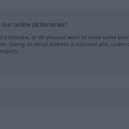
our online dictionaries?
ed a mistake, or do you just want to leave some posi
orm. Giving an email address is optional and, under 
enquiry.