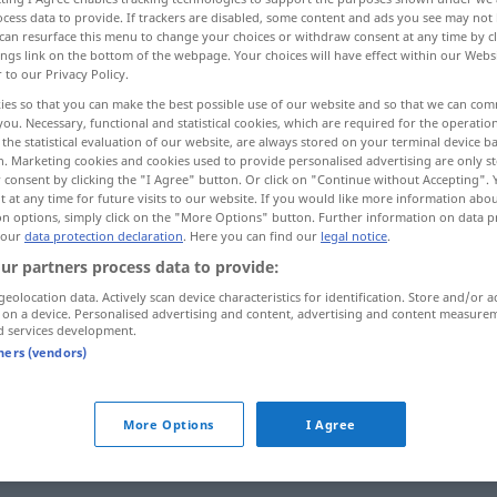
cess data to provide. If trackers are disabled, some content and ads you see may not 
can resurface this menu to change your choices or withdraw consent at any time by cl
ings link on the bottom of the webpage. Your choices will have effect within our Webs
r to our Privacy Policy.
ies so that you can make the best possible use of our website and so that we can co
you. Necessary, functional and statistical cookies, which are required for the operatio
the statistical evaluation of our website, are always stored on your terminal device 
n. Marketing cookies and cookies used to provide personalised advertising are only st
 consent by clicking the "I Agree" button. Or click on "Continue without Accepting".
 at any time for future visits to our website. If you would like more information abo
on options, simply click on the "More Options" button. Further information on data p
 our
data protection declaration
. Here you can find our
legal notice
.
fahren
ur partners process data to provide:
geolocation data. Actively scan device characteristics for identification. Store and/or a
 on a device. Personalised advertising and content, advertising and content measure
d services development.
tners (vendors)
More Options
I Agree