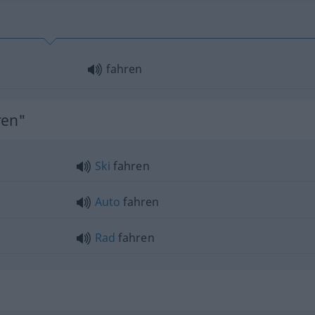
fahren
ren"
Ski
fahren
Auto
fahren
Rad
fahren