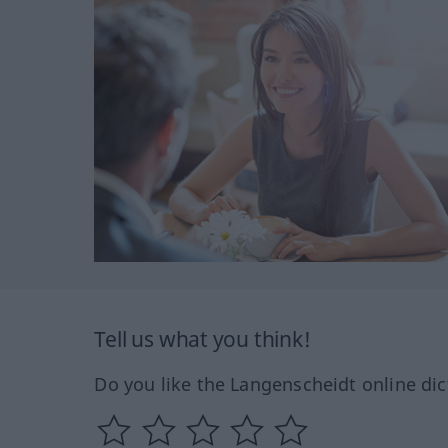
Tell us what you think!
Do you like the Langenscheidt online dic