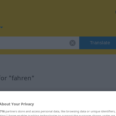
Translate
for "fahren"
About Your Privacy
716
partners store and access personal data, like browsing data or unique identifiers
ecting I Agree enables tracking technologies to support the purposes shown under we