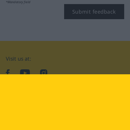
*Mandatory field
Submit feedback
Visit us at:
facebook
YouTube
Instagram
Langenscheidt
CONDITIONS OF USE