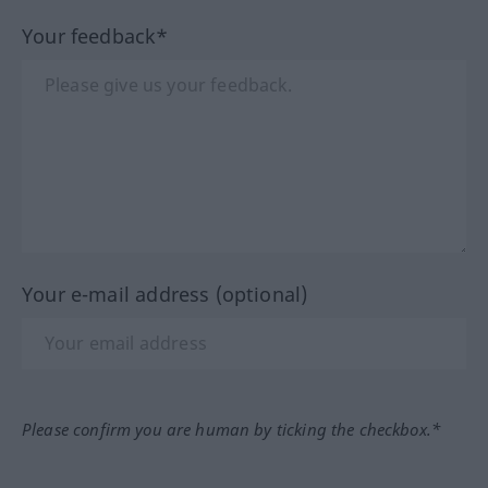
Your feedback*
Your e-mail address (optional)
Please confirm you are human by ticking the checkbox.*