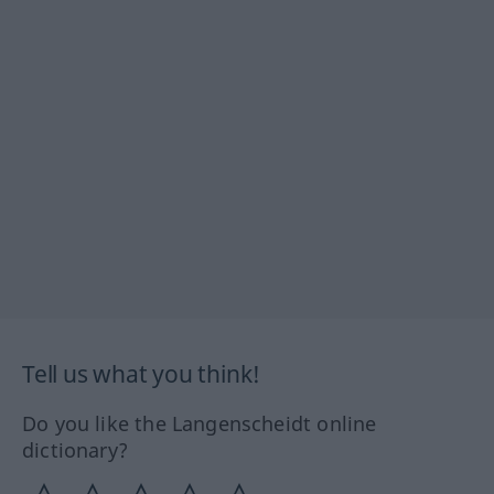
Tell us what you think!
Do you like the Langenscheidt online
dictionary?