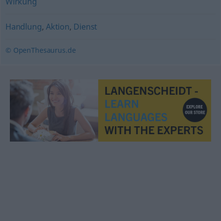
Wirkung
Handlung
,
Aktion
,
Dienst
© OpenThesaurus.de