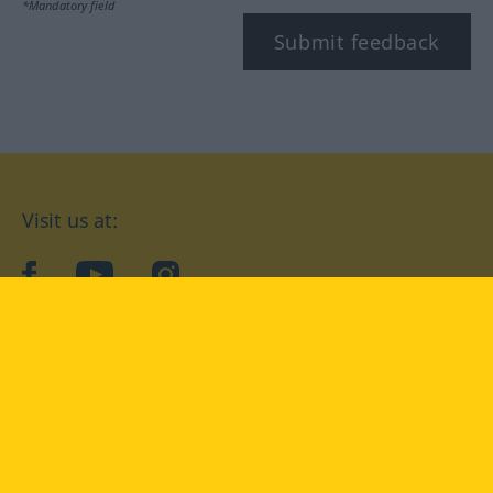
*Mandatory field
Submit feedback
Visit us at:
facebook
YouTube
Instagram
Langenscheidt
CONDITIONS OF USE