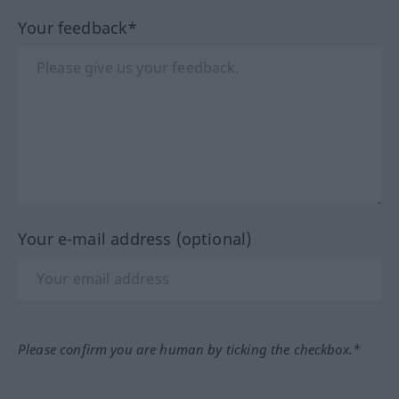
Your feedback*
Your e-mail address (optional)
Please confirm you are human by ticking the checkbox.*