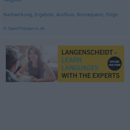
Nachwirkung
,
Ergebnis
,
Ausfluss
,
Konsequenz
,
Folge
© OpenThesaurus.de