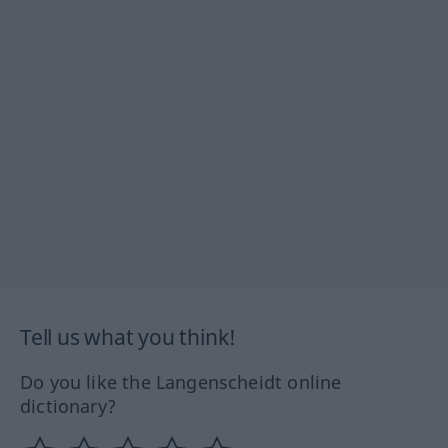
Tell us what you think!
Do you like the Langenscheidt online
dictionary?