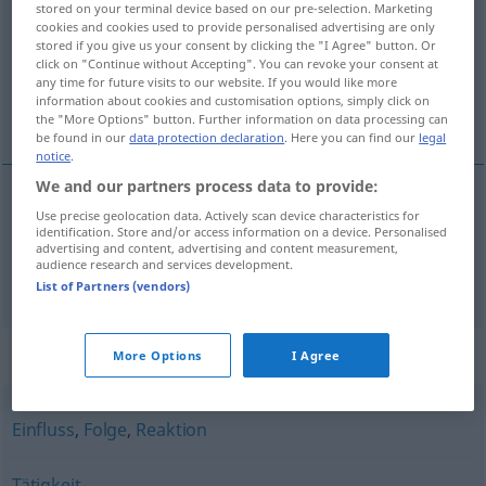
stored on your terminal device based on our pre-selection. Marketing
cookies and cookies used to provide personalised advertising are only
Overview of all translations
stored if you give us your consent by clicking the "I Agree" button. Or
click on "Continue without Accepting". You can revoke your consent at
(For more details, click/tap on the translation)
any time for future visits to our website. If you would like more
information about cookies and customisation options, simply click on
delovánje, učinkovánje, učínek, efékt, veljáva
the "More Options" button. Further information on data processing can
be found in our
data protection declaration
. Here you can find our
legal
notice
.
We and our partners process data to provide:
Use precise geolocation data. Actively scan device characteristics for
delovánje
,
učinkovánje
,
učínek
, efékt
Wirkung
identification. Store and/or access information on a device. Personalised
advertising and content, advertising and content measurement,
audience research and services development.
veljáva
Wirkung
JUR
List of Partners (vendors)
Synonyms for "Wirkung"
More Options
I Agree
Einfluss
,
Folge
,
Reaktion
Tätigkeit