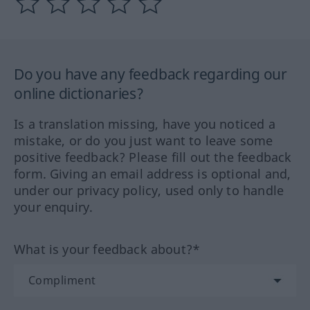
Do you have any feedback regarding our
online dictionaries?
Is a translation missing, have you noticed a
mistake, or do you just want to leave some
positive feedback? Please fill out the feedback
form. Giving an email address is optional and,
under our privacy policy, used only to handle
your enquiry.
What is your feedback about?*