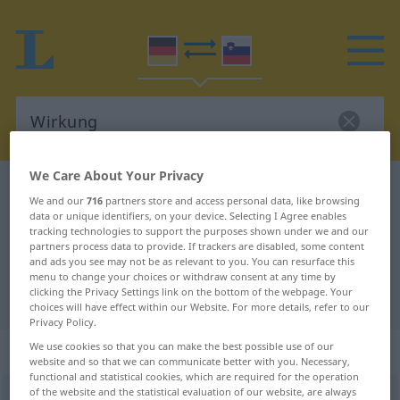
We Care About Your Privacy
German-Slovenian dictionary
Wirkung
We and our
716
partners store and access personal data, like browsing
German-Slovenian translation for
data or unique identifiers, on your device. Selecting I Agree enables
tracking technologies to support the purposes shown under we and our
"Wirkung"
partners process data to provide. If trackers are disabled, some content
and ads you see may not be as relevant to you. You can resurface this
menu to change your choices or withdraw consent at any time by
clicking the Privacy Settings link on the bottom of the webpage. Your
"Wirkung" Slovenian translation
choices will have effect within our Website. For more details, refer to our
Privacy Policy.
„Wirkung“
: Femininum
We use cookies so that you can make the best possible use of our
website and so that we can communicate better with you. Necessary,
functional and statistical cookies, which are required for the operation
of the website and the statistical evaluation of our website, are always
Wirkung
f