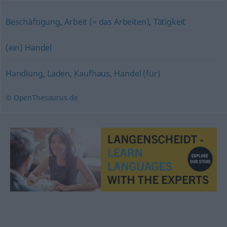
Beschäftigung
,
Arbeit (= das Arbeiten)
,
Tätigkeit
(ein) Handel
Handlung
,
Laden
,
Kaufhaus
,
Handel (für)
© OpenThesaurus.de