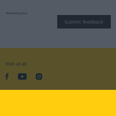
*Mandatory field
Submit feedback
Visit us at:
facebook
YouTube
Instagram
Langenscheidt