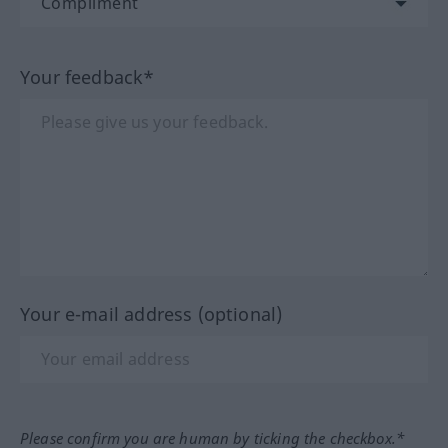
Your feedback*
Your e-mail address (optional)
Please confirm you are human by ticking the checkbox.*