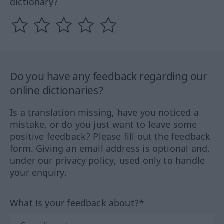
dictionary?
Do you have any feedback regarding our
online dictionaries?
Is a translation missing, have you noticed a
mistake, or do you just want to leave some
positive feedback? Please fill out the feedback
form. Giving an email address is optional and,
under our privacy policy, used only to handle
your enquiry.
What is your feedback about?*