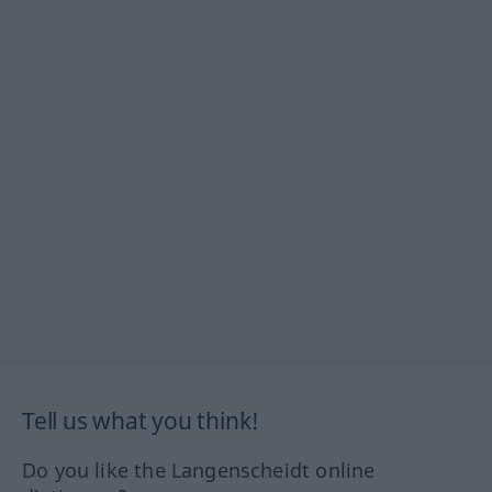
Tell us what you think!
Do you like the Langenscheidt online