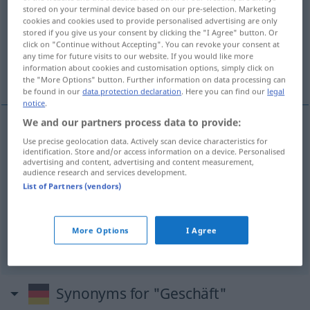
stored on your terminal device based on our pre-selection. Marketing
cookies and cookies used to provide personalised advertising are only
Overview of all translations
stored if you give us your consent by clicking the "I Agree" button. Or
(For more details, click/tap on the translation)
click on "Continue without Accepting". You can revoke your consent at
any time for future visits to our website. If you would like more
information about cookies and customisation options, simply click on
pôsel, trgovína, pôsli, kupčíja
the "More Options" button. Further information on data processing can
be found in our
data protection declaration
. Here you can find our
legal
notice
.
We and our partners process data to provide:
Use precise geolocation data. Actively scan device characteristics for
pôsel
Geschäft
(Tätigkeit)
identification. Store and/or access information on a device. Personalised
advertising and content, advertising and content measurement,
audience research and services development.
trgovína
Geschäft
(Laden)
List of Partners (vendors)
pôsli
mpl
Geschäft
HANDEL
More Options
I Agree
kupčíja
Geschäft
HANDEL
Synonyms for "Geschäft"