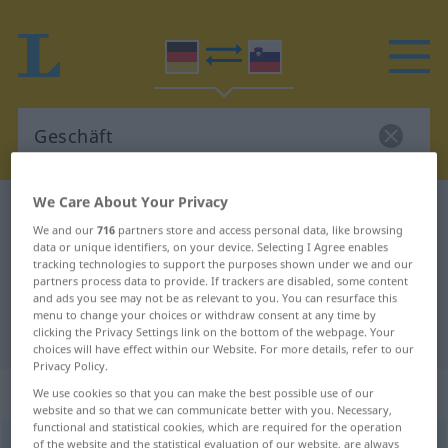
We Care About Your Privacy
German-Slovenian dictionary
Geschäft
We and our
716
partners store and access personal data, like browsing
German-Slovenian translation for
data or unique identifiers, on your device. Selecting I Agree enables
tracking technologies to support the purposes shown under we and our
"Geschäft"
partners process data to provide. If trackers are disabled, some content
and ads you see may not be as relevant to you. You can resurface this
menu to change your choices or withdraw consent at any time by
"Geschäft" Slovenian translation
clicking the Privacy Settings link on the bottom of the webpage. Your
choices will have effect within our Website. For more details, refer to our
Privacy Policy.
„Geschäft“
: Neutrum
We use cookies so that you can make the best possible use of our
website and so that we can communicate better with you. Necessary,
functional and statistical cookies, which are required for the operation
Geschäft
of the website and the statistical evaluation of our website, are always
n