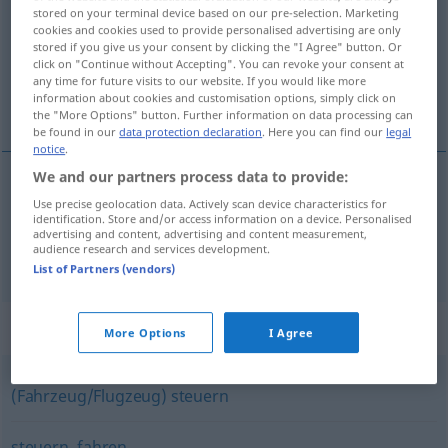
stored on your terminal device based on our pre-selection. Marketing
cookies and cookies used to provide personalised advertising are only
Overview of all translations
stored if you give us your consent by clicking the "I Agree" button. Or
(For more details, click/tap on the translation)
click on "Continue without Accepting". You can revoke your consent at
any time for future visits to our website. If you would like more
information about cookies and customisation options, simply click on
usmérjati, vodíti, vozíti, peljáti
the "More Options" button. Further information on data processing can
be found in our
data protection declaration
. Here you can find our
legal
notice
.
We and our partners process data to provide:
Use precise geolocation data. Actively scan device characteristics for
usmérjati,
vodíti
lenken
identification. Store and/or access information on a device. Personalised
advertising and content, advertising and content measurement,
audience research and services development.
vozíti
,
peljáti
lenken
Fahrzeug
List of Partners (vendors)
Synonyms for "lenken"
More Options
I Agree
(Fahrzeug/Flugzeug) steuern
steuern
,
fahren