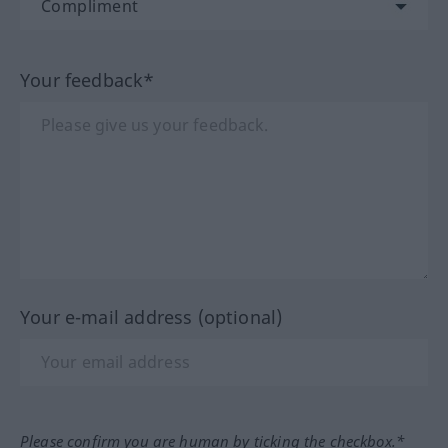
Your feedback*
Your e-mail address (optional)
Please confirm you are human by ticking the checkbox.*