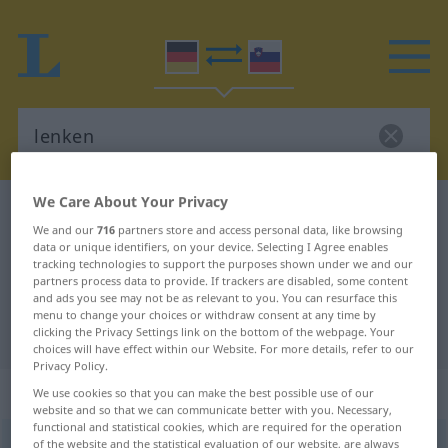
We Care About Your Privacy
German-Slovenian dictionary
lenken
We and our
716
partners store and access personal data, like browsing
German-Slovenian translation for
data or unique identifiers, on your device. Selecting I Agree enables
tracking technologies to support the purposes shown under we and our
"lenken"
partners process data to provide. If trackers are disabled, some content
and ads you see may not be as relevant to you. You can resurface this
menu to change your choices or withdraw consent at any time by
"lenken" Slovenian translation
clicking the Privacy Settings link on the bottom of the webpage. Your
choices will have effect within our Website. For more details, refer to our
Privacy Policy.
„lenken“
We use cookies so that you can make the best possible use of our
website and so that we can communicate better with you. Necessary,
functional and statistical cookies, which are required for the operation
lenken
of the website and the statistical evaluation of our website, are always