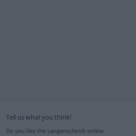
Tell us what you think!
Do you like the Langenscheidt online