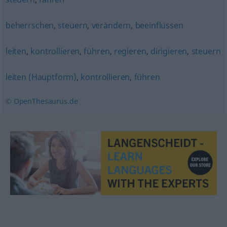
beherrschen
,
steuern
,
verändern
,
beeinflussen
leiten
,
kontrollieren
,
führen
,
regieren
,
dirigieren
,
steuern
leiten (Hauptform)
,
kontrollieren
,
führen
© OpenThesaurus.de