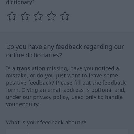
dictionary?
Do you have any feedback regarding our
online dictionaries?
Is a translation missing, have you noticed a
mistake, or do you just want to leave some
positive feedback? Please fill out the feedback
form. Giving an email address is optional and,
under our privacy policy, used only to handle
your enquiry.
What is your feedback about?*