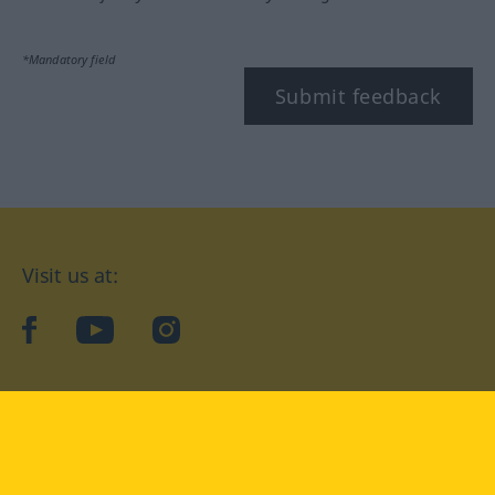
*Mandatory field
Submit feedback
Visit us at:
facebook
YouTube
Instagram
Langenscheidt