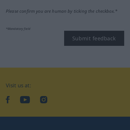
Please confirm you are human by ticking the checkbox.*
*Mandatory field
Submit feedback
Visit us at:
facebook
YouTube
Instagram