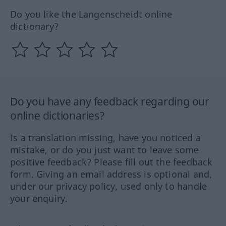
Do you like the Langenscheidt online
dictionary?
Do you have any feedback regarding our
online dictionaries?
Is a translation missing, have you noticed a
mistake, or do you just want to leave some
positive feedback? Please fill out the feedback
form. Giving an email address is optional and,
under our privacy policy, used only to handle
your enquiry.