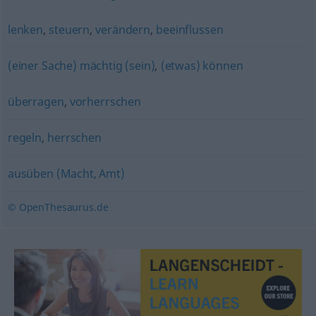
lenken
,
steuern
,
verändern
,
beeinflussen
(einer Sache) mächtig (sein)
,
(etwas) können
überragen
,
vorherrschen
regeln
,
herrschen
ausüben (Macht, Amt)
© OpenThesaurus.de