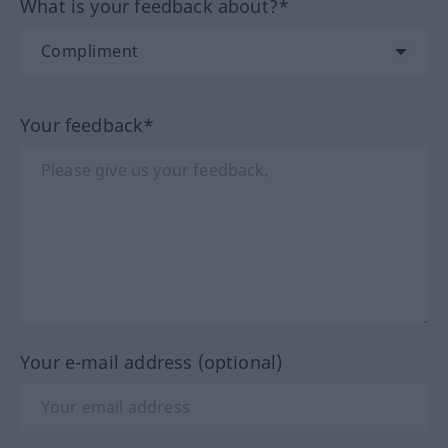
What is your feedback about?*
Your feedback*
Your e-mail address (optional)