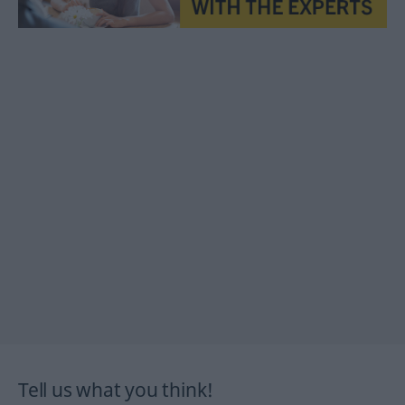
Tell us what you think!