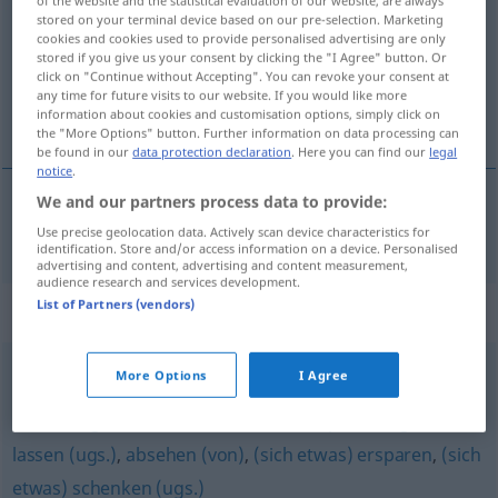
of the website and the statistical evaluation of our website, are always
stored on your terminal device based on our pre-selection. Marketing
Overview of all translations
cookies and cookies used to provide personalised advertising are only
stored if you give us your consent by clicking the "I Agree" button. Or
(For more details, click/tap on the translation)
click on "Continue without Accepting". You can revoke your consent at
any time for future visits to our website. If you would like more
obvládati
information about cookies and customisation options, simply click on
the "More Options" button. Further information on data processing can
be found in our
data protection declaration
. Here you can find our
legal
notice
.
We and our partners process data to provide:
obvládati
pf
beherrschen
Use precise geolocation data. Actively scan device characteristics for
identification. Store and/or access information on a device. Personalised
advertising and content, advertising and content measurement,
audience research and services development.
List of Partners (vendors)
Synonyms for "beherrschen"
More Options
I Agree
unterlassen (Hauptform)
,
(sich) verabschieden (von
etwas) (ugs.)
,
aufhören
,
(sich etwas) sparen (ugs.)
,
lassen (ugs.)
,
absehen (von)
,
(sich etwas) ersparen
,
(sich
etwas) schenken (ugs.)