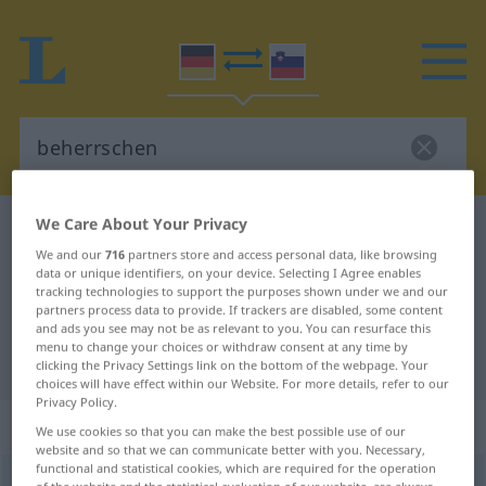
We Care About Your Privacy
German-Slovenian dictionary
beherrschen
We and our
716
partners store and access personal data, like browsing
German-Slovenian translation for
data or unique identifiers, on your device. Selecting I Agree enables
tracking technologies to support the purposes shown under we and our
"beherrschen"
partners process data to provide. If trackers are disabled, some content
and ads you see may not be as relevant to you. You can resurface this
menu to change your choices or withdraw consent at any time by
"beherrschen" Slovenian translation
clicking the Privacy Settings link on the bottom of the webpage. Your
choices will have effect within our Website. For more details, refer to our
Privacy Policy.
„beherrschen“
We use cookies so that you can make the best possible use of our
website and so that we can communicate better with you. Necessary,
functional and statistical cookies, which are required for the operation
beherrschen