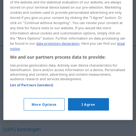
of the website and the statistical evaluation of our website, are always
stored on your terminal device based on our pre-selection. Marketing
Overview of all translations
cookies and cookies used to provide personalised advertising are only
stored if you give us your consent by clicking the "I Agree" button. Or
(For more details, click/tap on the translation)
click on "Continue without Accepting". You can revoke your consent at
any time for future visits to our website. If you would like more
vstópati <vstopíti>, dogájati <dogodíti> se
information about cookies and customisation options, simply click on
the "More Options" button. Further information on data processing can
be found in our
data protection declaration
. Here you can find our
legal
notice
.
We and our partners process data to provide:
vstópati
eintreten
Use precise geolocation data. Actively scan device characteristics for
identification. Store and/or access information on a device. Personalised
advertising and content, advertising and content measurement,
dogájati
se
eintreten
(geschehen)
audience research and services development.
List of Partners (vendors)
More Options
I Agree
Synonyms for "eintreten"
(sich) bestätigen