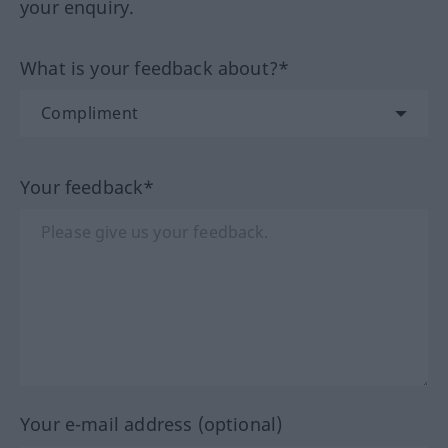
your enquiry.
What is your feedback about?*
Your feedback*
Your e-mail address (optional)