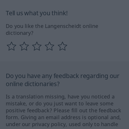
Tell us what you think!
Do you like the Langenscheidt online
dictionary?
Do you have any feedback regarding our
online dictionaries?
Is a translation missing, have you noticed a
mistake, or do you just want to leave some
positive feedback? Please fill out the feedback
form. Giving an email address is optional and,
under our privacy policy, used only to handle