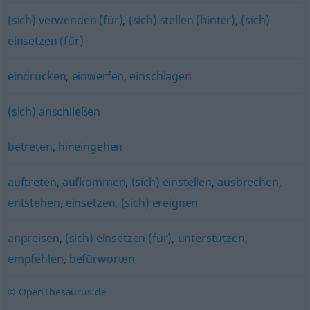
(sich) verwenden (für)
,
(sich) stellen (hinter)
,
(sich)
einsetzen (für)
eindrücken
,
einwerfen
,
einschlagen
(sich) anschließen
betreten
,
hineingehen
auftreten
,
aufkommen
,
(sich) einstellen
,
ausbrechen
,
entstehen
,
einsetzen
,
(sich) ereignen
anpreisen
,
(sich) einsetzen (für)
,
unterstützen
,
empfehlen
,
befürworten
© OpenThesaurus.de