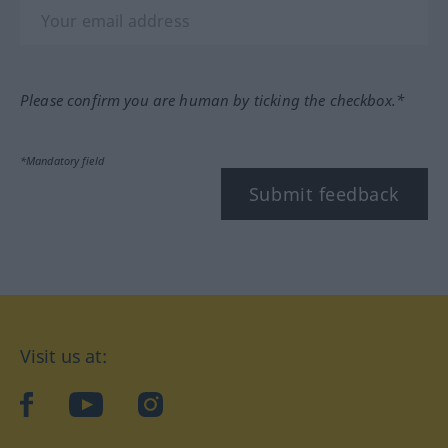
Please confirm you are human by ticking the checkbox.*
*Mandatory field
Submit feedback
Visit us at:
facebook
YouTube
Instagram