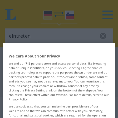
German-Slovenian dictionary
eintreten
We Care About Your Privacy
German-Slovenian translation for
We and our
716
partners store and access personal data, like browsing
data or unique identifiers, on your device. Selecting I Agree enables
"eintreten"
tracking technologies to support the purposes shown under we and our
partners process data to provide. If trackers are disabled, some content
and ads you see may not be as relevant to you. You can resurface this
menu to change your choices or withdraw consent at any time by
"eintreten" Slovenian translation
clicking the Privacy Settings link on the bottom of the webpage. Your
choices will have effect within our Website. For more details, refer to our
Privacy Policy.
„eintreten“
We use cookies so that you can make the best possible use of our
website and so that we can communicate better with you. Necessary,
functional and statistical cookies, which are required for the operation
eintreten