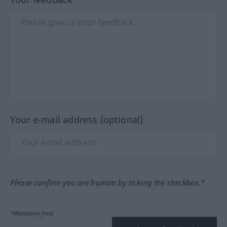
Your e-mail address (optional)
Please confirm you are human by ticking the checkbox.*
*Mandatory field