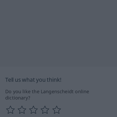
Tell us what you think!
Do you like the Langenscheidt online
dictionary?