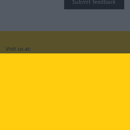
Submit feedback
Visit us at:
facebook
YouTube
Instagram
Langenscheidt
CONDITIONS OF USE
PRIVACY