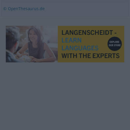
© OpenThesaurus.de