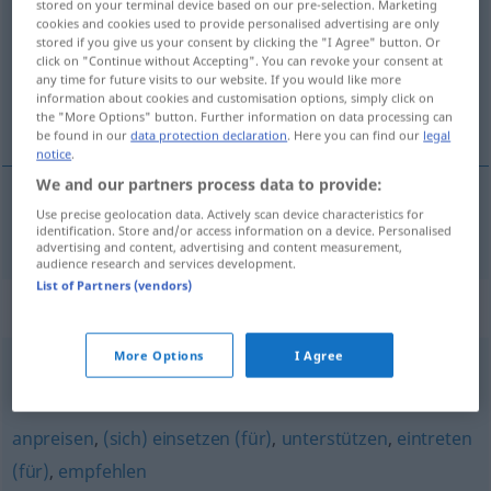
stored on your terminal device based on our pre-selection. Marketing
cookies and cookies used to provide personalised advertising are only
Overview of all translations
stored if you give us your consent by clicking the "I Agree" button. Or
click on "Continue without Accepting". You can revoke your consent at
(For more details, click/tap on the translation)
any time for future visits to our website. If you would like more
information about cookies and customisation options, simply click on
zagovárjati, podpírati
the "More Options" button. Further information on data processing can
be found in our
data protection declaration
. Here you can find our
legal
notice
.
We and our partners process data to provide:
Use precise geolocation data. Actively scan device characteristics for
zagovárjati
,
podpírati
befürworten
identification. Store and/or access information on a device. Personalised
advertising and content, advertising and content measurement,
audience research and services development.
List of Partners (vendors)
Synonyms for "befürworten"
More Options
I Agree
begrüßen
,
billigen
,
zustimmen
,
gutheißen
anpreisen
,
(sich) einsetzen (für)
,
unterstützen
,
eintreten
(für)
,
empfehlen