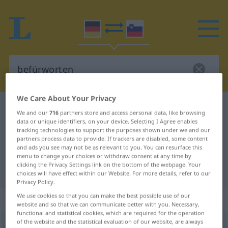
We Care About Your Privacy
German-Slovenian dictionary
befürworten
We and our
716
partners store and access personal data, like browsing
German-Slovenian translation for
data or unique identifiers, on your device. Selecting I Agree enables
tracking technologies to support the purposes shown under we and our
"befürworten"
partners process data to provide. If trackers are disabled, some content
and ads you see may not be as relevant to you. You can resurface this
menu to change your choices or withdraw consent at any time by
clicking the Privacy Settings link on the bottom of the webpage. Your
"befürworten" Slovenian translation
choices will have effect within our Website. For more details, refer to our
Privacy Policy.
We use cookies so that you can make the best possible use of our
„befürworten“
website and so that we can communicate better with you. Necessary,
functional and statistical cookies, which are required for the operation
of the website and the statistical evaluation of our website, are always
befürworten