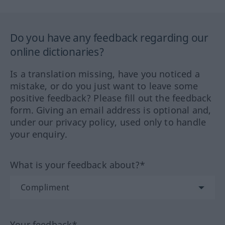
Do you have any feedback regarding our
online dictionaries?
Is a translation missing, have you noticed a
mistake, or do you just want to leave some
positive feedback? Please fill out the feedback
form. Giving an email address is optional and,
under our privacy policy, used only to handle
your enquiry.
What is your feedback about?*
Your feedback*