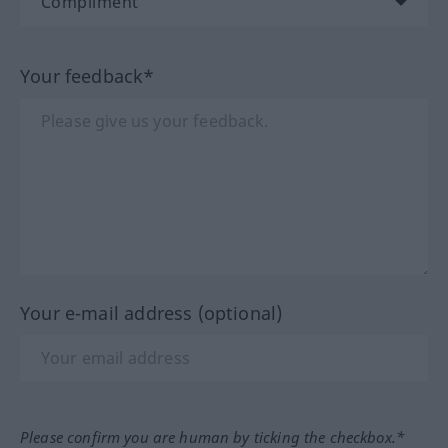
Your feedback*
Your e-mail address (optional)
Please confirm you are human by ticking the checkbox.*