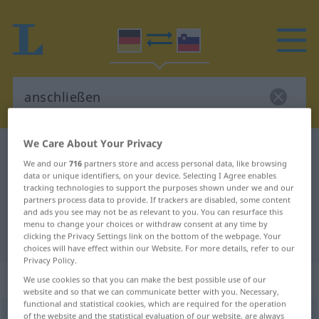
We Care About Your Privacy
German-Slovenian dictionary
anschließen
We and our
716
partners store and access personal data, like browsing
German-Slovenian translation for
data or unique identifiers, on your device. Selecting I Agree enables
tracking technologies to support the purposes shown under we and our
"anschließen"
partners process data to provide. If trackers are disabled, some content
and ads you see may not be as relevant to you. You can resurface this
menu to change your choices or withdraw consent at any time by
"anschließen" Slovenian translation
clicking the Privacy Settings link on the bottom of the webpage. Your
choices will have effect within our Website. For more details, refer to our
Privacy Policy.
„anschließen“
We use cookies so that you can make the best possible use of our
website and so that we can communicate better with you. Necessary,
functional and statistical cookies, which are required for the operation
anschließen
of the website and the statistical evaluation of our website, are always