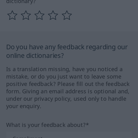
dictionary?
Do you have any feedback regarding our
online dictionaries?
Is a translation missing, have you noticed a
mistake, or do you just want to leave some
positive feedback? Please fill out the feedback
form. Giving an email address is optional and,
under our privacy policy, used only to handle
your enquiry.
What is your feedback about?*