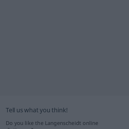
Tell us what you think!
Do you like the Langenscheidt online