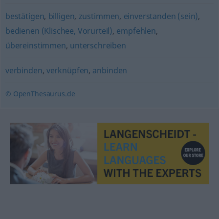
bestätigen
,
billigen
,
zustimmen
,
einverstanden (sein)
,
bedienen (Klischee, Vorurteil)
,
empfehlen
,
übereinstimmen
,
unterschreiben
verbinden
,
verknüpfen
,
anbinden
© OpenThesaurus.de