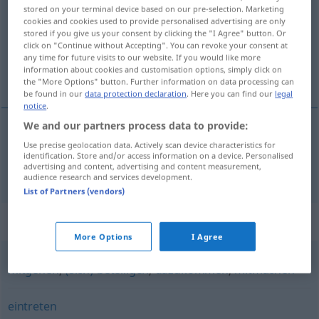
stored on your terminal device based on our pre-selection. Marketing
cookies and cookies used to provide personalised advertising are only
Overview of all translations
stored if you give us your consent by clicking the "I Agree" button. Or
(For more details, click/tap on the translation)
click on "Continue without Accepting". You can revoke your consent at
any time for future visits to our website. If you would like more
information about cookies and customisation options, simply click on
prikljúčiti
the "More Options" button. Further information on data processing can
be found in our
data protection declaration
. Here you can find our
legal
notice
.
We and our partners process data to provide:
Use precise geolocation data. Actively scan device characteristics for
prikljúčiti
pf
anschließen
identification. Store and/or access information on a device. Personalised
advertising and content, advertising and content measurement,
audience research and services development.
List of Partners (vendors)
Synonyms for "anschließen"
More Options
I Agree
mitgehen
,
(sich) beteiligen
,
dazukommen
,
mitmachen
eintreten