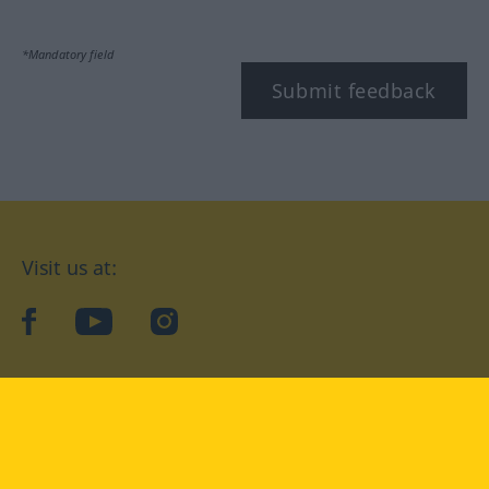
*Mandatory field
Submit feedback
Visit us at:
facebook
YouTube
Instagram
Langenscheidt