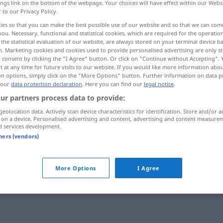
ings link on the bottom of the webpage. Your choices will have effect within our Webs
r to our Privacy Policy.
ies so that you can make the best possible use of our website and so that we can co
you. Necessary, functional and statistical cookies, which are required for the operatio
the statistical evaluation of our website, are always stored on your terminal device 
n. Marketing cookies and cookies used to provide personalised advertising are only st
 consent by clicking the "I Agree" button. Or click on "Continue without Accepting".
 at any time for future visits to our website. If you would like more information abo
on options, simply click on the "More Options" button. Further information on data p
 our
data protection declaration
. Here you can find our
legal notice
.
ur partners process data to provide:
durchschnittlich
geolocation data. Actively scan device characteristics for identification. Store and/or a
 on a device. Personalised advertising and content, advertising and content measure
d services development.
tners (vendors)
More Options
I Agree