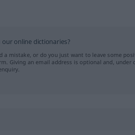
our online dictionaries?
ed a mistake, or do you just want to leave some posi
orm. Giving an email address is optional and, under 
enquiry.