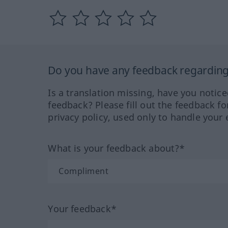
Do you have any feedback regarding 
Is a translation missing, have you notic
feedback? Please fill out the feedback f
privacy policy, used only to handle your 
What is your feedback about?*
Your feedback*