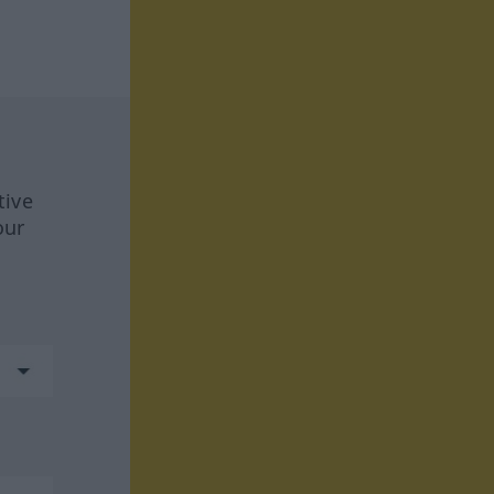
tive
our