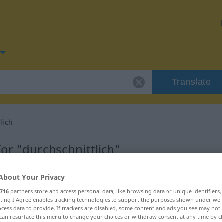
Translate
lich
or "durchschnittlich"
anslation
About Your Privacy
716
partners store and access personal data, like browsing data or unique identifiers
ecting I Agree enables tracking technologies to support the purposes shown under we
cess data to provide. If trackers are disabled, some content and ads you see may not 
can resurface this menu to change your choices or withdraw consent at any time by cl