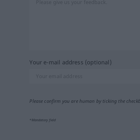
Your e-mail address (optional)
Please confirm you are human by ticking the check
*Mandatory field