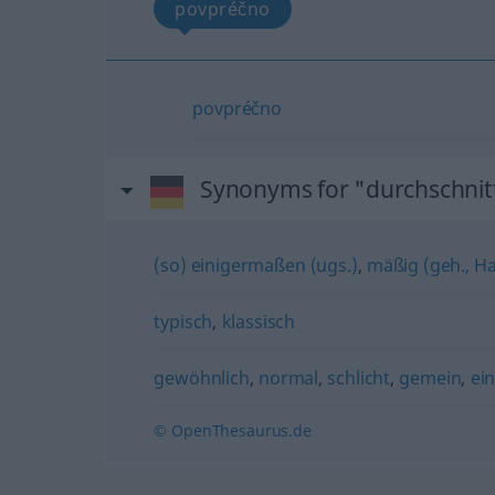
povpréčno
povpréčno
Synonyms for "durchschnitt
(so) einigermaßen (ugs.)
,
mäßig (geh., H
typisch
,
klassisch
gewöhnlich
,
normal
,
schlicht
,
gemein
,
ei
© OpenThesaurus.de