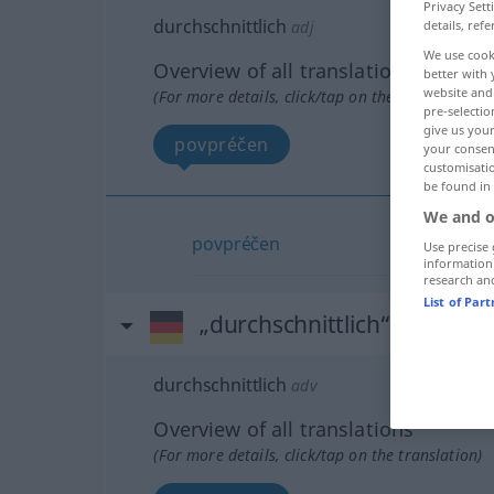
Privacy Sett
durchschnittlich
details, refe
adj
We use cook
Overview of all translations
better with 
website and 
(For more details, click/tap on the translation)
pre-selectio
give us your
povpréčen
your consent
customisati
be found in
We and o
povpréčen
Use precise 
information
research an
List of Par
„durchschnittlich“
: Adverb
durchschnittlich
adv
Overview of all translations
(For more details, click/tap on the translation)