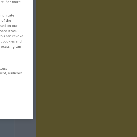
ite. For more
mmunicate
n of the
based on our
ored if you
 You can revoke
ut cookies and
rocessing can
ccess
ment, audience