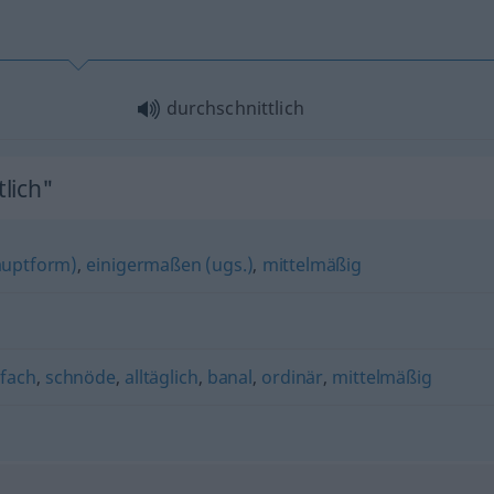
durchschnittlich
lich"
auptform)
,
einigermaßen (ugs.)
,
mittelmäßig
nfach
,
schnöde
,
alltäglich
,
banal
,
ordinär
,
mittelmäßig