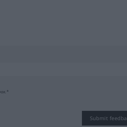
box.*
Submit feedba