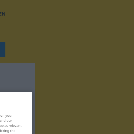
EN
, on your
 and our
be as relevant
icking the