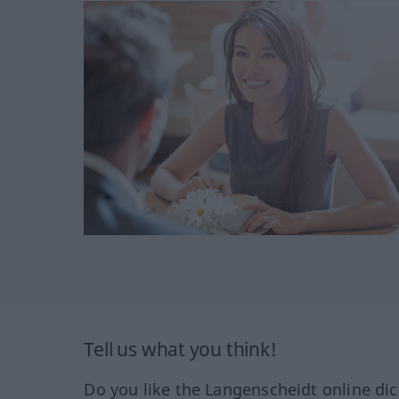
Tell us what you think!
Do you like the Langenscheidt online dic