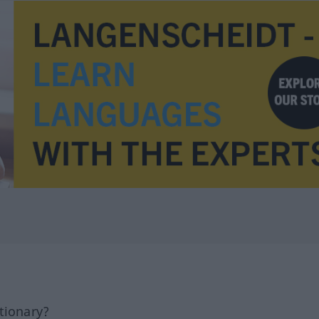
tionary?