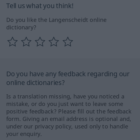
Tell us what you think!
Do you like the Langenscheidt online
dictionary?
Do you have any feedback regarding our
online dictionaries?
Is a translation missing, have you noticed a
mistake, or do you just want to leave some
positive feedback? Please fill out the feedback
form. Giving an email address is optional and,
under our privacy policy, used only to handle
your enquiry.