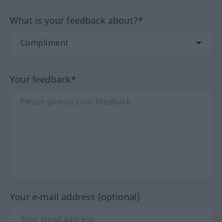
What is your feedback about?*
Your feedback*
Your e-mail address (optional)