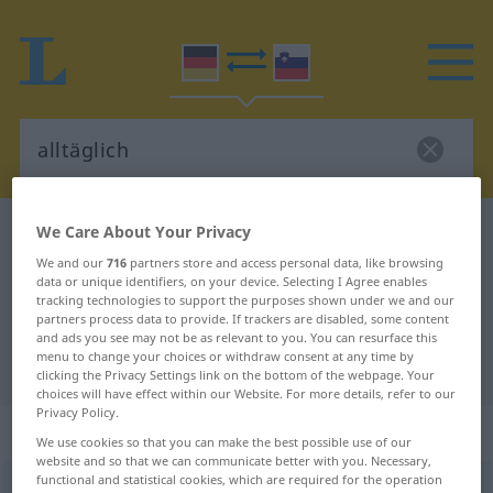
We Care About Your Privacy
German-Slovenian dictionary
alltäglich
German-Slovenian translation for
We and our
716
partners store and access personal data, like browsing
data or unique identifiers, on your device. Selecting I Agree enables
"alltäglich"
tracking technologies to support the purposes shown under we and our
partners process data to provide. If trackers are disabled, some content
and ads you see may not be as relevant to you. You can resurface this
menu to change your choices or withdraw consent at any time by
"alltäglich" Slovenian translation
clicking the Privacy Settings link on the bottom of the webpage. Your
choices will have effect within our Website. For more details, refer to our
Privacy Policy.
„alltäglich“
: Adjektiv
We use cookies so that you can make the best possible use of our
website and so that we can communicate better with you. Necessary,
functional and statistical cookies, which are required for the operation
alltäglich
adj