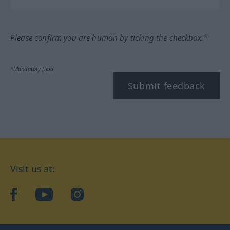
Please confirm you are human by ticking the checkbox.*
*Mandatory field
Submit feedback
Visit us at:
facebook
YouTube
Instagram