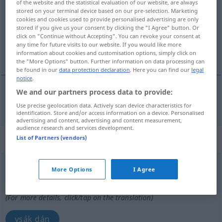
of the website and the statistical evaluation of our website, are always
stored on your terminal device based on our pre-selection. Marketing
Overview of all translations
cookies and cookies used to provide personalised advertising are only
stored if you give us your consent by clicking the "I Agree" button. Or
(For more details, click/tap on the translation)
click on "Continue without Accepting". You can revoke your consent at
any time for future visits to our website. If you would like more
vsakdánji
information about cookies and customisation options, simply click on
the "More Options" button. Further information on data processing can
be found in our
data protection declaration
. Here you can find our
legal
notice
.
We and our partners process data to provide:
vsakdánji
alltäglich
Use precise geolocation data. Actively scan device characteristics for
identification. Store and/or access information on a device. Personalised
advertising and content, advertising and content measurement,
audience research and services development.
„alltäglich“
: Adverb
List of Partners (vendors)
alltäglich
adv
More Options
I Agree
Overview of all translations
(For more details, click/tap on the translation)
vsák dán