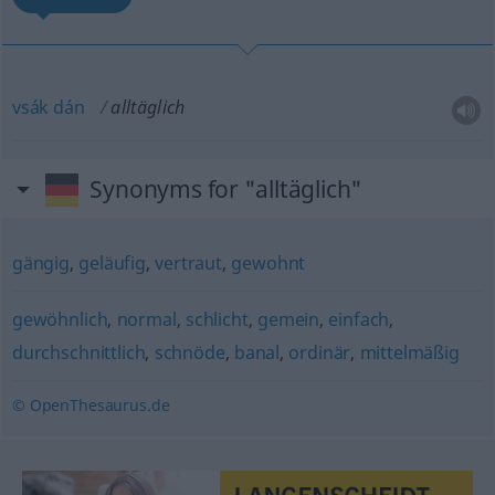
vsák
dán
alltäglich
Synonyms for "alltäglich"
gängig
,
geläufig
,
vertraut
,
gewohnt
gewöhnlich
,
normal
,
schlicht
,
gemein
,
einfach
,
durchschnittlich
,
schnöde
,
banal
,
ordinär
,
mittelmäßig
© OpenThesaurus.de