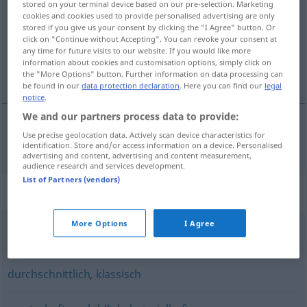
stored on your terminal device based on our pre-selection. Marketing
cookies and cookies used to provide personalised advertising are only
Overview of all translations
stored if you give us your consent by clicking the "I Agree" button. Or
click on "Continue without Accepting". You can revoke your consent at
(For more details, click/tap on the translation)
any time for future visits to our website. If you would like more
information about cookies and customisation options, simply click on
típičen
the "More Options" button. Further information on data processing can
be found in our
data protection declaration
. Here you can find our
legal
notice
.
We and our partners process data to provide:
Use precise geolocation data. Actively scan device characteristics for
típičen
typisch
identification. Store and/or access information on a device. Personalised
advertising and content, advertising and content measurement,
audience research and services development.
List of Partners (vendors)
Synonyms for "typisch"
More Options
I Agree
(jemandem) eigen
,
bemerkenswert
,
charakteristisch
durchschnittlich
,
klassisch