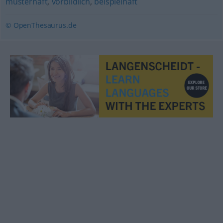
musterhaft
,
vorbildlich
,
beispielhaft
© OpenThesaurus.de