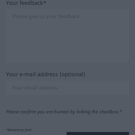
Your feedback*
Your e-mail address (optional)
Please confirm you are human by ticking the checkbox.*
*Mandatory field