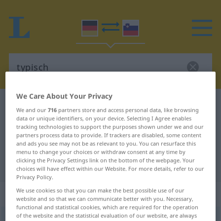
We Care About Your Privacy
German-Slovenian dictionary
typisch
We and our
716
partners store and access personal data, like browsing
German-Slovenian translation for
data or unique identifiers, on your device. Selecting I Agree enables
tracking technologies to support the purposes shown under we and our
"typisch"
partners process data to provide. If trackers are disabled, some content
and ads you see may not be as relevant to you. You can resurface this
menu to change your choices or withdraw consent at any time by
clicking the Privacy Settings link on the bottom of the webpage. Your
"typisch" Slovenian translation
choices will have effect within our Website. For more details, refer to our
Privacy Policy.
We use cookies so that you can make the best possible use of our
„typisch“
website and so that we can communicate better with you. Necessary,
functional and statistical cookies, which are required for the operation
of the website and the statistical evaluation of our website, are always
typisch