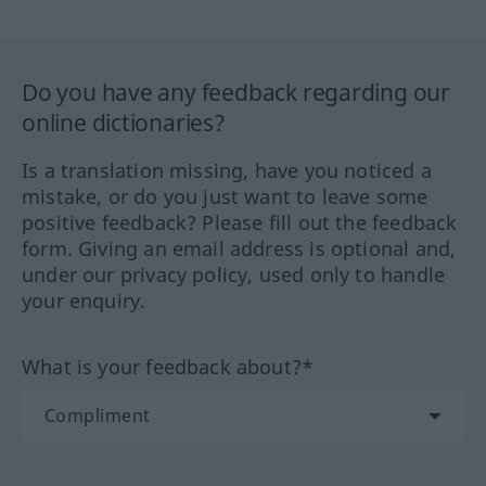
Do you have any feedback regarding our
online dictionaries?
Is a translation missing, have you noticed a
mistake, or do you just want to leave some
positive feedback? Please fill out the feedback
form. Giving an email address is optional and,
under our privacy policy, used only to handle
your enquiry.
What is your feedback about?*