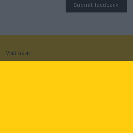
Submit feedback
Visit us at:
facebook
YouTube
Instagram
Langenscheidt
CONDITIONS OF USE
PRIVACY