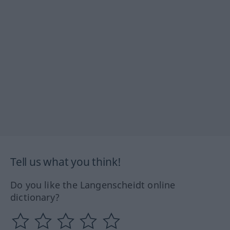
Tell us what you think!
Do you like the Langenscheidt online
dictionary?