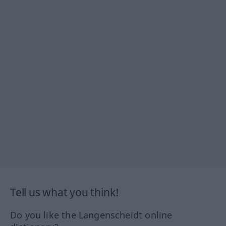
Tell us what you think!
Do you like the Langenscheidt online