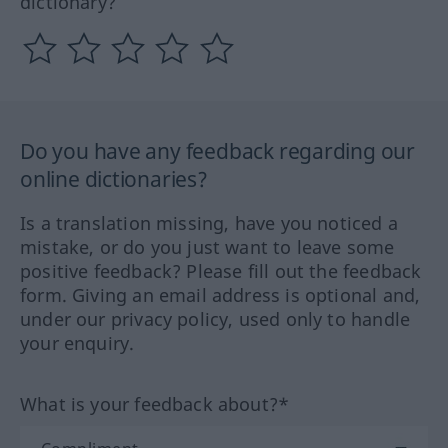
dictionary?
Do you have any feedback regarding our
online dictionaries?
Is a translation missing, have you noticed a
mistake, or do you just want to leave some
positive feedback? Please fill out the feedback
form. Giving an email address is optional and,
under our privacy policy, used only to handle
your enquiry.
What is your feedback about?*