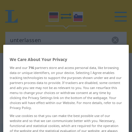
We Care About Your Privacy
German-Slovenian dictionary
unterlassen
We and our
716
partners store and access personal data, like browsing
German-Slovenian translation for
data or unique identifiers, on your device. Selecting I Agree enables
tracking technologies to support the purposes shown under we and our
"unterlassen"
partners process data to provide. If trackers are disabled, some content
and ads you see may not be as relevant to you. You can resurface this
menu to change your choices or withdraw consent at any time by
"unterlassen" Slovenian translation
clicking the Privacy Settings link on the bottom of the webpage. Your
choices will have effect within our Website. For more details, refer to our
Privacy Policy.
„unterlassen“
We use cookies so that you can make the best possible use of our
website and so that we can communicate better with you. Necessary,
functional and statistical cookies, which are required for the operation
unterlassen
of the website and the statistical evaluation of our website, are always