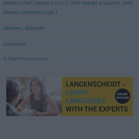
beherrschen (etwas zu tun)
,
(sich etwas) ersparen
,
(sich
etwas) schenken (ugs.)
ableiten
,
ablassen
auslassen
© OpenThesaurus.de