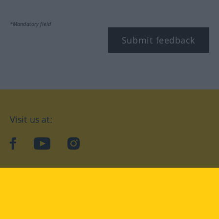
*Mandatory field
Submit feedback
Visit us at:
facebook
YouTube
Instagram
Langenscheidt