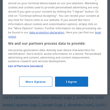
stored on your terminal device based on our pre-selection. Marketing
cookies and cookies used to provide personalised advertising are only
Overview of all translations
stored if you give us your consent by clicking the "I Agree" button. Or
(For more details, click/tap on the translation)
click on "Continue without Accepting". You can revoke your consent at
any time for future visits to our website. If you would like more
information about cookies and customisation options, simply click on
opustíti, ne naredíti
the "More Options" button. Further information on data processing can
be found in our
data protection declaration
. Here you can find our
legal
notice
.
We and our partners process data to provide:
Use precise geolocation data. Actively scan device characteristics for
opustíti
pf
unterlassen
identification. Store and/or access information on a device. Personalised
advertising and content, advertising and content measurement,
audience research and services development.
ne
naredíti
pf
unterlassen
(
GEN
)
List of Partners (vendors)
Synonyms for "unterlassen"
More Options
I Agree
(sich) verabschieden (von etwas) (ugs.)
,
aufhören
,
(sich
etwas) sparen (ugs.)
,
lassen (ugs.)
,
absehen (von)
,
(sich)