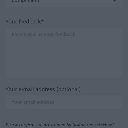
Your feedback*
Your e-mail address (optional)
Please confirm you are human by ticking the checkbox.*