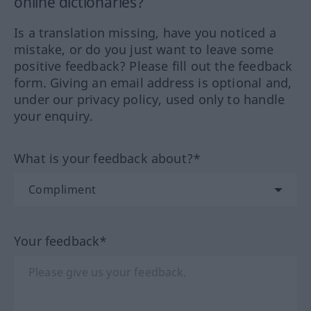
online dictionaries?
Is a translation missing, have you noticed a
mistake, or do you just want to leave some
positive feedback? Please fill out the feedback
form. Giving an email address is optional and,
under our privacy policy, used only to handle
your enquiry.
What is your feedback about?*
Your feedback*