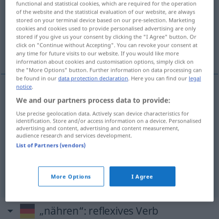
functional and statistical cookies, which are required for the operation
of the website and the statistical evaluation of our website, are always
Overview of all translations
stored on your terminal device based on our pre-selection. Marketing
cookies and cookies used to provide personalised advertising are only
(For more details, click/tap on the translation)
stored if you give us your consent by clicking the "I Agree" button. Or
click on "Continue without Accepting". You can revoke your consent at
кормить, кормлю <на-, по->
питать
any time for future visits to our website. If you would like more
information about cookies and customisation options, simply click on
the "More Options" button. Further information on data processing can
be found in our
data protection declaration
. Here you can find our
legal
notice
.
We and our partners process data to provide:
кормить
nähren
Use precise geolocation data. Actively scan device characteristics for
identification. Store and/or access information on a device. Personalised
кормлю <на-, по->
nähren
advertising and content, advertising and content measurement,
audience research and services development.
List of Partners (vendors)
питать
nähren
FIG
More Options
I Agree
„nähren“
: reflexives Verb