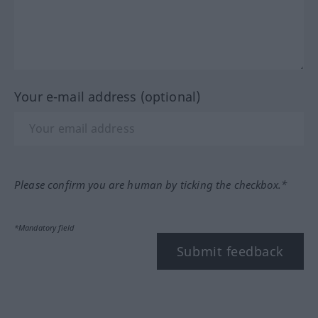
Your e-mail address (optional)
Please confirm you are human by ticking the checkbox.*
*Mandatory field
Submit feedback