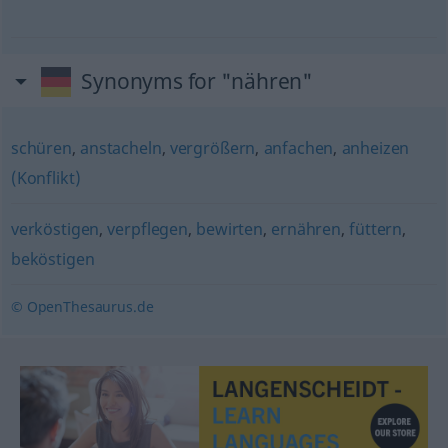
Synonyms for "nähren"
schüren
,
anstacheln
,
vergrößern
,
anfachen
,
anheizen
(Konflikt)
verköstigen
,
verpflegen
,
bewirten
,
ernähren
,
füttern
,
beköstigen
© OpenThesaurus.de