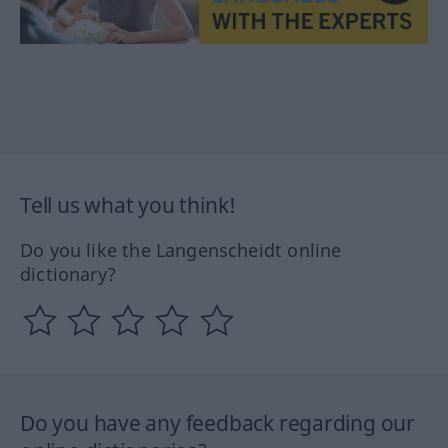
Tell us what you think!
Do you like the Langenscheidt online
dictionary?
Do you have any feedback regarding our