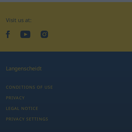
Visit us at:
facebook
YouTube
Instagram
Langenscheidt
CONDITIONS OF USE
PRIVACY
LEGAL NOTICE
PRIVACY SETTINGS