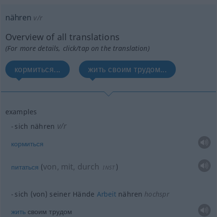
nähren
v/r
Overview of all translations
(For more details, click/tap on the translation)
кормиться...
жить своим трудом...
examples
v/r
sich nähren
кормиться
von, mit, durch
питаться
(
)
INST
sich (von) seiner Hände
Arbeit
nähren
hochspr
жить
своим трудом